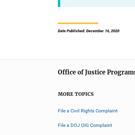
Date Published: December 16, 2020
Office of Justice Program
MORE TOPICS
File a Civil Rights Complaint
File a DOJ OIG Complaint