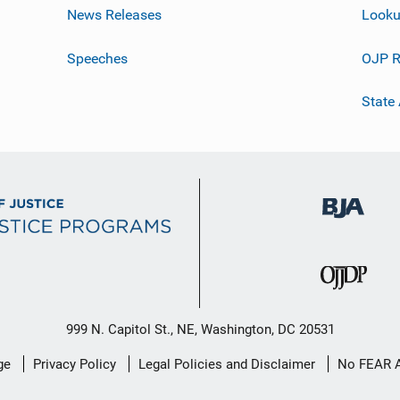
News Releases
Looku
Speeches
OJP R
State
999 N. Capitol St., NE, Washington, DC 20531
ge
Privacy Policy
Legal Policies and Disclaimer
No FEAR 