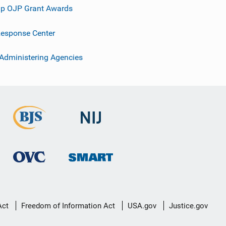
p OJP Grant Awards
esponse Center
 Administering Agencies
Act
Freedom of Information Act
USA.gov
Justice.gov