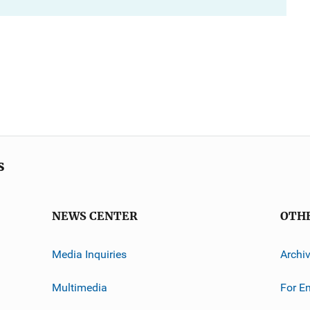
s
NEWS CENTER
OTH
Media Inquiries
Archi
Multimedia
For E