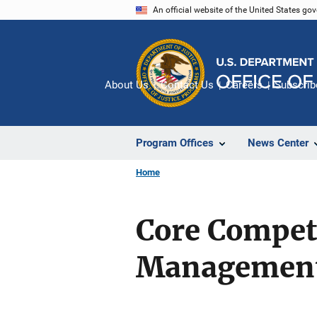
Skip
An official website of the United States go
to
main
content
About Us
Contact Us
Careers
Subscrib
Program Offices
News Center
Home
Core Compet
Managemen