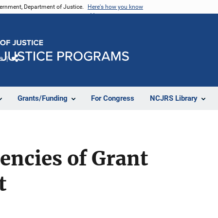
vernment, Department of Justice.
Here's how you know
e
Share
Grants/Funding
For Congress
NCJRS Library
encies of Grant
t