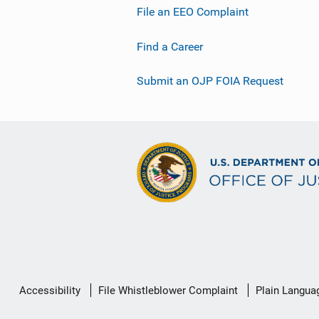
File an EEO Complaint
Find a Career
Submit an OJP FOIA Request
Secondary
Accessibility
File Whistleblower Complaint
Plain Langua
Footer