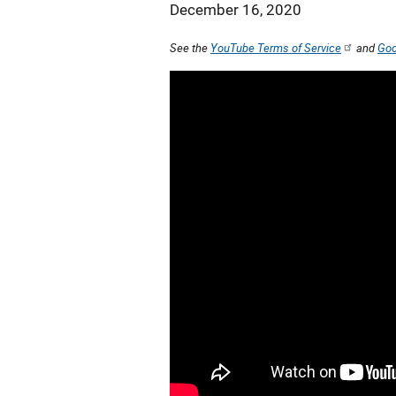
December 16, 2020
See the
YouTube Terms of Service
and
Goo