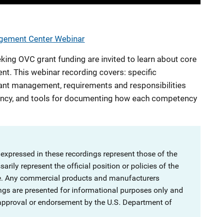
agement Center Webinar
king OVC grant funding are invited to learn about core
. This webinar recording covers: specific
nt management, requirements and responsibilities
ency, and tools for documenting how each competency
 expressed in these recordings represent those of the
rily represent the official position or policies of the
ce. Any commercial products and manufacturers
ngs are presented for informational purposes only and
 approval or endorsement by the U.S. Department of