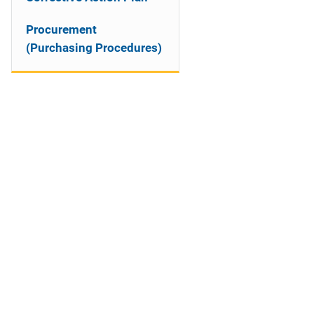
Procurement
(Purchasing Procedures)