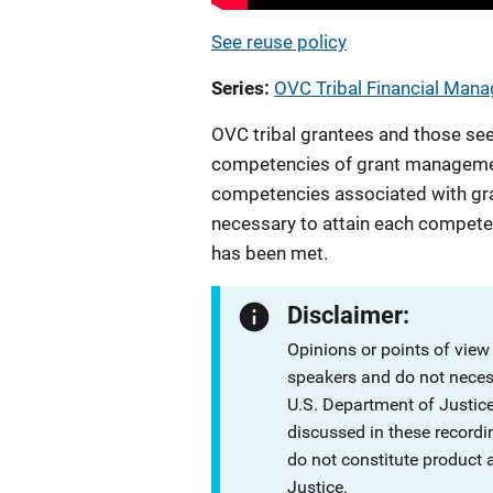
See reuse policy
Series
OVC Tribal Financial Man
OVC tribal grantees and those see
competencies of grant management
competencies associated with gra
necessary to attain each compet
has been met.
Disclaimer:
Opinions or points of view
speakers and do not necessa
U.S. Department of Justi
discussed in these recordi
do not constitute product
Justice.