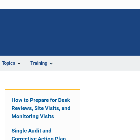
Topics
Training
How to Prepare for Desk
Reviews, Site Visits, and
Monitoring Visits
Single Audit and
Corrective Action Plan