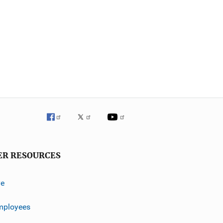
ER RESOURCES
ve
mployees