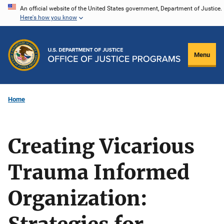
Skip
An official website of the United States government, Department of Justice.
Here's how you know
to
main
content
Menu
Home
Creating Vicarious
Trauma Informed
Organization: