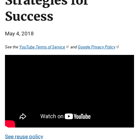
Strategies for
Success
May 4, 2018
See the
YouTube Terms of Service
and
Google Privacy Policy
See reuse policy