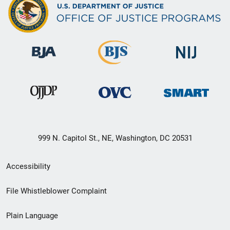
999 N. Capitol St., NE, Washington, DC 20531
Secondary
Accessibility
Footer
File Whistleblower Complaint
link
Plain Language
menu