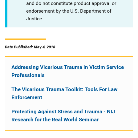
and do not constitute product approval or
endorsement by the U.S. Department of
Justice.
Date Published: May 4, 2018
Addressing Vicarious Trauma in Victim Service
Professionals
The Vicarious Trauma Toolkit: Tools For Law
Enforcement
Protecting Against Stress and Trauma - NIJ
Research for the Real World Seminar