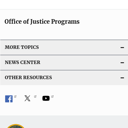
Office of Justice Programs
MORE TOPICS
NEWS CENTER
OTHER RESOURCES