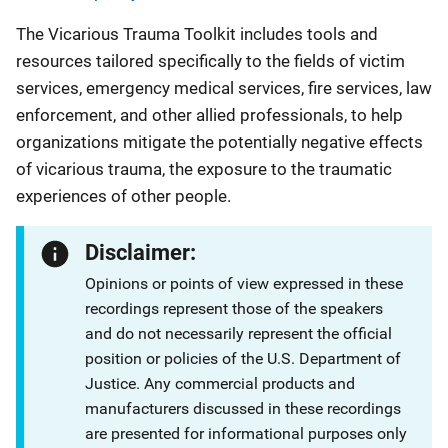
The Vicarious Trauma Toolkit includes tools and
resources tailored specifically to the fields of victim
services, emergency medical services, fire services, law
enforcement, and other allied professionals, to help
organizations mitigate the potentially negative effects
of vicarious trauma, the exposure to the traumatic
experiences of other people.
Disclaimer:
Opinions or points of view expressed in these
recordings represent those of the speakers
and do not necessarily represent the official
position or policies of the U.S. Department of
Justice. Any commercial products and
manufacturers discussed in these recordings
are presented for informational purposes only