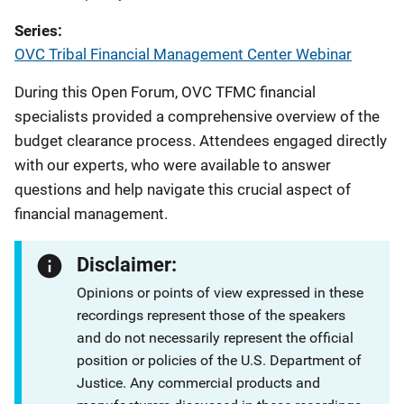
Series
OVC Tribal Financial Management Center Webinar
During this Open Forum, OVC TFMC financial
specialists provided a comprehensive overview of the
budget clearance process. Attendees engaged directly
with our experts, who were available to answer
questions and help navigate this crucial aspect of
financial management.
Disclaimer:
Opinions or points of view expressed in these
recordings represent those of the speakers
and do not necessarily represent the official
position or policies of the U.S. Department of
Justice. Any commercial products and