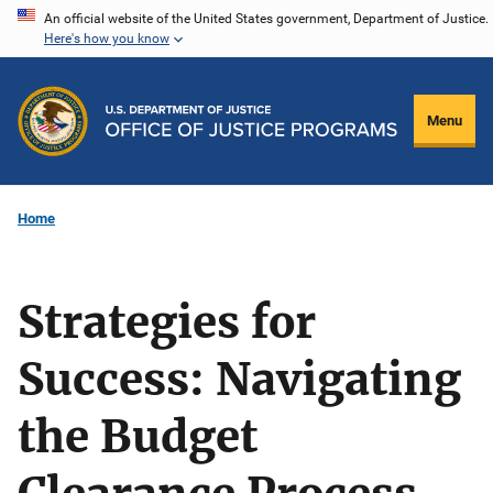
Skip
An official website of the United States government, Department of Justice.
Here's how you know
to
main
content
Menu
Home
Strategies for
Success: Navigating
the Budget