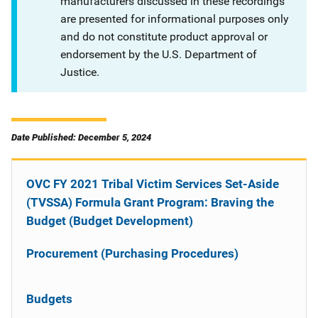
manufacturers discussed in these recordings
are presented for informational purposes only
and do not constitute product approval or
endorsement by the U.S. Department of
Justice.
Date Published: December 5, 2024
OVC FY 2021 Tribal Victim Services Set-Aside
(TVSSA) Formula Grant Program: Braving the
Budget (Budget Development)
Procurement (Purchasing Procedures)
Budgets