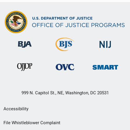
999 N. Capitol St., NE, Washington, DC 20531
Secondary
Accessibility
Footer
File Whistleblower Complaint