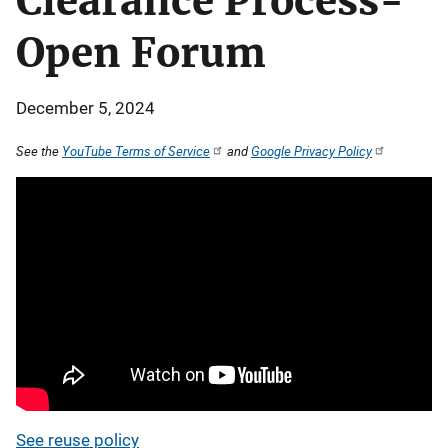
Clearance Process-
Open Forum
December 5, 2024
See the
YouTube Terms of Service
and
Google Privacy Policy
See reuse policy