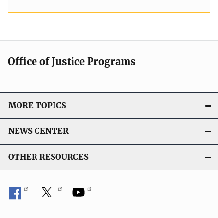
Office of Justice Programs
MORE TOPICS
NEWS CENTER
OTHER RESOURCES