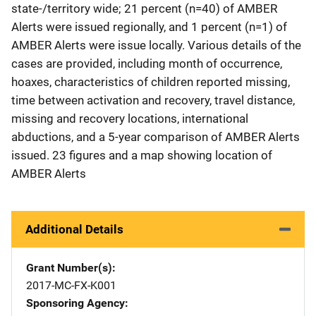
state-/territory wide; 21 percent (n=40) of AMBER
Alerts were issued regionally, and 1 percent (n=1) of
AMBER Alerts were issue locally. Various details of the
cases are provided, including month of occurrence,
hoaxes, characteristics of children reported missing,
time between activation and recovery, travel distance,
missing and recovery locations, international
abductions, and a 5-year comparison of AMBER Alerts
issued. 23 figures and a map showing location of
AMBER Alerts
Additional Details
Grant Number(s)
2017-MC-FX-K001
Sponsoring Agency