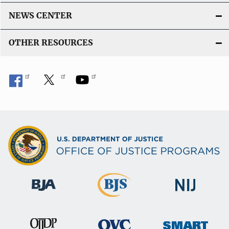
NEWS CENTER
OTHER RESOURCES