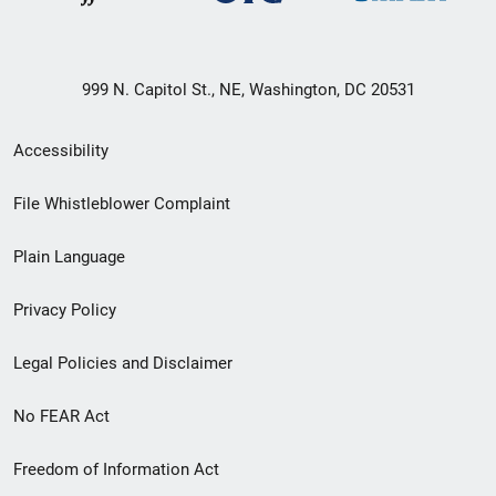
999 N. Capitol St., NE, Washington, DC 20531
Secondary
Accessibility
Footer
File Whistleblower Complaint
link
Plain Language
menu
Privacy Policy
Legal Policies and Disclaimer
No FEAR Act
Freedom of Information Act