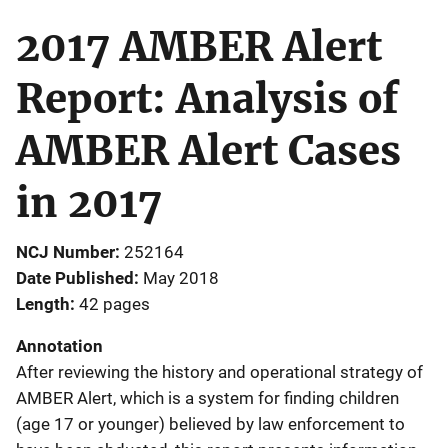
2017 AMBER Alert
Report: Analysis of
AMBER Alert Cases
in 2017
NCJ Number
252164
Date Published
May 2018
Length
42 pages
Annotation
After reviewing the history and operational strategy of
AMBER Alert, which is a system for finding children
(age 17 or younger) believed by law enforcement to