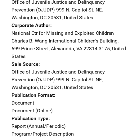
Office of Juvenile Justice and Delinquency
Prevention (OJJDP)
Address
999 N. Capitol St. NE
,
Washington
,
DC
20531
,
United States
Corporate Author
National Ctr for Missing and Exploited Children
Address
Charles B. Wang International Children's Building
,
699 Prince Street
,
Alexandria
,
VA
22314-3175
,
United
States
Sale Source
Office of Juvenile Justice and Delinquency
Prevention (OJJDP)
Address
999 N. Capitol St. NE
,
Washington
,
DC
20531
,
United States
Publication Format
Document
Document (Online)
Publication Type
Report (Annual/Periodic)
Program/Project Description