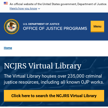
Skip
An official website of the United States government, Department of Justice.
Here's how you know
to
main
content
Menu
Home
NCJRS Virtual Library
The Virtual Library houses over 235,000 criminal
justice resources, including all known OJP works.
Click here to search the NCJRS Virtual Library