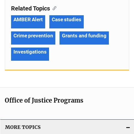
Related Topics
AMBER Alert
Case studies
Crime prevention
Grants and funding
Investigations
Office of Justice Programs
MORE TOPICS