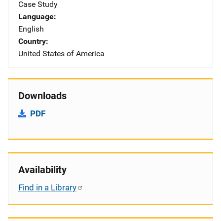
Case Study
Language
English
Country
United States of America
Downloads
PDF
Availability
Find in a Library