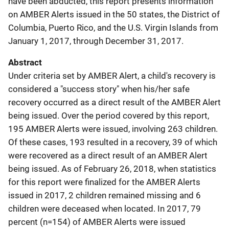
have been abducted, this report presents information
on AMBER Alerts issued in the 50 states, the District of
Columbia, Puerto Rico, and the U.S. Virgin Islands from
January 1, 2017, through December 31, 2017.
Abstract
Under criteria set by AMBER Alert, a child's recovery is
considered a "success story" when his/her safe
recovery occurred as a direct result of the AMBER Alert
being issued. Over the period covered by this report,
195 AMBER Alerts were issued, involving 263 children.
Of these cases, 193 resulted in a recovery, 39 of which
were recovered as a direct result of an AMBER Alert
being issued. As of February 26, 2018, when statistics
for this report were finalized for the AMBER Alerts
issued in 2017, 2 children remained missing and 6
children were deceased when located. In 2017, 79
percent (n=154) of AMBER Alerts were issued