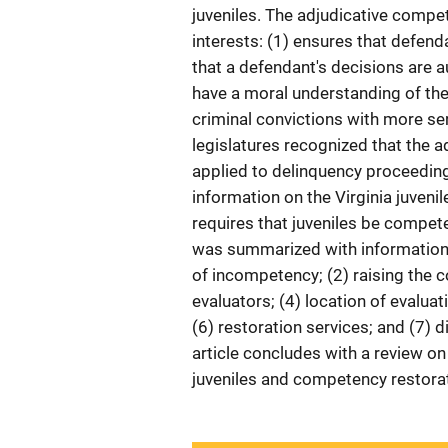
juveniles. The adjudicative compe
interests: (1) ensures that defend
that a defendant's decisions are 
have a moral understanding of the
criminal convictions with more ser
legislatures recognized that the
applied to delinquency proceedings
information on the Virginia juveni
requires that juveniles be compete
was summarized with information 
of incompetency; (2) raising the 
evaluators; (4) location of evalua
(6) restoration services; and (7) 
article concludes with a review o
juveniles and competency restorat