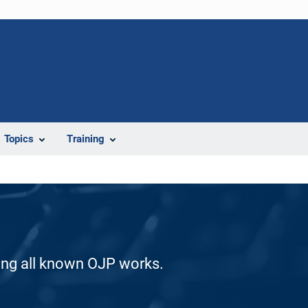
Topics
Training
ding all known OJP works.