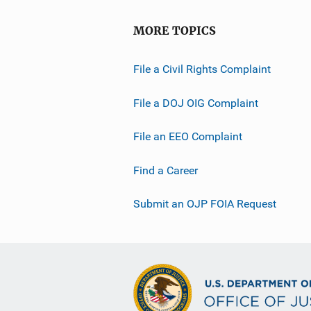
MORE TOPICS
File a Civil Rights Complaint
File a DOJ OIG Complaint
File an EEO Complaint
Find a Career
Submit an OJP FOIA Request