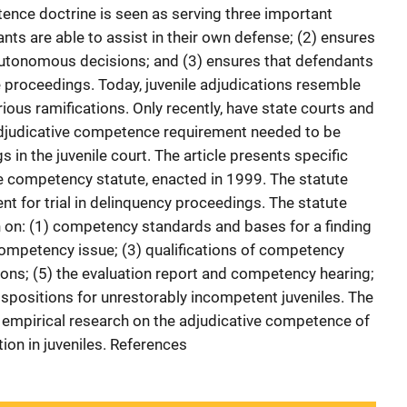
tence doctrine is seen as serving three important
ants are able to assist in their own defense; (2) ensures
autonomous decisions; and (3) ensures that defendants
 proceedings. Today, juvenile adjudications resemble
ious ramifications. Only recently, have state courts and
 adjudicative competence requirement needed to be
 in the juvenile court. The article presents specific
le competency statute, enacted in 1999. The statute
nt for trial in delinquency proceedings. The statute
on: (1) competency standards and bases for a finding
competency issue; (3) qualifications of competency
tions; (5) the evaluation report and competency hearing;
dispositions for unrestorably incompetent juveniles. The
n empirical research on the adjudicative competence of
ion in juveniles. References