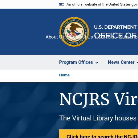
Skip
An official website of the United States go
to
main
content
About Us
Contact Us
Careers
Subscrib
Program Offices
News Center
Home
NCJRS Vir
The Virtual Library houses
Click here to search the NCJRS