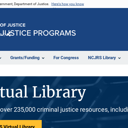
vernment, Department of Justice.
Here's how you know
e
Share
Grants/Funding
For Congress
NCJRS Library
tual Library
 over 235,000 criminal justice resources, inclu
 Virtual Library