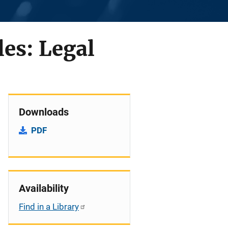
es: Legal
Downloads
PDF
Availability
Find in a Library