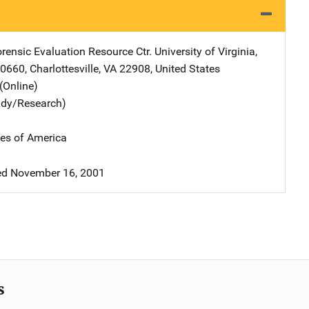
orensic Evaluation Resource Ctr.
Address
University of Virginia
,
00660
,
Charlottesville
,
VA
22908
,
United States
(Online)
udy/Research)
tes of America
d November 16, 2001
s