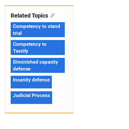
Related Topics
Competency to stand
trial
Competency to
Testify
Diminished capacity
defense
Insanity defense
Judicial Process