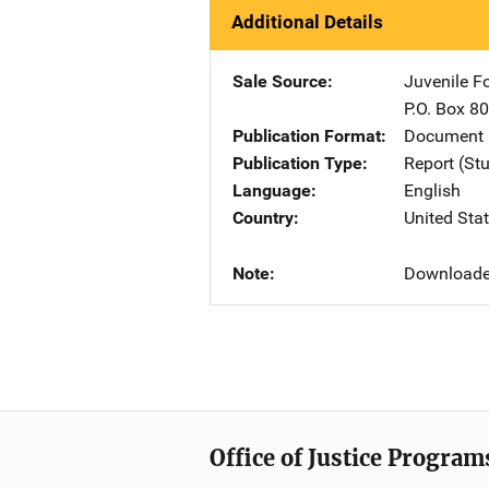
Additional Details
Sale Source
Juvenile F
P.O. Box 8
Publication Format
Document 
Publication Type
Report (St
Language
English
Country
United Sta
Note
Downloade
Office of Justice Program