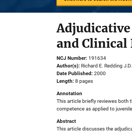
Adjudicative
and Clinical
NCJ Number
191634
Author(s)
Richard E. Redding J.D.
Date Published
2000
Length
8 pages
Annotation
This article briefly reviewes both 
competence as applied to juvenil
Abstract
This article discusses the adjudic