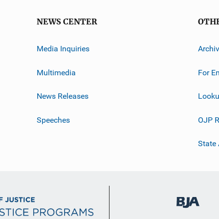
NEWS CENTER
OTH
Media Inquiries
Archi
Multimedia
For E
News Releases
Looku
Speeches
OJP R
State