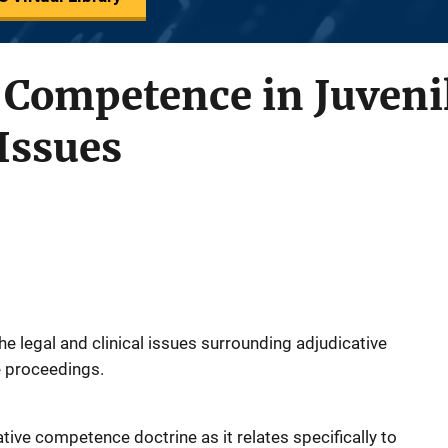
 Competence in Juvenil
 Issues
the legal and clinical issues surrounding adjudicative
e proceedings.
ative competence doctrine as it relates specifically to