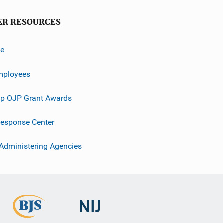
ER RESOURCES
ve
mployees
p OJP Grant Awards
esponse Center
 Administering Agencies