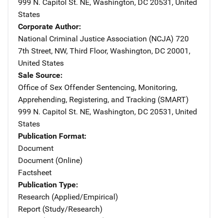
999 N. Capitol St. NE
,
Washington
,
DC
20531
,
United
States
Corporate Author
National Criminal Justice Association (NCJA)
Address
720
7th Street, NW
,
Third Floor
,
Washington
,
DC
20001
,
United States
Sale Source
Office of Sex Offender Sentencing, Monitoring,
Apprehending, Registering, and Tracking (SMART)
Address
999 N. Capitol St. NE
,
Washington
,
DC
20531
,
United
States
Publication Format
Document
Document (Online)
Factsheet
Publication Type
Research (Applied/Empirical)
Report (Study/Research)