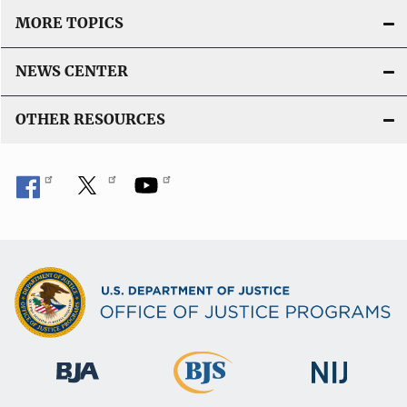
MORE TOPICS
NEWS CENTER
OTHER RESOURCES