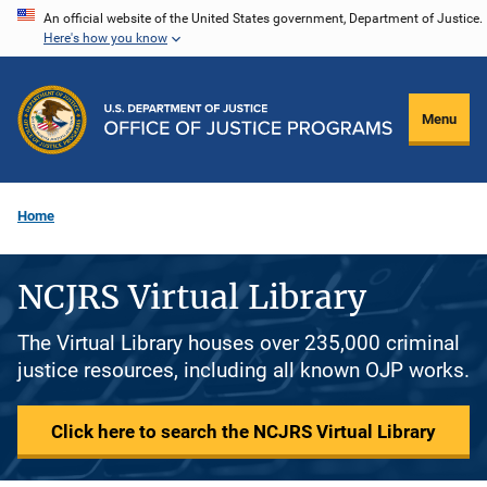
Skip
An official website of the United States government, Department of Justice.
Here's how you know
to
main
content
Menu
Home
NCJRS Virtual Library
The Virtual Library houses over 235,000 criminal
justice resources, including all known OJP works.
Click here to search the NCJRS Virtual Library