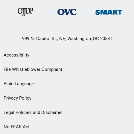
999 N. Capitol St., NE, Washington, DC 20531
Secondary
Accessibility
Footer
File Whistleblower Complaint
link
Plain Language
menu
Privacy Policy
Legal Policies and Disclaimer
No FEAR Act