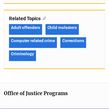
Related Topics
Adult offenders
Child molesters
Computer related crime
Corrections
Criminology
Office of Justice Programs