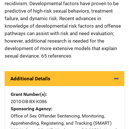
recidivism. Developmental factors have proven to be
predictive of high-risk sexual behaviors, treatment
failure, and dynamic risk. Recent advances in
knowledge of developmental risk factors and offense
pathways can assist with risk and need evaluation;
however, additional research is needed for the
development of more extensive models that explain
sexual deviance. 65 references
Additional Details
Grant Number(s)
2010-DB-BX-K086
Sponsoring Agency
Office of Sex Offender Sentencing, Monitoring,
Apprehending, Registering, and Tracking (SMART)
Address