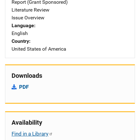
Report (Grant Sponsored)
Literature Review
Issue Overview
Language
English
Country
United States of America
Downloads
PDF
Availability
Find in a Library