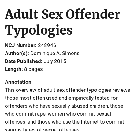
Adult Sex Offender
Typologies
NCJ Number
248946
Author(s)
Dominique A. Simons
Date Published
July 2015
Length
8 pages
Annotation
This overview of adult sex offender typologies reviews
those most often used and empirically tested for
offenders who have sexually abused children, those
who commit rape, women who commit sexual
offenses, and those who use the Internet to commit
various types of sexual offenses.