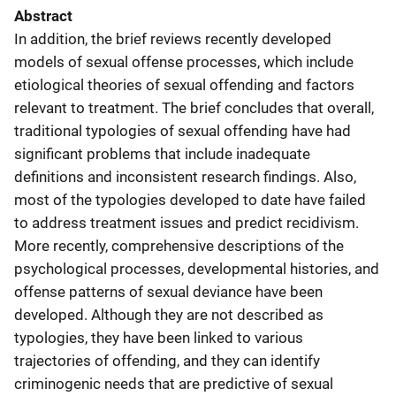
Abstract
In addition, the brief reviews recently developed
models of sexual offense processes, which include
etiological theories of sexual offending and factors
relevant to treatment. The brief concludes that overall,
traditional typologies of sexual offending have had
significant problems that include inadequate
definitions and inconsistent research findings. Also,
most of the typologies developed to date have failed
to address treatment issues and predict recidivism.
More recently, comprehensive descriptions of the
psychological processes, developmental histories, and
offense patterns of sexual deviance have been
developed. Although they are not described as
typologies, they have been linked to various
trajectories of offending, and they can identify
criminogenic needs that are predictive of sexual