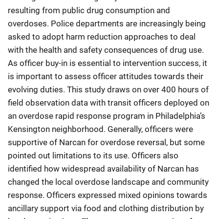
resulting from public drug consumption and
overdoses. Police departments are increasingly being
asked to adopt harm reduction approaches to deal
with the health and safety consequences of drug use.
As officer buy-in is essential to intervention success, it
is important to assess officer attitudes towards their
evolving duties. This study draws on over 400 hours of
field observation data with transit officers deployed on
an overdose rapid response program in Philadelphia’s
Kensington neighborhood. Generally, officers were
supportive of Narcan for overdose reversal, but some
pointed out limitations to its use. Officers also
identified how widespread availability of Narcan has
changed the local overdose landscape and community
response. Officers expressed mixed opinions towards
ancillary support via food and clothing distribution by