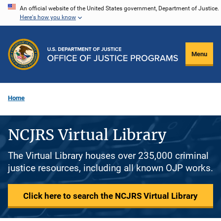
Skip
An official website of the United States government, Department of Justice.
Here's how you know
to
main
content
Menu
Home
NCJRS Virtual Library
The Virtual Library houses over 235,000 criminal
justice resources, including all known OJP works.
Click here to search the NCJRS Virtual Library