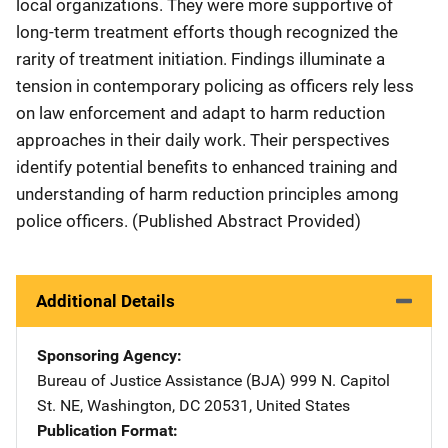
local organizations. They were more supportive of
long-term treatment efforts though recognized the
rarity of treatment initiation. Findings illuminate a
tension in contemporary policing as officers rely less
on law enforcement and adapt to harm reduction
approaches in their daily work. Their perspectives
identify potential benefits to enhanced training and
understanding of harm reduction principles among
police officers. (Published Abstract Provided)
Additional Details
Sponsoring Agency
Bureau of Justice Assistance (BJA)
Address
999 N. Capitol
St. NE
,
Washington
,
DC
20531
,
United States
Publication Format