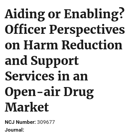
Aiding or Enabling?
Officer Perspectives
on Harm Reduction
and Support
Services in an
Open-air Drug
Market
NCJ Number
309677
Journal