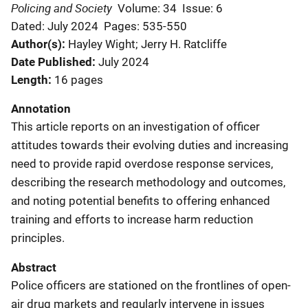
Policing and Society
Volume: 34
Issue: 6
Dated: July 2024
Pages: 535-550
Author(s)
Hayley Wight; Jerry H. Ratcliffe
Date Published
July 2024
Length
16 pages
Annotation
This article reports on an investigation of officer
attitudes towards their evolving duties and increasing
need to provide rapid overdose response services,
describing the research methodology and outcomes,
and noting potential benefits to offering enhanced
training and efforts to increase harm reduction
principles.
Abstract
Police officers are stationed on the frontlines of open-
air drug markets and regularly intervene in issues