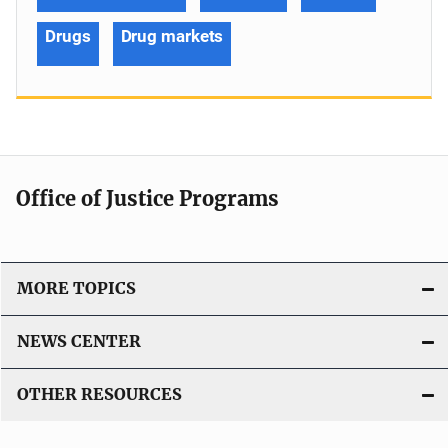
Drugs
Drug markets
Office of Justice Programs
MORE TOPICS
NEWS CENTER
OTHER RESOURCES