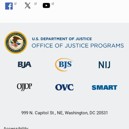
999 N. Capitol St., NE, Washington, DC 20531
Secondary
Accessibility