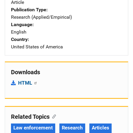
Article
Publication Type
Research (Applied/Empirical)
Language
English
Country
United States of America
Downloads
HTML
Related Topics
Law enforcement
Research
Articles