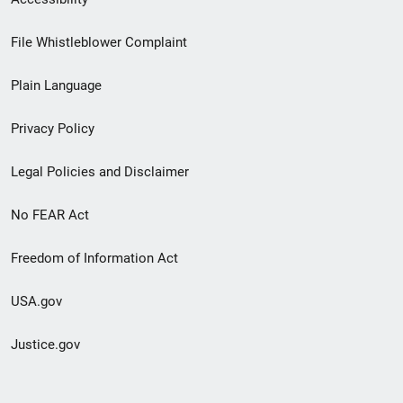
Footer
File Whistleblower Complaint
link
Plain Language
menu
Privacy Policy
Legal Policies and Disclaimer
No FEAR Act
Freedom of Information Act
USA.gov
Justice.gov