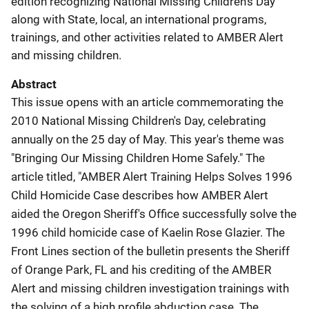
edition recognizing National Missing Children's Day
along with State, local, an international programs,
trainings, and other activities related to AMBER Alert
and missing children.
Abstract
This issue opens with an article commemorating the
2010 National Missing Children's Day, celebrating
annually on the 25 day of May. This year's theme was
"Bringing Our Missing Children Home Safely." The
article titled, "AMBER Alert Training Helps Solves 1996
Child Homicide Case describes how AMBER Alert
aided the Oregon Sheriff's Office successfully solve the
1996 child homicide case of Kaelin Rose Glazier. The
Front Lines section of the bulletin presents the Sheriff
of Orange Park, FL and his crediting of the AMBER
Alert and missing children investigation trainings with
the solving of a high profile abduction case. The