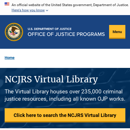
Skip
An official website of the United States government, Department of Justice.
Here's how you know
to
main
content
Menu
Home
NCJRS Virtual Library
The Virtual Library houses over 235,000 criminal
justice resources, including all known OJP works.
Click here to search the NCJRS Virtual Library