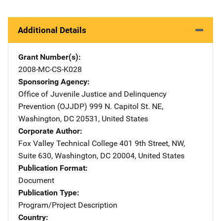
Additional Details
Grant Number(s)
2008-MC-CS-K028
Sponsoring Agency
Office of Juvenile Justice and Delinquency
Prevention (OJJDP)
Address
999 N. Capitol St. NE
,
Washington
,
DC
20531
,
United States
Corporate Author
Fox Valley Technical College
Address
401 9th Street, NW
,
Suite 630
,
Washington
,
DC
20004
,
United States
Publication Format
Document
Publication Type
Program/Project Description
Country