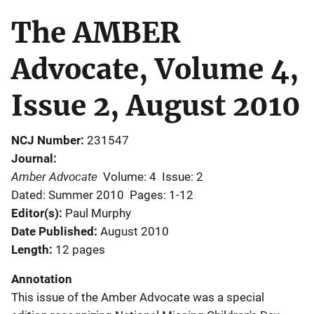
The AMBER
Advocate, Volume 4,
Issue 2, August 2010
NCJ Number
231547
Journal
Amber Advocate
Volume: 4
Issue: 2
Dated: Summer 2010
Pages: 1-12
Editor(s)
Paul Murphy
Date Published
August 2010
Length
12 pages
Annotation
This issue of the Amber Advocate was a special