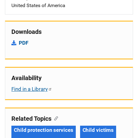
United States of America
Downloads
PDF
Availability
Find in a Library
Related Topics
Child protection services
Child victims