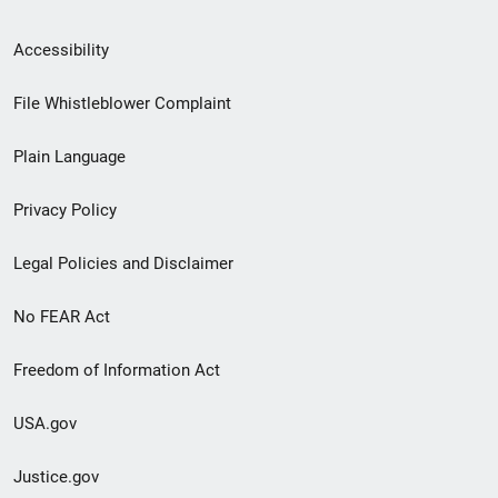
Secondary
Accessibility
Footer
File Whistleblower Complaint
link
Plain Language
menu
Privacy Policy
Legal Policies and Disclaimer
No FEAR Act
Freedom of Information Act
USA.gov
Justice.gov