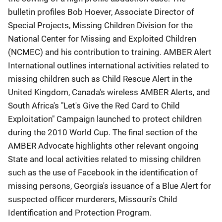
bulletin profiles Bob Hoever, Associate Director of
Special Projects, Missing Children Division for the
National Center for Missing and Exploited Children
(NCMEC) and his contribution to training. AMBER Alert
International outlines international activities related to
missing children such as Child Rescue Alert in the
United Kingdom, Canada's wireless AMBER Alerts, and
South Africa's "Let's Give the Red Card to Child
Exploitation" Campaign launched to protect children
during the 2010 World Cup. The final section of the
AMBER Advocate highlights other relevant ongoing
State and local activities related to missing children
such as the use of Facebook in the identification of
missing persons, Georgia's issuance of a Blue Alert for
suspected officer murderers, Missouri's Child
Identification and Protection Program.