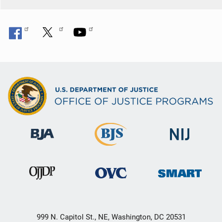
999 N. Capitol St., NE, Washington, DC 20531