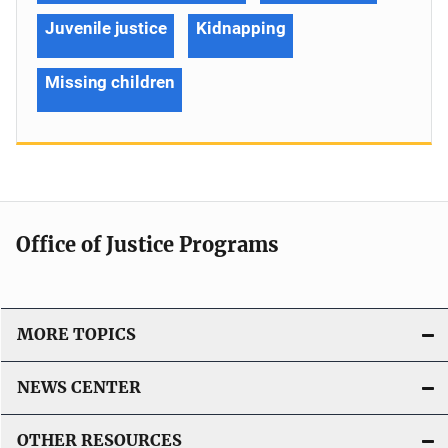
Juvenile justice
Kidnapping
Missing children
Office of Justice Programs
MORE TOPICS
NEWS CENTER
OTHER RESOURCES