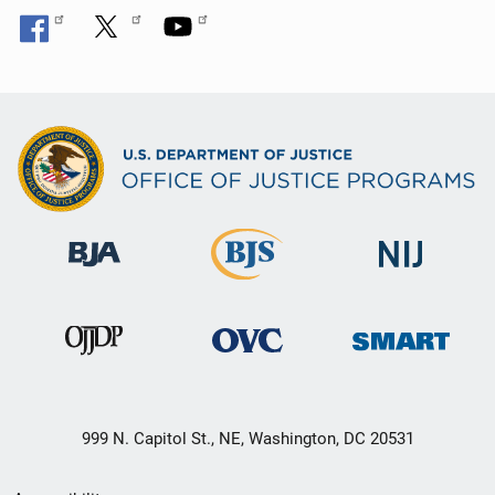
999 N. Capitol St., NE, Washington, DC 20531
Secondary