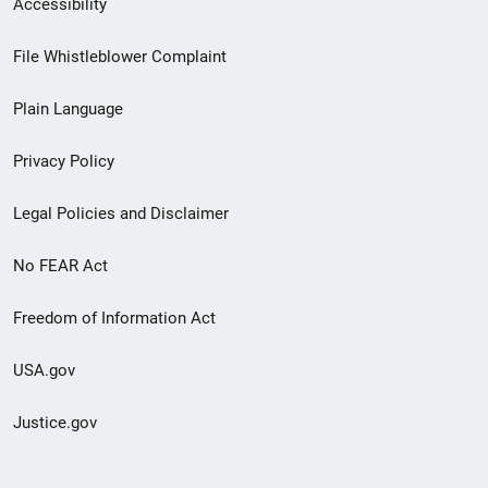
Accessibility
Footer
File Whistleblower Complaint
link
Plain Language
menu
Privacy Policy
Legal Policies and Disclaimer
No FEAR Act
Freedom of Information Act
USA.gov
Justice.gov