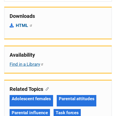
Downloads
HTML
Availability
Find in a Library
Related Topics
Adolescent females
Parental attitudes
Parental influence
Task forces