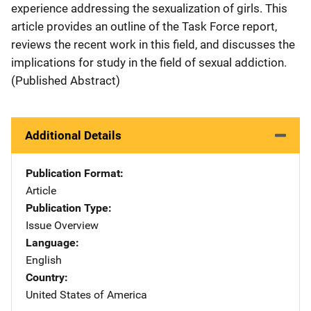
experience addressing the sexualization of girls. This
article provides an outline of the Task Force report,
reviews the recent work in this field, and discusses the
implications for study in the field of sexual addiction.
(Published Abstract)
Additional Details
Publication Format
Article
Publication Type
Issue Overview
Language
English
Country
United States of America