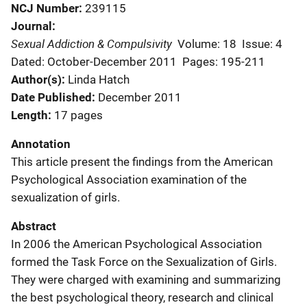
NCJ Number
239115
Journal
Sexual Addiction & Compulsivity
Volume: 18
Issue: 4
Dated: October-December 2011
Pages: 195-211
Author(s)
Linda Hatch
Date Published
December 2011
Length
17 pages
Annotation
This article present the findings from the American
Psychological Association examination of the
sexualization of girls.
Abstract
In 2006 the American Psychological Association
formed the Task Force on the Sexualization of Girls.
They were charged with examining and summarizing
the best psychological theory, research and clinical