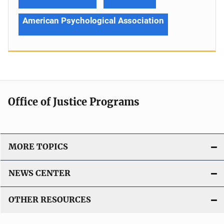
American Psychological Association
Office of Justice Programs
MORE TOPICS
NEWS CENTER
OTHER RESOURCES