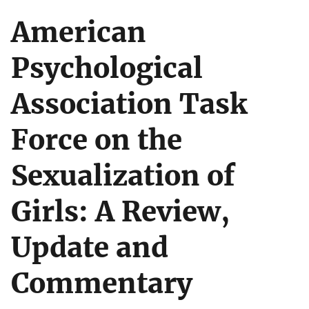
American
Psychological
Association Task
Force on the
Sexualization of
Girls: A Review,
Update and
Commentary