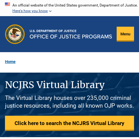
Skip
An official website of the United States government, Department of Justice.
Here's how you know
to
main
content
Menu
Home
NCJRS Virtual Library
The Virtual Library houses over 235,000 criminal
justice resources, including all known OJP works.
Click here to search the NCJRS Virtual Library