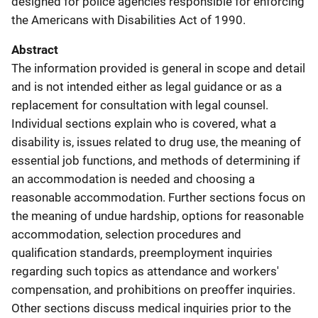
designed for police agencies responsible for enforcing
the Americans with Disabilities Act of 1990.
Abstract
The information provided is general in scope and detail
and is not intended either as legal guidance or as a
replacement for consultation with legal counsel.
Individual sections explain who is covered, what a
disability is, issues related to drug use, the meaning of
essential job functions, and methods of determining if
an accommodation is needed and choosing a
reasonable accommodation. Further sections focus on
the meaning of undue hardship, options for reasonable
accommodation, selection procedures and
qualification standards, preemployment inquiries
regarding such topics as attendance and workers'
compensation, and prohibitions on preoffer inquiries.
Other sections discuss medical inquiries prior to the