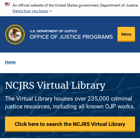
Skip
An official website of the United States government, Department of Justice.
Here's how you know
to
main
content
Menu
Home
NCJRS Virtual Library
The Virtual Library houses over 235,000 criminal
justice resources, including all known OJP works.
Click here to search the NCJRS Virtual Library