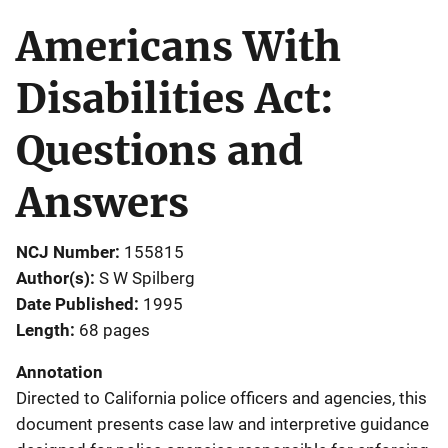
Americans With
Disabilities Act:
Questions and
Answers
NCJ Number
155815
Author(s)
S W Spilberg
Date Published
1995
Length
68 pages
Annotation
Directed to California police officers and agencies, this
document presents case law and interpretive guidance