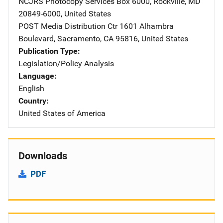
NCJRS Photocopy Services
Address
Box 6000
,
Rockville
,
MD
20849-6000
,
United States
POST Media Distribution Ctr
Address
1601 Alhambra
Boulevard
,
Sacramento
,
CA
95816
,
United States
Publication Type
Legislation/Policy Analysis
Language
English
Country
United States of America
Downloads
PDF