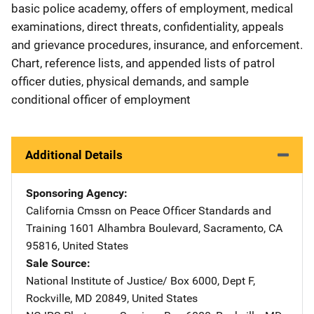
basic police academy, offers of employment, medical
examinations, direct threats, confidentiality, appeals
and grievance procedures, insurance, and enforcement.
Chart, reference lists, and appended lists of patrol
officer duties, physical demands, and sample
conditional officer of employment
Additional Details
Sponsoring Agency
California Cmssn on Peace Officer Standards and
Training
Address
1601 Alhambra Boulevard
,
Sacramento
,
CA
95816
,
United States
Sale Source
National Institute of Justice/
Address
Box 6000, Dept F
,
Rockville
,
MD
20849
,
United States