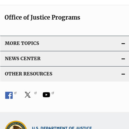
Office of Justice Programs
MORE TOPICS
NEWS CENTER
OTHER RESOURCES