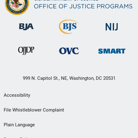
999 N. Capitol St., NE, Washington, DC 20531
Secondary
Accessibility
Footer
File Whistleblower Complaint
link
Plain Language
menu