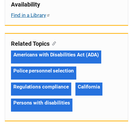
Availability
Find in a Library
Related Topics
Americans with Disabilities Act (ADA)
Police personnel selection
Regulations compliance
California
Persons with disabilities