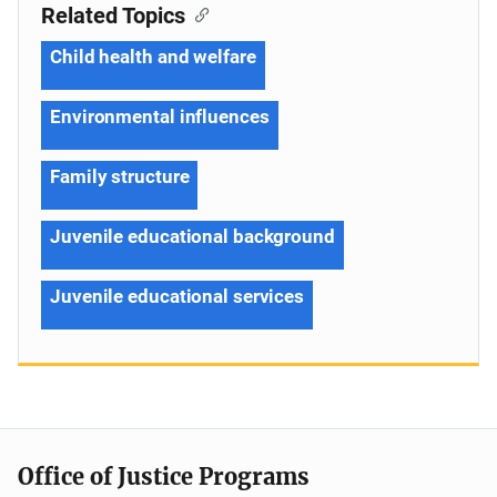
Related Topics
Child health and welfare
Environmental influences
Family structure
Juvenile educational background
Juvenile educational services
Office of Justice Programs