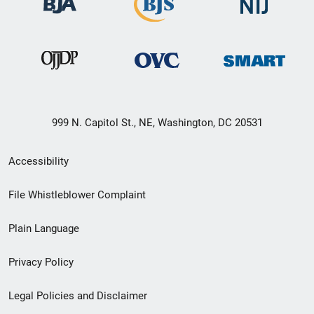
999 N. Capitol St., NE, Washington, DC 20531
Secondary
Accessibility
Footer
File Whistleblower Complaint
link
Plain Language
menu
Privacy Policy
Legal Policies and Disclaimer