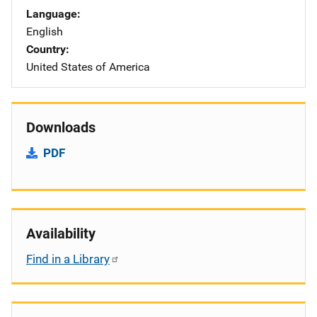
Language
English
Country
United States of America
Downloads
PDF
Availability
Find in a Library