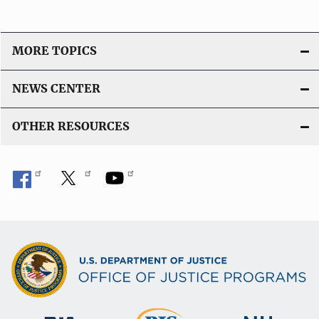
MORE TOPICS
NEWS CENTER
OTHER RESOURCES