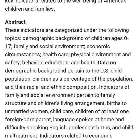
key indicators related to the well-being of America's
children and families.
Abstract
These indicators are categorized under the following
topics: demographic background of children ages 0-
17; family and social environment; economic
circumstances; health care; physical environment and
safety; behavior; education; and health. Data on
demographic background pertain to the U.S. child
population, children as a percentage of the population,
and their racial and ethnic composition. Indicators of
family and social environment pertain to family
structure and children's living arrangement, births to
unmarried women, child care, children of at least one
foreign-born parent, language spoken at home and
difficulty speaking English, adolescent births, and child
maltreatment. Indicators related to economic