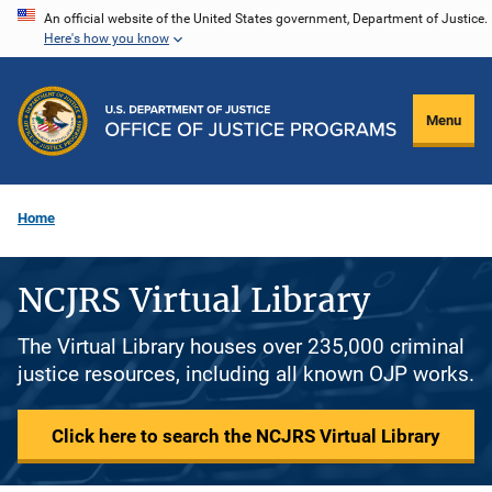
Skip
An official website of the United States government, Department of Justice.
Here's how you know
to
main
content
Menu
Home
NCJRS Virtual Library
The Virtual Library houses over 235,000 criminal
justice resources, including all known OJP works.
Click here to search the NCJRS Virtual Library