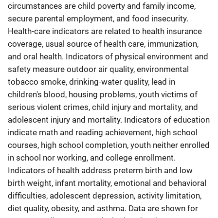
circumstances are child poverty and family income,
secure parental employment, and food insecurity.
Health-care indicators are related to health insurance
coverage, usual source of health care, immunization,
and oral health. Indicators of physical environment and
safety measure outdoor air quality, environmental
tobacco smoke, drinking-water quality, lead in
children's blood, housing problems, youth victims of
serious violent crimes, child injury and mortality, and
adolescent injury and mortality. Indicators of education
indicate math and reading achievement, high school
courses, high school completion, youth neither enrolled
in school nor working, and college enrollment.
Indicators of health address preterm birth and low
birth weight, infant mortality, emotional and behavioral
difficulties, adolescent depression, activity limitation,
diet quality, obesity, and asthma. Data are shown for