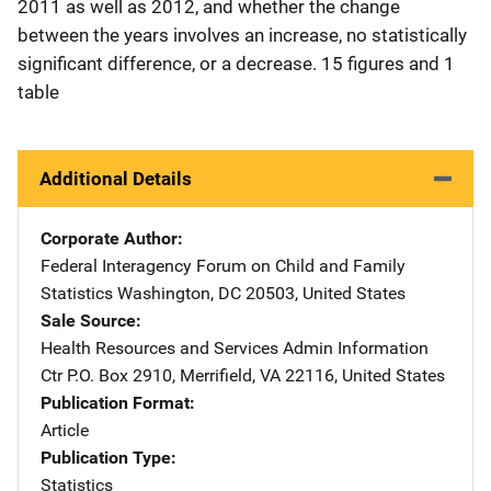
2011 as well as 2012, and whether the change
between the years involves an increase, no statistically
significant difference, or a decrease. 15 figures and 1
table
Additional Details
Corporate Author
Federal Interagency Forum on Child and Family
Statistics
Address
Washington
,
DC
20503
,
United States
Sale Source
Health Resources and Services Admin Information
Ctr
Address
P.O. Box 2910
,
Merrifield
,
VA
22116
,
United States
Publication Format
Article
Publication Type
Statistics