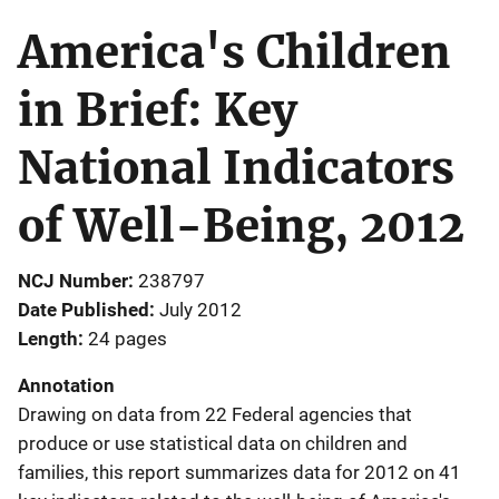
America's Children
in Brief: Key
National Indicators
of Well-Being, 2012
NCJ Number
238797
Date Published
July 2012
Length
24 pages
Annotation
Drawing on data from 22 Federal agencies that
produce or use statistical data on children and
families, this report summarizes data for 2012 on 41