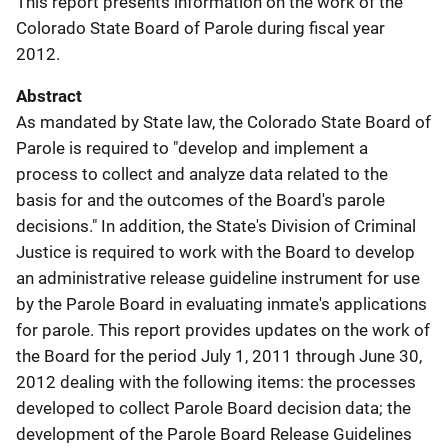
This report presents information on the work of the
Colorado State Board of Parole during fiscal year
2012.
Abstract
As mandated by State law, the Colorado State Board of
Parole is required to "develop and implement a
process to collect and analyze data related to the
basis for and the outcomes of the Board's parole
decisions." In addition, the State's Division of Criminal
Justice is required to work with the Board to develop
an administrative release guideline instrument for use
by the Parole Board in evaluating inmate's applications
for parole. This report provides updates on the work of
the Board for the period July 1, 2011 through June 30,
2012 dealing with the following items: the processes
developed to collect Parole Board decision data; the
development of the Parole Board Release Guidelines