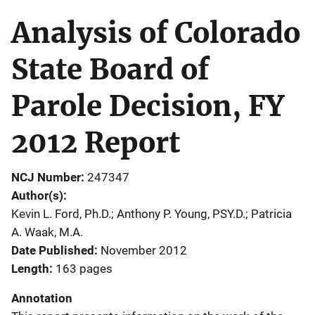
Analysis of Colorado
State Board of
Parole Decision, FY
2012 Report
NCJ Number
247347
Author(s)
Kevin L. Ford, Ph.D.; Anthony P. Young, PSY.D.; Patricia
A. Waak, M.A.
Date Published
November 2012
Length
163 pages
Annotation