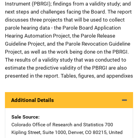
Instrument (PBRGI); findings from a validity study; and
next steps and challenges facing the Board. The report
discusses three projects that will be used to collect
parole hearing data - the Parole Board Application
Hearing Automation Project, the Parole Release
Guideline Project, and the Parole Revocation Guideline
Project, as well as the work being done on the PBRGI.
The results of a validity study that was conducted to
estimate the predictive validity of the PBRGI are also
presented in the report. Tables, figures, and appendixes
Additional Details
Sale Source
Colorado Office of Research and Statistics
Address
700
Kipling Street, Suite 1000
,
Denver
,
CO
80215
,
United