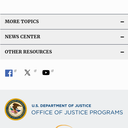
MORE TOPICS
NEWS CENTER
OTHER RESOURCES