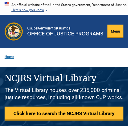
Skip
An official website of the United States government, Department of Justice.
Here's how you know
to
main
content
Menu
Home
NCJRS Virtual Library
The Virtual Library houses over 235,000 criminal
justice resources, including all known OJP works.
Click here to search the NCJRS Virtual Library