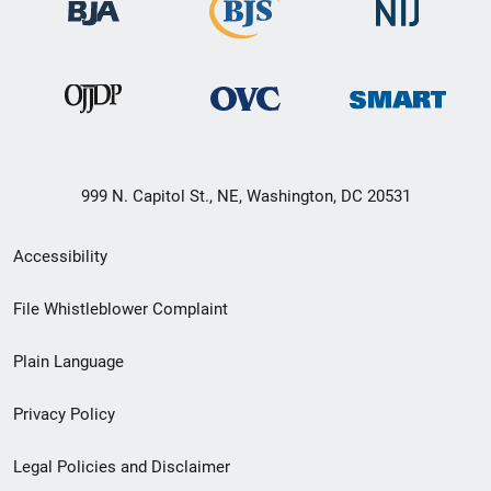
999 N. Capitol St., NE, Washington, DC 20531
Secondary
Accessibility
Footer
File Whistleblower Complaint
link
Plain Language
menu
Privacy Policy
Legal Policies and Disclaimer