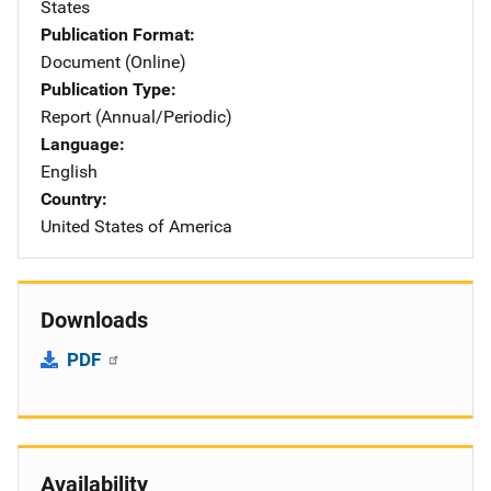
States
Publication Format
Document (Online)
Publication Type
Report (Annual/Periodic)
Language
English
Country
United States of America
Downloads
PDF
Availability