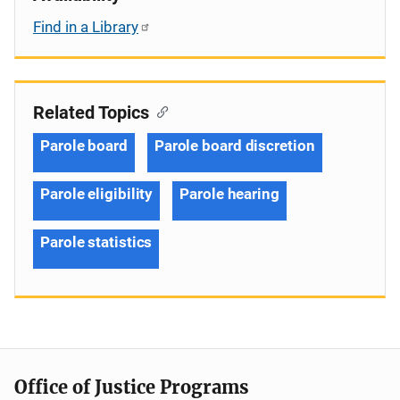
Find in a Library
Related Topics
Parole board
Parole board discretion
Parole eligibility
Parole hearing
Parole statistics
Office of Justice Programs