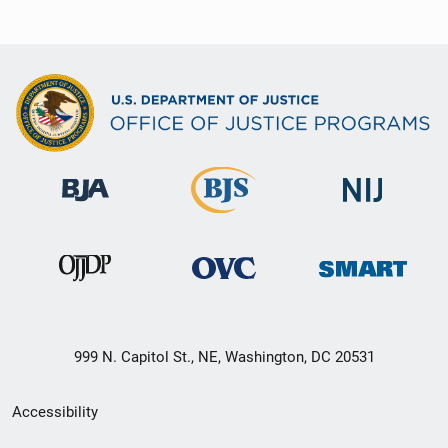
999 N. Capitol St., NE, Washington, DC 20531
Secondary
Accessibility
Footer