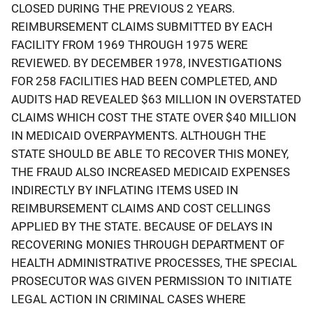
CLOSED DURING THE PREVIOUS 2 YEARS.
REIMBURSEMENT CLAIMS SUBMITTED BY EACH
FACILITY FROM 1969 THROUGH 1975 WERE
REVIEWED. BY DECEMBER 1978, INVESTIGATIONS
FOR 258 FACILITIES HAD BEEN COMPLETED, AND
AUDITS HAD REVEALED $63 MILLION IN OVERSTATED
CLAIMS WHICH COST THE STATE OVER $40 MILLION
IN MEDICAID OVERPAYMENTS. ALTHOUGH THE
STATE SHOULD BE ABLE TO RECOVER THIS MONEY,
THE FRAUD ALSO INCREASED MEDICAID EXPENSES
INDIRECTLY BY INFLATING ITEMS USED IN
REIMBURSEMENT CLAIMS AND COST CELLINGS
APPLIED BY THE STATE. BECAUSE OF DELAYS IN
RECOVERING MONIES THROUGH DEPARTMENT OF
HEALTH ADMINISTRATIVE PROCESSES, THE SPECIAL
PROSECUTOR WAS GIVEN PERMISSION TO INITIATE
LEGAL ACTION IN CRIMINAL CASES WHERE