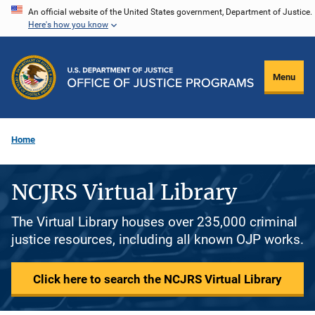
Skip
An official website of the United States government, Department of Justice.
Here's how you know
to
main
content
Menu
Home
NCJRS Virtual Library
The Virtual Library houses over 235,000 criminal
justice resources, including all known OJP works.
Click here to search the NCJRS Virtual Library