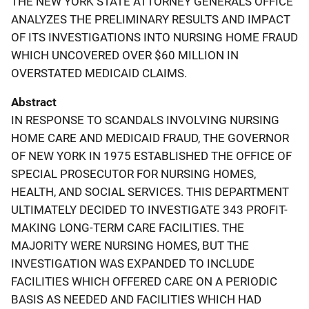
THE NEW YORK STATE ATTORNEY GENERAL'S OFFICE
ANALYZES THE PRELIMINARY RESULTS AND IMPACT
OF ITS INVESTIGATIONS INTO NURSING HOME FRAUD
WHICH UNCOVERED OVER $60 MILLION IN
OVERSTATED MEDICAID CLAIMS.
Abstract
IN RESPONSE TO SCANDALS INVOLVING NURSING
HOME CARE AND MEDICAID FRAUD, THE GOVERNOR
OF NEW YORK IN 1975 ESTABLISHED THE OFFICE OF
SPECIAL PROSECUTOR FOR NURSING HOMES,
HEALTH, AND SOCIAL SERVICES. THIS DEPARTMENT
ULTIMATELY DECIDED TO INVESTIGATE 343 PROFIT-
MAKING LONG-TERM CARE FACILITIES. THE
MAJORITY WERE NURSING HOMES, BUT THE
INVESTIGATION WAS EXPANDED TO INCLUDE
FACILITIES WHICH OFFERED CARE ON A PERIODIC
BASIS AS NEEDED AND FACILITIES WHICH HAD