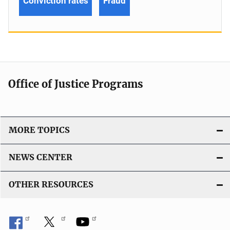
Conviction rates
Fraud
Office of Justice Programs
MORE TOPICS
NEWS CENTER
OTHER RESOURCES