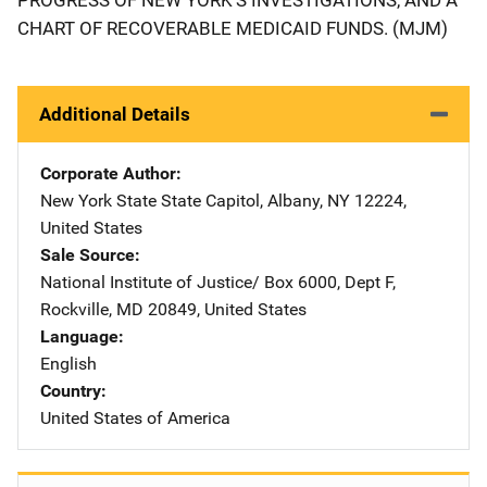
CHART OF RECOVERABLE MEDICAID FUNDS. (MJM)
Additional Details
Corporate Author
New York State
Address
State Capitol
,
Albany
,
NY
12224
,
United States
Sale Source
National Institute of Justice/
Address
Box 6000, Dept F
,
Rockville
,
MD
20849
,
United States
Language
English
Country
United States of America