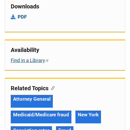
Downloads
PDF
Availability
Find in a Library
Related Topics
Attorney General
Medicaid/Medicare fraud
New York