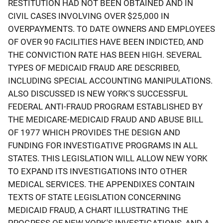
RESTITUTION HAD NOT BEEN OBTAINED AND IN
CIVIL CASES INVOLVING OVER $25,000 IN
OVERPAYMENTS. TO DATE OWNERS AND EMPLOYEES
OF OVER 90 FACILITIES HAVE BEEN INDICTED, AND
THE CONVICTION RATE HAS BEEN HIGH. SEVERAL
TYPES OF MEDICAID FRAUD ARE DESCRIBED,
INCLUDING SPECIAL ACCOUNTING MANIPULATIONS.
ALSO DISCUSSED IS NEW YORK'S SUCCESSFUL
FEDERAL ANTI-FRAUD PROGRAM ESTABLISHED BY
THE MEDICARE-MEDICAID FRAUD AND ABUSE BILL
OF 1977 WHICH PROVIDES THE DESIGN AND
FUNDING FOR INVESTIGATIVE PROGRAMS IN ALL
STATES. THIS LEGISLATION WILL ALLOW NEW YORK
TO EXPAND ITS INVESTIGATIONS INTO OTHER
MEDICAL SERVICES. THE APPENDIXES CONTAIN
TEXTS OF STATE LEGISLATION CONCERNING
MEDICAID FRAUD, A CHART ILLUSTRATING THE
PROGRESS OF NEW YORK'S INVESTIGATIONS, AND A