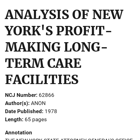
ANALYSIS OF NEW
YORK'S PROFIT-
MAKING LONG-
TERM CARE
FACILITIES
NCJ Number
62866
Author(s)
ANON
Date Published
1978
Length
65 pages
Annotation