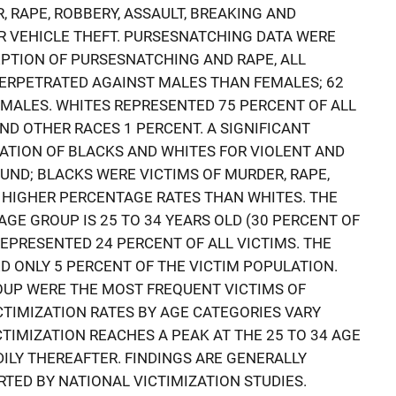
, RAPE, ROBBERY, ASSAULT, BREAKING AND
R VEHICLE THEFT. PURSESNATCHING DATA WERE
EPTION OF PURSESNATCHING AND RAPE, ALL
ERPETRATED AGAINST MALES THAN FEMALES; 62
 MALES. WHITES REPRESENTED 75 PERCENT OF ALL
AND OTHER RACES 1 PERCENT. A SIGNIFICANT
ATION OF BLACKS AND WHITES FOR VIOLENT AND
ND; BLACKS WERE VICTIMS OF MURDER, RAPE,
T HIGHER PERCENTAGE RATES THAN WHITES. THE
GE GROUP IS 25 TO 34 YEARS OLD (30 PERCENT OF
 REPRESENTED 24 PERCENT OF ALL VICTIMS. THE
D ONLY 5 PERCENT OF THE VICTIM POPULATION.
ROUP WERE THE MOST FREQUENT VICTIMS OF
CTIMIZATION RATES BY AGE CATEGORIES VARY
ICTIMIZATION REACHES A PEAK AT THE 25 TO 34 AGE
ILY THEREAFTER. FINDINGS ARE GENERALLY
TED BY NATIONAL VICTIMIZATION STUDIES.