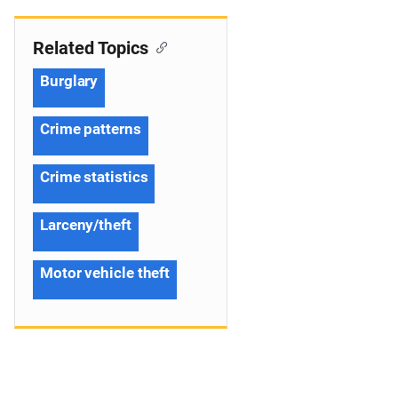
Related Topics
Burglary
Crime patterns
Crime statistics
Larceny/theft
Motor vehicle theft