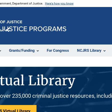
vernment, Department of Justice.
Here's how you know
e
Share
Grants/Funding
For Congress
NCJRS Library
tual Library
 over 235,000 criminal justice resources, inclu
 Virtual Library