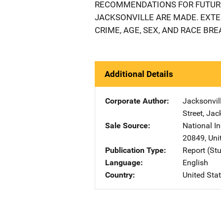
RECOMMENDATIONS FOR FUTURE
JACKSONVILLE ARE MADE. EXT
CRIME, AGE, SEX, AND RACE BR
Additional Details
Corporate Author
Jacksonvill
Street
,
Jack
Sale Source
National In
20849
,
Uni
Publication Type
Report (St
Language
English
Country
United Sta