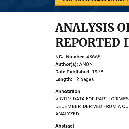
ANALYSIS OF
REPORTED I
NCJ Number
48665
Author(s)
ANON
Date Published
1978
Length
12 pages
Annotation
VICTIM DATA FOR PART I CRIME
DECEMBER, DERIVED FROM A CO
ANALYZED.
Abstract