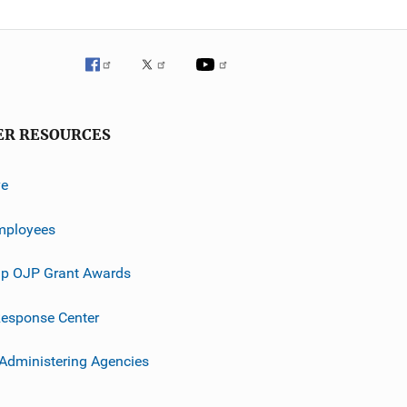
ER RESOURCES
ve
mployees
p OJP Grant Awards
esponse Center
 Administering Agencies