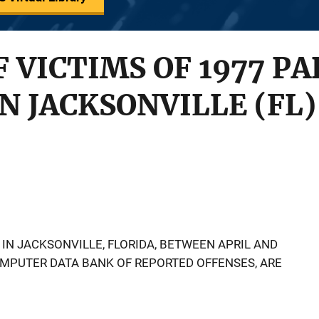
 VICTIMS OF 1977 PA
N JACKSONVILLE (FL)
S IN JACKSONVILLE, FLORIDA, BETWEEN APRIL AND
MPUTER DATA BANK OF REPORTED OFFENSES, ARE