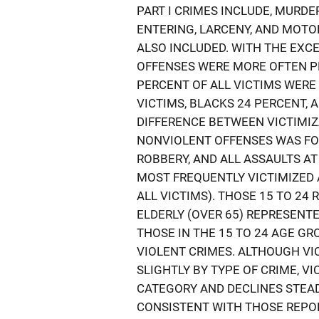
PART I CRIMES INCLUDE, MURDER
ENTERING, LARCENY, AND MOTO
ALSO INCLUDED. WITH THE EXC
OFFENSES WERE MORE OFTEN P
PERCENT OF ALL VICTIMS WERE
VICTIMS, BLACKS 24 PERCENT, 
DIFFERENCE BETWEEN VICTIMIZ
NONVIOLENT OFFENSES WAS FOU
ROBBERY, AND ALL ASSAULTS A
MOST FREQUENTLY VICTIMIZED A
ALL VICTIMS). THOSE 15 TO 24
ELDERLY (OVER 65) REPRESENTE
THOSE IN THE 15 TO 24 AGE G
VIOLENT CRIMES. ALTHOUGH VI
SLIGHTLY BY TYPE OF CRIME, V
CATEGORY AND DECLINES STEAD
CONSISTENT WITH THOSE REPOR