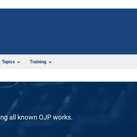
Topics
Training
ding all known OJP works.