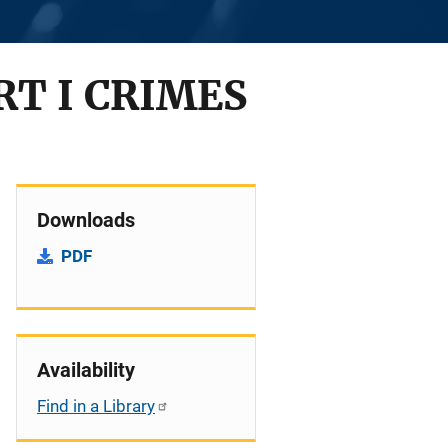
RT I CRIMES
Downloads
PDF
Availability
Find in a Library