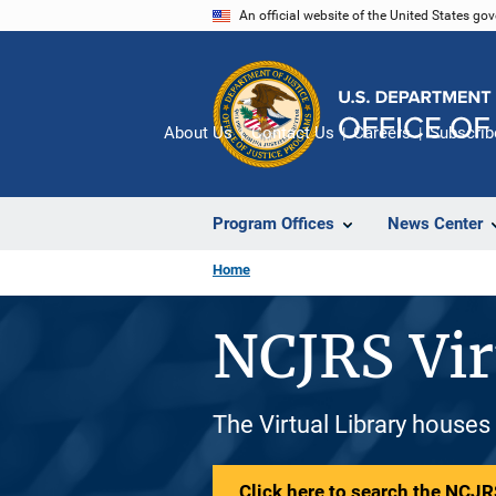
Skip
An official website of the United States go
to
main
content
About Us
Contact Us
Careers
Subscrib
Program Offices
News Center
Home
NCJRS Vir
The Virtual Library houses
Click here to search the NCJRS