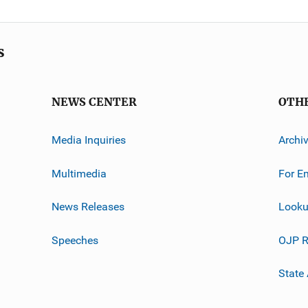
s
NEWS CENTER
OTH
Media Inquiries
Archi
Multimedia
For E
News Releases
Looku
Speeches
OJP R
State