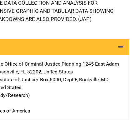
 DATA COLLECTION AND ANALYSIS FOR
ENSIVE GRAPHIC AND TABULAR DATA SHOWING
EAKDOWNS ARE ALSO PROVIDED. (JAP)
e Office of Criminal Justice Planning
Address
1245 East Adam
sonville
,
FL
32202
,
United States
stitute of Justice/
Address
Box 6000, Dept F
,
Rockville
,
MD
ted States
udy/Research)
tes of America