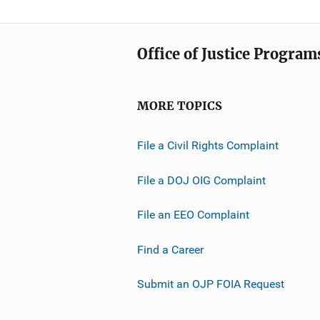
Office of Justice Program
MORE TOPICS
File a Civil Rights Complaint
File a DOJ OIG Complaint
File an EEO Complaint
Find a Career
Submit an OJP FOIA Request