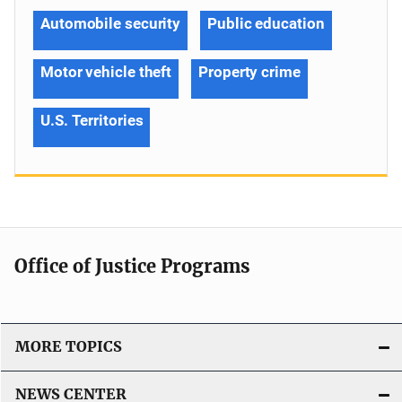
Automobile security
Public education
Motor vehicle theft
Property crime
U.S. Territories
Office of Justice Programs
MORE TOPICS
NEWS CENTER