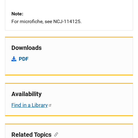
Note
For microfiche, see NCJ-114125.
Downloads
PDF
Availability
Find in a Library
Related Topics