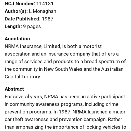
NCJ Number
114131
Author(s)
L Monaghan
Date Published
1987
Length
9 pages
Annotation
NRMA Insurance, Limited, is both a motorist
association and an insurance company that offers a
range of services and products to a broad spectrum of
the community in New South Wales and the Australian
Capital Territory.
Abstract
For several years, NRMA has been an active participant
in community awareness programs, including crime
prevention programs. In 1987, NRMA launched a major
car theft awareness and prevention campaign. Rather
than emphasizing the importance of locking vehicles to