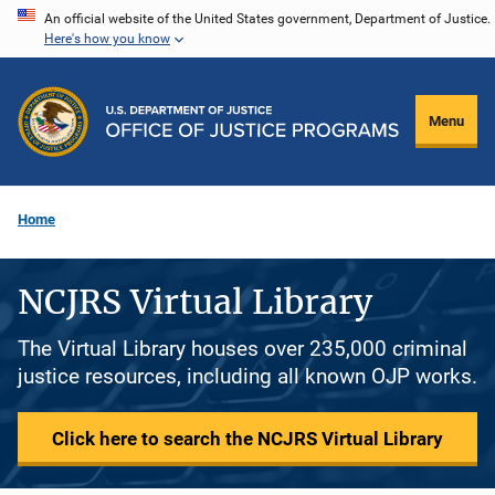
Skip
An official website of the United States government, Department of Justice.
Here's how you know
to
main
content
Menu
Home
NCJRS Virtual Library
The Virtual Library houses over 235,000 criminal
justice resources, including all known OJP works.
Click here to search the NCJRS Virtual Library