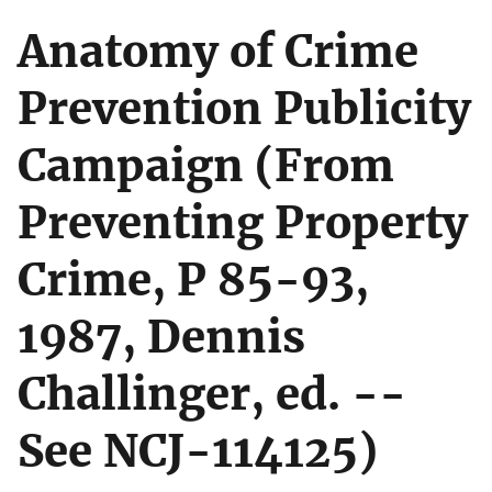
Anatomy of Crime
Prevention Publicity
Campaign (From
Preventing Property
Crime, P 85-93,
1987, Dennis
Challinger, ed. --
See NCJ-114125)