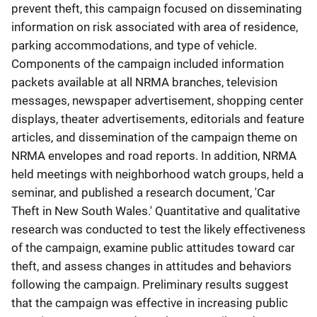
prevent theft, this campaign focused on disseminating
information on risk associated with area of residence,
parking accommodations, and type of vehicle.
Components of the campaign included information
packets available at all NRMA branches, television
messages, newspaper advertisement, shopping center
displays, theater advertisements, editorials and feature
articles, and dissemination of the campaign theme on
NRMA envelopes and road reports. In addition, NRMA
held meetings with neighborhood watch groups, held a
seminar, and published a research document, 'Car
Theft in New South Wales.' Quantitative and qualitative
research was conducted to test the likely effectiveness
of the campaign, examine public attitudes toward car
theft, and assess changes in attitudes and behaviors
following the campaign. Preliminary results suggest
that the campaign was effective in increasing public