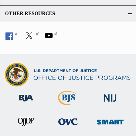
OTHER RESOURCES