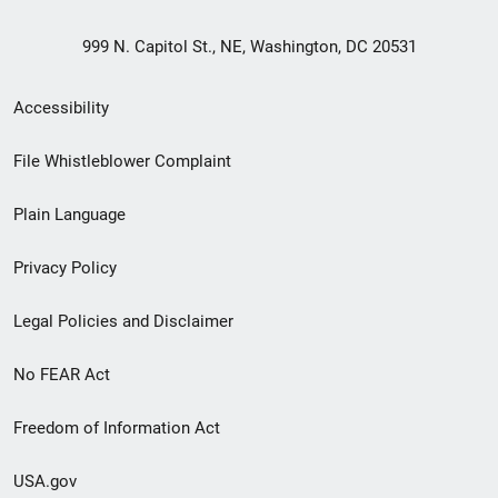
999 N. Capitol St., NE, Washington, DC 20531
Secondary
Accessibility
Footer
File Whistleblower Complaint
link
Plain Language
menu
Privacy Policy
Legal Policies and Disclaimer
No FEAR Act
Freedom of Information Act
USA.gov