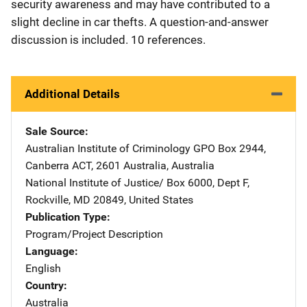
security awareness and may have contributed to a
slight decline in car thefts. A question-and-answer
discussion is included. 10 references.
Additional Details
Sale Source
Australian Institute of Criminology
Address
GPO Box 2944
,
Canberra ACT, 2601 Australia
,
Australia
National Institute of Justice/
Address
Box 6000, Dept F
,
Rockville
,
MD
20849
,
United States
Publication Type
Program/Project Description
Language
English
Country
Australia