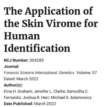
The Application of
the Skin Virome for
Human
Identification
NCJ Number
304285
Journal
Forensic Science International: Genetics
Volume: 57
Dated: March 2022
Author(s)
Ema H. Graham; Jennifer L. Clarke; Samodha C.
Fernando; Joshua R. Herr; Michael S. Adamowicz
Date Published
March 2022