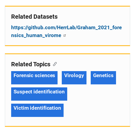
Related Datasets
https://github.com/HerrLab/Graham_2021_fore
nsics_human_virome
Related Topics
Forensic sciences
Virology
Genetics
Suspect identification
Victim identification