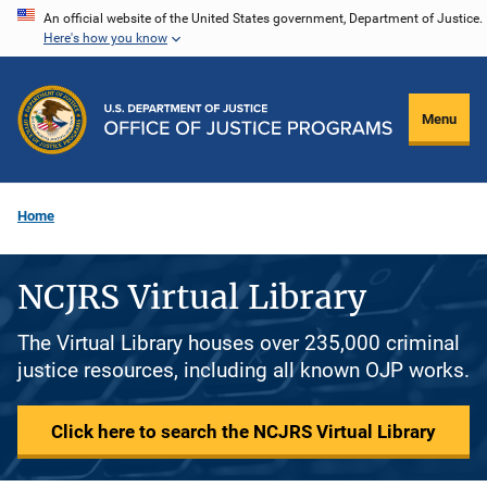
Skip
An official website of the United States government, Department of Justice.
Here's how you know
to
main
content
Menu
Home
NCJRS Virtual Library
The Virtual Library houses over 235,000 criminal
justice resources, including all known OJP works.
Click here to search the NCJRS Virtual Library