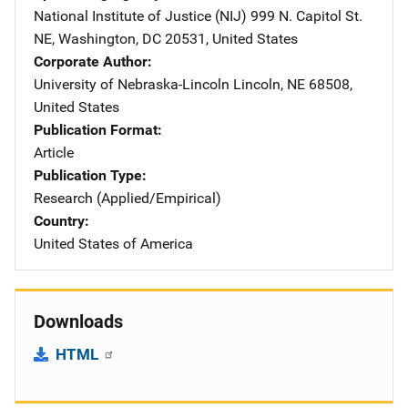
National Institute of Justice (NIJ)
Address
999 N. Capitol St.
NE
,
Washington
,
DC
20531
,
United States
Corporate Author
University of Nebraska-Lincoln
Address
Lincoln
,
NE
68508
,
United States
Publication Format
Article
Publication Type
Research (Applied/Empirical)
Country
United States of America
Downloads
HTML