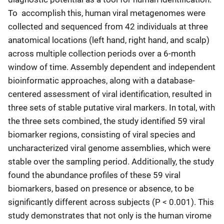
To accomplish this, human viral metagenomes were
collected and sequenced from 42 individuals at three
anatomical locations (left hand, right hand, and scalp)
across multiple collection periods over a 6-month
window of time. Assembly dependent and independent
bioinformatic approaches, along with a database-
centered assessment of viral identification, resulted in
three sets of stable putative viral markers. In total, with
the three sets combined, the study identified 59 viral
biomarker regions, consisting of viral species and
uncharacterized viral genome assemblies, which were
stable over the sampling period. Additionally, the study
found the abundance profiles of these 59 viral
biomarkers, based on presence or absence, to be
significantly different across subjects (P < 0.001). This
study demonstrates that not only is the human virome