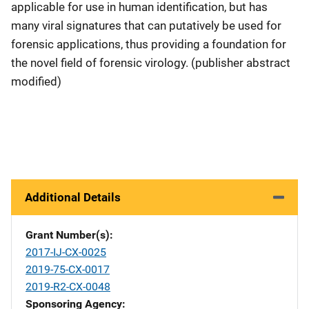
applicable for use in human identification, but has
many viral signatures that can putatively be used for
forensic applications, thus providing a foundation for
the novel field of forensic virology. (publisher abstract
modified)
Additional Details
Grant Number(s)
2017-IJ-CX-0025
2019-75-CX-0017
2019-R2-CX-0048
Sponsoring Agency