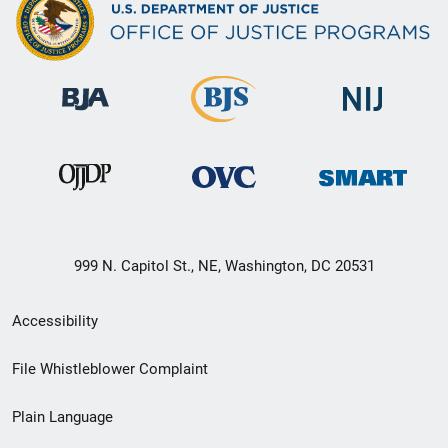
999 N. Capitol St., NE, Washington, DC 20531
Secondary
Accessibility
Footer
File Whistleblower Complaint
link
Plain Language
menu