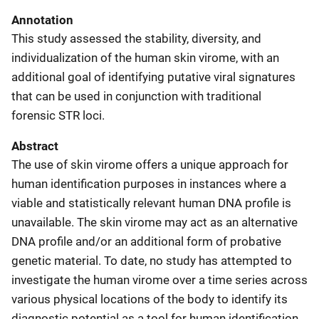
Annotation
This study assessed the stability, diversity, and
individualization of the human skin virome, with an
additional goal of identifying putative viral signatures
that can be used in conjunction with traditional
forensic STR loci.
Abstract
The use of skin virome offers a unique approach for
human identification purposes in instances where a
viable and statistically relevant human DNA profile is
unavailable. The skin virome may act as an alternative
DNA profile and/or an additional form of probative
genetic material. To date, no study has attempted to
investigate the human virome over a time series across
various physical locations of the body to identify its
diagnostic potential as a tool for human identification.