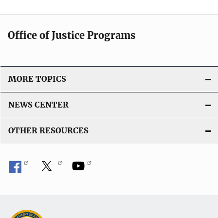
Office of Justice Programs
MORE TOPICS
NEWS CENTER
OTHER RESOURCES