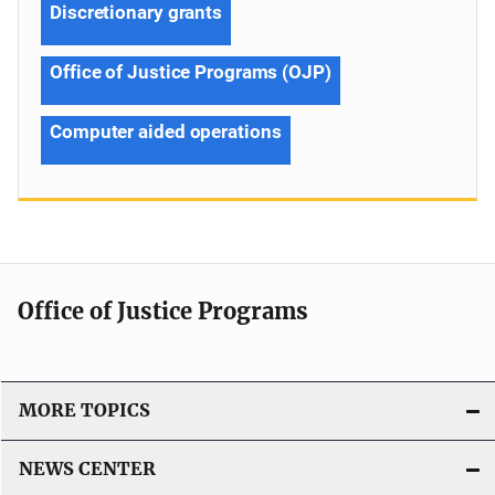
Discretionary grants
Office of Justice Programs (OJP)
Computer aided operations
Office of Justice Programs
MORE TOPICS
NEWS CENTER