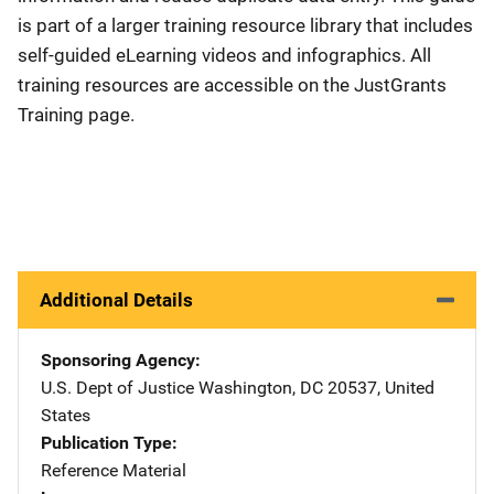
is part of a larger training resource library that includes
self-guided eLearning videos and infographics. All
training resources are accessible on the JustGrants
Training page.
Additional Details
Sponsoring Agency
U.S. Dept of Justice
Address
Washington
,
DC
20537
,
United
States
Publication Type
Reference Material