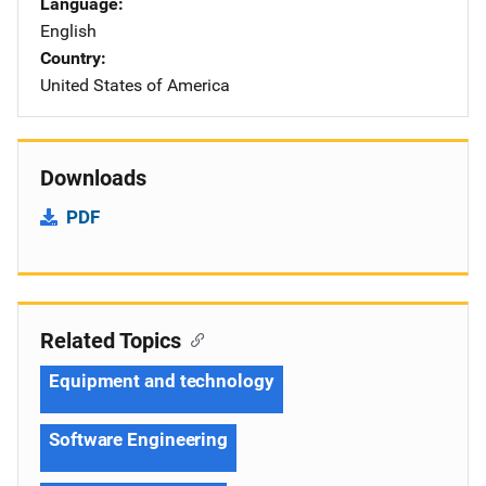
Language
English
Country
United States of America
Downloads
PDF
Related Topics
Equipment and technology
Software Engineering