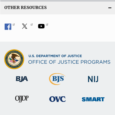
OTHER RESOURCES