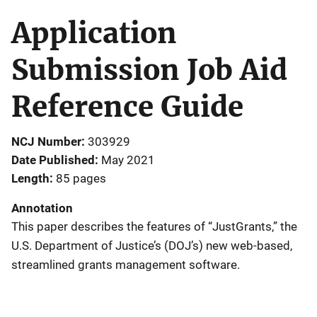
Application
Submission Job Aid
Reference Guide
NCJ Number
303929
Date Published
May 2021
Length
85 pages
Annotation
This paper describes the features of “JustGrants,” the
U.S. Department of Justice’s (DOJ’s) new web-based,
streamlined grants management software.