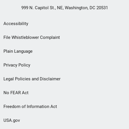
999 N. Capitol St., NE, Washington, DC 20531
Secondary
Accessibility
Footer
File Whistleblower Complaint
link
Plain Language
menu
Privacy Policy
Legal Policies and Disclaimer
No FEAR Act
Freedom of Information Act
USA.gov