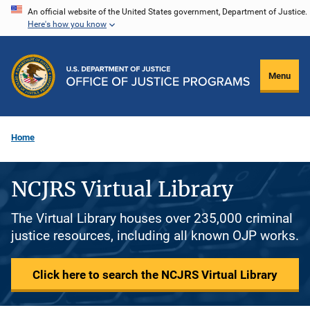
Skip
An official website of the United States government, Department of Justice.
Here's how you know
to
main
content
Menu
Home
NCJRS Virtual Library
The Virtual Library houses over 235,000 criminal
justice resources, including all known OJP works.
Click here to search the NCJRS Virtual Library