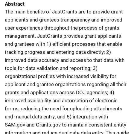
Abstract
The main benefits of JustGrants are to provide grant
applicants and grantees transparency and improved
user experiences throughout the process of grants
management. JustGrants provides grant applicants
and grantees with 1) efficient processes that enable
tracking progress and entering data directly; 2)
improved data accuracy and access to that data with
tools for data validation and reporting; 3)
organizational profiles with increased visibility for
applicant and grantee organizations regarding all their
grants and applications across DOJ agencies; 4)
improved availability and automation of electronic
forms, reducing the need for uploading attachments
and manual data entry; and 5) integration with
SAM.gov and Grants.gov to maintain consistent entity
information and reduce duplicate data entry. This guide