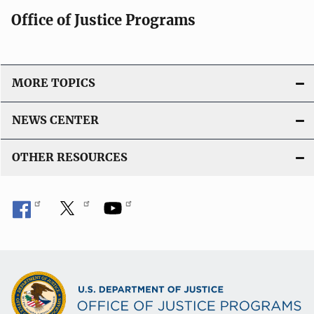
Office of Justice Programs
MORE TOPICS
NEWS CENTER
OTHER RESOURCES