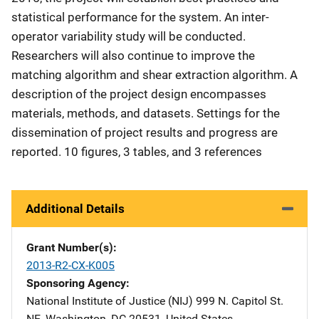
statistical performance for the system. An inter-
operator variability study will be conducted.
Researchers will also continue to improve the
matching algorithm and shear extraction algorithm. A
description of the project design encompasses
materials, methods, and datasets. Settings for the
dissemination of project results and progress are
reported. 10 figures, 3 tables, and 3 references
Additional Details
Grant Number(s)
2013-R2-CX-K005
Sponsoring Agency
National Institute of Justice (NIJ)
Address
999 N. Capitol St.
NE
,
Washington
,
DC
20531
,
United States