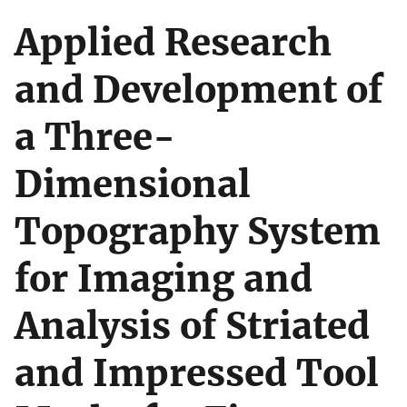
Applied Research
and Development of
a Three-
Dimensional
Topography System
for Imaging and
Analysis of Striated
and Impressed Tool