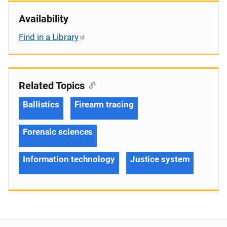
Availability
Find in a Library
Related Topics
Ballistics
Firearm tracing
Forensic sciences
Information technology
Justice system