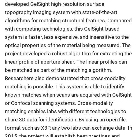
developed GelSight high-resolution surface
topography imaging system with state-of-the-art
algorithms for matching structural features. Compared
with competing technologies, this GelSight-based
system is faster, less expensive, and insensitive to the
optical properties of the material being measured. The
project developed a robust algorithm for extracting the
linear profile of aperture shear. The linear profiles can
be matched as part of the matching algorithm.
Researchers also demonstrated that cross-modality
matching is possible. This system is able to identify
known matches when scans are acquired with GelSight
or Confocal scanning systems. Cross-modality
matching enables labs with different technologies to
share 3D data for identification. By using an open file
format such as X3P, any two labs can exchange data. In
2015, the project will establish best practices and