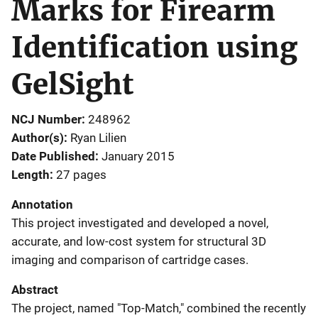
Marks for Firearm
Identification using
GelSight
NCJ Number
248962
Author(s)
Ryan Lilien
Date Published
January 2015
Length
27 pages
Annotation
This project investigated and developed a novel,
accurate, and low-cost system for structural 3D
imaging and comparison of cartridge cases.
Abstract
The project, named "Top-Match," combined the recently