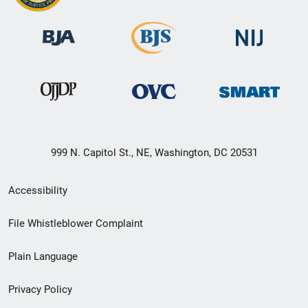
999 N. Capitol St., NE, Washington, DC 20531
Secondary
Accessibility
Footer
File Whistleblower Complaint
link
Plain Language
menu
Privacy Policy