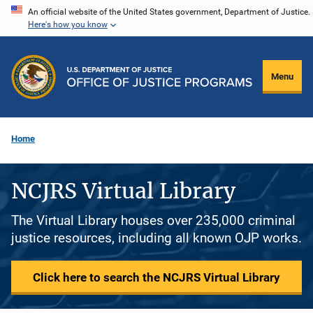
Skip
An official website of the United States government, Department of Justice.
Here's how you know
to
main
content
Menu
Home
NCJRS Virtual Library
The Virtual Library houses over 235,000 criminal
justice resources, including all known OJP works.
Click here to search the NCJRS Virtual Library