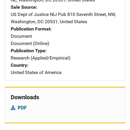
Sale Source
US Dept of Justice NIJ Pub
Address
810 Seventh Street, NW
,
Washington
,
DC
20531
,
United States
Publication Format
Document
Document (Online)
Publication Type
Research (Applied/Empirical)
Country
United States of America
Downloads
PDF