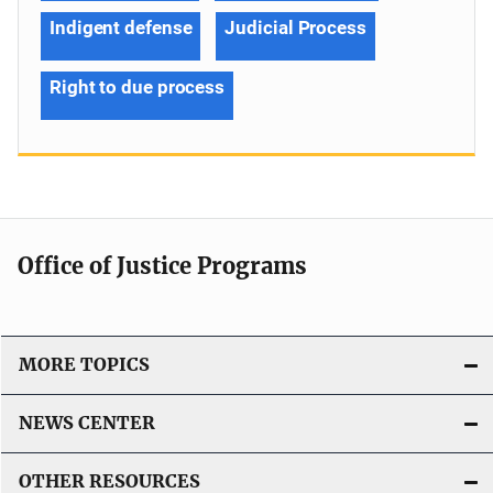
Indigent defense
Judicial Process
Right to due process
Office of Justice Programs
MORE TOPICS
NEWS CENTER
OTHER RESOURCES