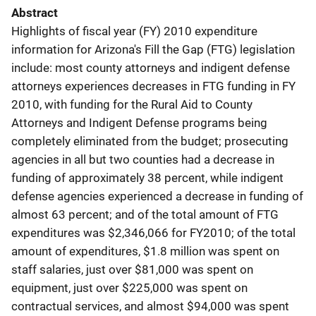
Abstract
Highlights of fiscal year (FY) 2010 expenditure
information for Arizona's Fill the Gap (FTG) legislation
include: most county attorneys and indigent defense
attorneys experiences decreases in FTG funding in FY
2010, with funding for the Rural Aid to County
Attorneys and Indigent Defense programs being
completely eliminated from the budget; prosecuting
agencies in all but two counties had a decrease in
funding of approximately 38 percent, while indigent
defense agencies experienced a decrease in funding of
almost 63 percent; and of the total amount of FTG
expenditures was $2,346,066 for FY2010; of the total
amount of expenditures, $1.8 million was spent on
staff salaries, just over $81,000 was spent on
equipment, just over $225,000 was spent on
contractual services, and almost $94,000 was spent