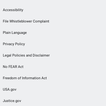
Secondary
Accessibility
Footer
File Whistleblower Complaint
link
Plain Language
menu
Privacy Policy
Legal Policies and Disclaimer
No FEAR Act
Freedom of Information Act
USA.gov
Justice.gov