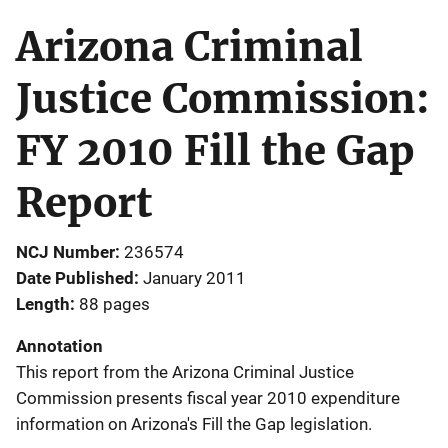
Arizona Criminal
Justice Commission:
FY 2010 Fill the Gap
Report
NCJ Number
236574
Date Published
January 2011
Length
88 pages
Annotation
This report from the Arizona Criminal Justice
Commission presents fiscal year 2010 expenditure
information on Arizona's Fill the Gap legislation.