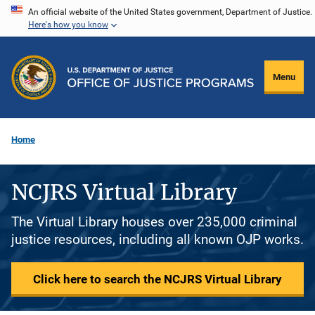
Skip
An official website of the United States government, Department of Justice.
Here's how you know
to
main
content
Menu
Home
NCJRS Virtual Library
The Virtual Library houses over 235,000 criminal
justice resources, including all known OJP works.
Click here to search the NCJRS Virtual Library