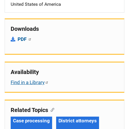
United States of America
Downloads
PDF
Availability
Find in a Library
Related Topics
Case processing
District attorneys