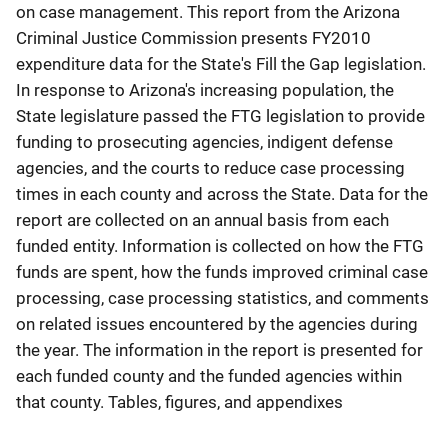
on case management. This report from the Arizona
Criminal Justice Commission presents FY2010
expenditure data for the State's Fill the Gap legislation.
In response to Arizona's increasing population, the
State legislature passed the FTG legislation to provide
funding to prosecuting agencies, indigent defense
agencies, and the courts to reduce case processing
times in each county and across the State. Data for the
report are collected on an annual basis from each
funded entity. Information is collected on how the FTG
funds are spent, how the funds improved criminal case
processing, case processing statistics, and comments
on related issues encountered by the agencies during
the year. The information in the report is presented for
each funded county and the funded agencies within
that county. Tables, figures, and appendixes