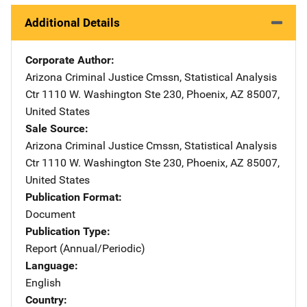
Additional Details
Corporate Author
Arizona Criminal Justice Cmssn, Statistical Analysis
Ctr
Address
1110 W. Washington Ste 230
,
Phoenix
,
AZ
85007
,
United States
Sale Source
Arizona Criminal Justice Cmssn, Statistical Analysis
Ctr
Address
1110 W. Washington Ste 230
,
Phoenix
,
AZ
85007
,
United States
Publication Format
Document
Publication Type
Report (Annual/Periodic)
Language
English
Country