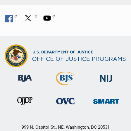
999 N. Capitol St., NE, Washington, DC 20531