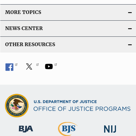
MORE TOPICS
NEWS CENTER
OTHER RESOURCES