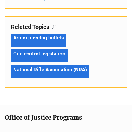
Related Topics
Armor piercing bullets
Gun control legislation
National Rifle Association (NRA)
Office of Justice Programs