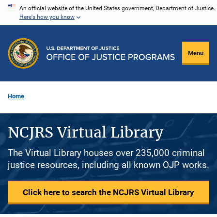
Skip
An official website of the United States government, Department of Justice.
Here's how you know
to
main
content
Menu
Home
NCJRS Virtual Library
The Virtual Library houses over 235,000 criminal
justice resources, including all known OJP works.
Click here to search the NCJRS Virtual Library