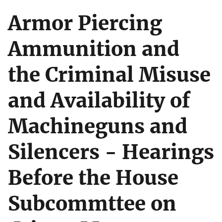
Armor Piercing
Ammunition and
the Criminal Misuse
and Availability of
Machineguns and
Silencers - Hearings
Before the House
Subcommttee on