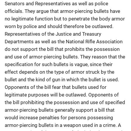
Senators and Representatives as well as police
officials. They argue that armor-piercing bullets have
no legitimate function but to penetrate the body armor
worn by police and should therefore be outlawed.
Representatives of the Justice and Treasury
Departments as well as the National Rifle Association
do not support the bill that prohibits the possession
and use of armor-piercing bullets. They reason that the
specification for such bullets is vague, since their
effect depends on the type of armor struck by the
bullet and the kind of gun in which the bullet is used.
Opponents of the bill fear that bullets used for
legitimate purposes will be outlawed. Opponents of
the bill prohibiting the possession and use of specified
armor-piercing bullets generally support a bill that
would increase penalties for persons possessing
armor-piercing bullets in a weapon used in a crime. A