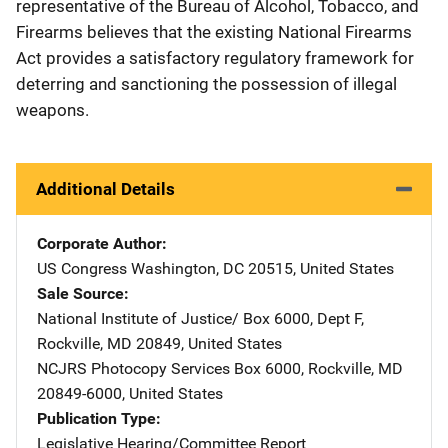
representative of the Bureau of Alcohol, Tobacco, and
Firearms believes that the existing National Firearms
Act provides a satisfactory regulatory framework for
deterring and sanctioning the possession of illegal
weapons.
Additional Details
Corporate Author
US Congress
Address
Washington
,
DC
20515
,
United States
Sale Source
National Institute of Justice/
Address
Box 6000, Dept F
,
Rockville
,
MD
20849
,
United States
NCJRS Photocopy Services
Address
Box 6000
,
Rockville
,
MD
20849-6000
,
United States
Publication Type
Legislative Hearing/Committee Report