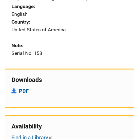
Language
English
Country
United States of America
Note
Serial No. 153
Downloads
PDF
Availability
Find in a Library