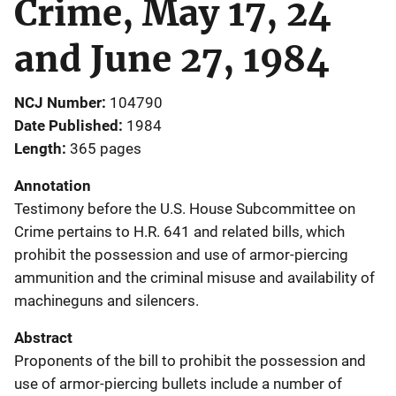
Crime, May 17, 24
and June 27, 1984
NCJ Number
104790
Date Published
1984
Length
365 pages
Annotation
Testimony before the U.S. House Subcommittee on
Crime pertains to H.R. 641 and related bills, which
prohibit the possession and use of armor-piercing
ammunition and the criminal misuse and availability of
machineguns and silencers.
Abstract
Proponents of the bill to prohibit the possession and
use of armor-piercing bullets include a number of