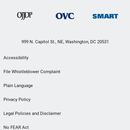
999 N. Capitol St., NE, Washington, DC 20531
Secondary
Accessibility
Footer
File Whistleblower Complaint
link
Plain Language
menu
Privacy Policy
Legal Policies and Disclaimer
No FEAR Act