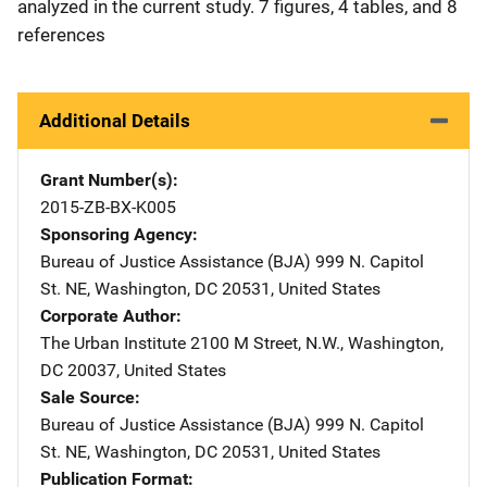
analyzed in the current study. 7 figures, 4 tables, and 8
references
Additional Details
Grant Number(s)
2015-ZB-BX-K005
Sponsoring Agency
Bureau of Justice Assistance (BJA)
Address
999 N. Capitol
St. NE
,
Washington
,
DC
20531
,
United States
Corporate Author
The Urban Institute
Address
2100 M Street, N.W.
,
Washington
,
DC
20037
,
United States
Sale Source
Bureau of Justice Assistance (BJA)
Address
999 N. Capitol
St. NE
,
Washington
,
DC
20531
,
United States
Publication Format