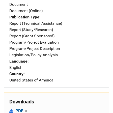
Document
Document (Online)
Publication Type
Report (Technical Assistance)
Report (Study/Research)
Report (Grant Sponsored)
Program/Project Evaluation
Program/Project Description
Legislation/Policy Analysis
Language
English
Country
United States of America
Downloads
PDF