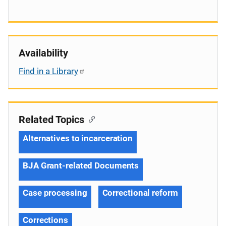
Availability
Find in a Library
Related Topics
Alternatives to incarceration
BJA Grant-related Documents
Case processing
Correctional reform
Corrections