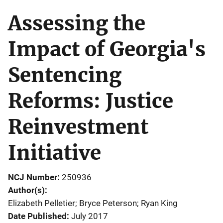
Assessing the
Impact of Georgia's
Sentencing
Reforms: Justice
Reinvestment
Initiative
NCJ Number
250936
Author(s)
Elizabeth Pelletier; Bryce Peterson; Ryan King
Date Published
July 2017