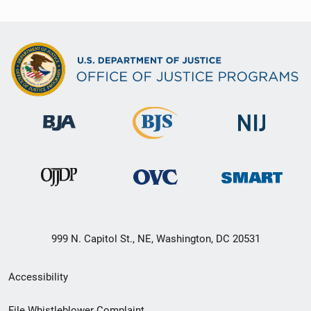
999 N. Capitol St., NE, Washington, DC 20531
Secondary
Accessibility
Footer
File Whistleblower Complaint