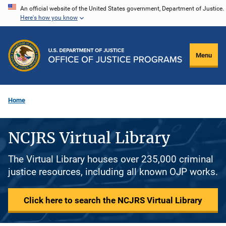
Skip
An official website of the United States government, Department of Justice.
Here's how you know
to
main
content
Menu
Home
NCJRS Virtual Library
The Virtual Library houses over 235,000 criminal
justice resources, including all known OJP works.
Click here to search the NCJRS Virtual Library