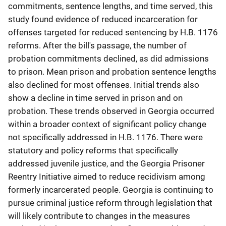
commitments, sentence lengths, and time served, this
study found evidence of reduced incarceration for
offenses targeted for reduced sentencing by H.B. 1176
reforms. After the bill's passage, the number of
probation commitments declined, as did admissions
to prison. Mean prison and probation sentence lengths
also declined for most offenses. Initial trends also
show a decline in time served in prison and on
probation. These trends observed in Georgia occurred
within a broader context of significant policy change
not specifically addressed in H.B. 1176. There were
statutory and policy reforms that specifically
addressed juvenile justice, and the Georgia Prisoner
Reentry Initiative aimed to reduce recidivism among
formerly incarcerated people. Georgia is continuing to
pursue criminal justice reform through legislation that
will likely contribute to changes in the measures