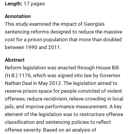
Length
17 pages
Annotation
This study examined the impact of Georgia's
sentencing reforms designed to reduce the massive
cost for a prison population that more than doubled
between 1990 and 2011.
Abstract
Reform legislation was enacted through House Bill
(H.B.) 1176, which was signed into law by Governor
Nathan Deal in May 2012. The legislation aimed to
reserve prison space for people convicted of violent
offenses, reduce recidivism, relieve crowding in local
jails, and improve performance measurement. A key
element of the legislation was to restructure offense
classification and sentencing policies to reflect
offense severity. Based on an analysis of