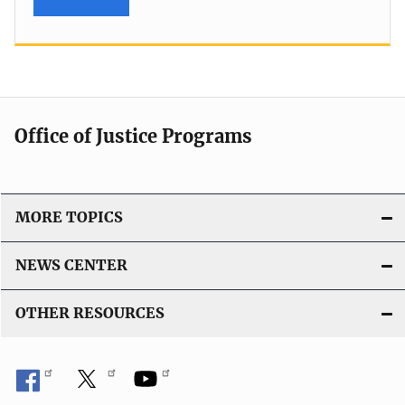
Office of Justice Programs
MORE TOPICS
NEWS CENTER
OTHER RESOURCES