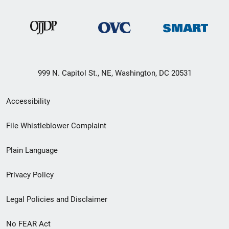
999 N. Capitol St., NE, Washington, DC 20531
Secondary
Accessibility
Footer
File Whistleblower Complaint
link
Plain Language
menu
Privacy Policy
Legal Policies and Disclaimer
No FEAR Act