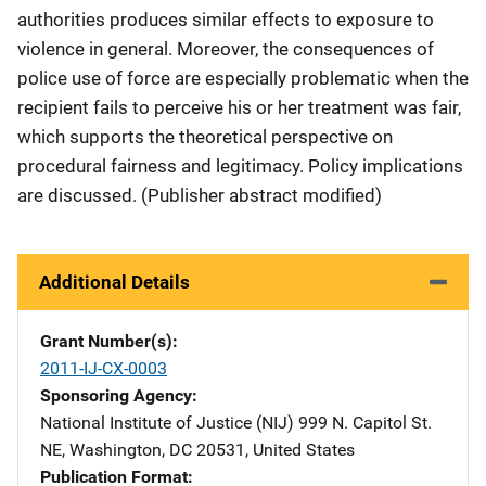
authorities produces similar effects to exposure to
violence in general. Moreover, the consequences of
police use of force are especially problematic when the
recipient fails to perceive his or her treatment was fair,
which supports the theoretical perspective on
procedural fairness and legitimacy. Policy implications
are discussed. (Publisher abstract modified)
Additional Details
Grant Number(s)
2011-IJ-CX-0003
Sponsoring Agency
National Institute of Justice (NIJ)
Address
999 N. Capitol St.
NE
,
Washington
,
DC
20531
,
United States
Publication Format