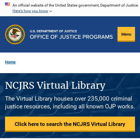
Skip
An official website of the United States government, Department of Justice.
Here's how you know
to
main
content
Menu
Home
NCJRS Virtual Library
The Virtual Library houses over 235,000 criminal
justice resources, including all known OJP works.
Click here to search the NCJRS Virtual Library