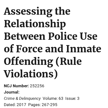
Assessing the
Relationship
Between Police Use
of Force and Inmate
Offending (Rule
Violations)
NCJ Number
252256
Journal
Crime & Delinquency
Volume: 63
Issue: 3
Dated: 2017
Pages: 267-295