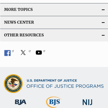
MORE TOPICS
NEWS CENTER
OTHER RESOURCES