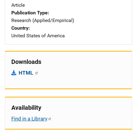
Article
Publication Type
Research (Applied/Empirical)
Country
United States of America
Downloads
HTML
Availability
Find in a Library