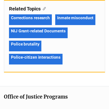
Related Topics
Corrections research
Inmate misconduct
NIJ Grant-related Documents
Police brutality
Police-citizen interactions
Office of Justice Programs