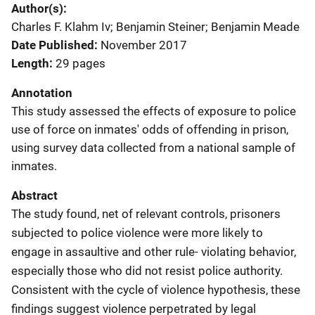
Author(s)
Charles F. Klahm Iv; Benjamin Steiner; Benjamin Meade
Date Published
November 2017
Length
29 pages
Annotation
This study assessed the effects of exposure to police
use of force on inmates' odds of offending in prison,
using survey data collected from a national sample of
inmates.
Abstract
The study found, net of relevant controls, prisoners
subjected to police violence were more likely to
engage in assaultive and other rule- violating behavior,
especially those who did not resist police authority.
Consistent with the cycle of violence hypothesis, these
findings suggest violence perpetrated by legal