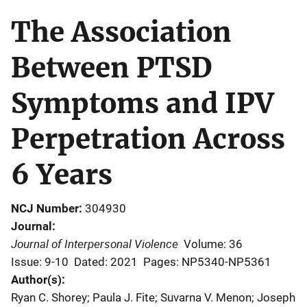
The Association
Between PTSD
Symptoms and IPV
Perpetration Across
6 Years
NCJ Number
304930
Journal
Journal of Interpersonal Violence
Volume: 36
Issue: 9-10
Dated: 2021
Pages: NP5340-NP5361
Author(s)
Ryan C. Shorey; Paula J. Fite; Suvarna V. Menon; Joseph