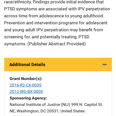
race/ethnicity. Findings provide initial evidence that
PTSD symptoms are associated with IPV perpetration
across time from adolescence to young adulthood.
Prevention and intervention programs for adolescent
and young adult IPV perpetration may benefit from
screening for, and potentially treating, PTSD
symptoms. (Publisher Abstract Provided)
Additional Details
Grant Number(s)
2016-R2-CX-0035
2012-WG-BX-0005
Sponsoring Agency
National Institute of Justice (NIJ)
Address
999 N. Capitol St.
NE
,
Washington
,
DC
20531
,
United States