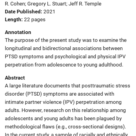
R. Cohen; Gregory L. Stuart; Jeff R. Temple
Date Published
2021
Length
22 pages
Annotation
The purpose of the present study was to examine the
longitudinal and bidirectional associations between
PTSD symptoms and psychological and physical IPV
perpetration from adolescence to young adulthood.
Abstract
A large literature documents that posttraumatic stress
disorder (PTSD) symptoms are associated with
intimate partner violence (IPV) perpetration among
adults. However, research on this relationship among
adolescents and young adults has been plagued by
methodological flaws (e.g., cross-sectional designs).
In the current study, a sample of racially and ethnically