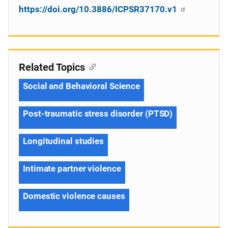
https://doi.org/10.3886/ICPSR37170.v1
Related Topics
Social and Behavioral Science
Post-traumatic stress disorder (PTSD)
Longitudinal studies
Intimate partner violence
Domestic violence causes