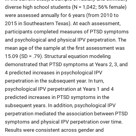
diverse high school students (N = 1,042; 56% female)
were assessed annually for 6 years (from 2010 to
2015 in Southeastern Texas). At each assessment,
participants completed measures of PTSD symptoms
and psychological and physical IPV perpetration. The
mean age of the sample at the first assessment was
15.09 (SD = .79). Structural equation modeling
demonstrated that PTSD symptoms at Years 2, 3, and
4 predicted increases in psychological IPV
perpetration in the subsequent year. In turn,
psychological IPV perpetration at Years 1 and 4
predicted increases in PTSD symptoms in the
subsequent years. In addition, psychological IPV
perpetration mediated the association between PTSD
symptoms and physical IPV perpetration over time.
Results were consistent across gender and