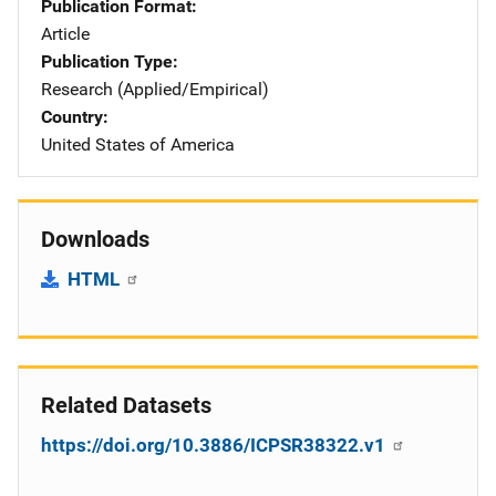
Publication Format
Article
Publication Type
Research (Applied/Empirical)
Country
United States of America
Downloads
HTML
Related Datasets
https://doi.org/10.3886/ICPSR38322.v1