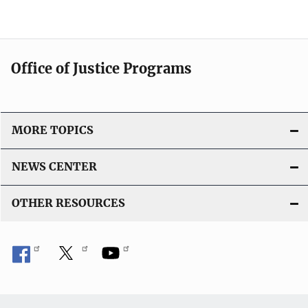
Office of Justice Programs
MORE TOPICS
NEWS CENTER
OTHER RESOURCES