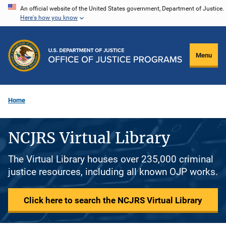
Skip
An official website of the United States government, Department of Justice.
Here's how you know
to
main
content
Menu
Home
NCJRS Virtual Library
The Virtual Library houses over 235,000 criminal
justice resources, including all known OJP works.
Click here to search the NCJRS Virtual Library