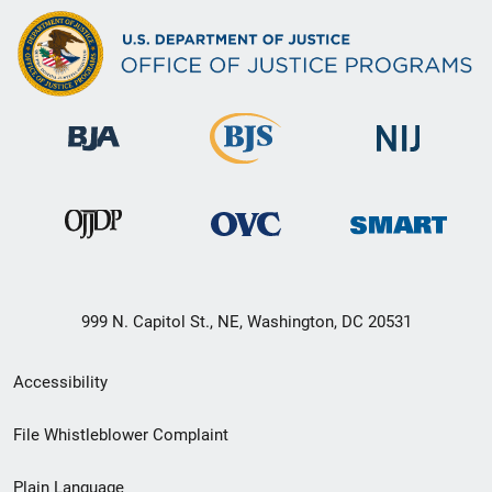
999 N. Capitol St., NE, Washington, DC 20531
Secondary
Accessibility
Footer
File Whistleblower Complaint
link
Plain Language