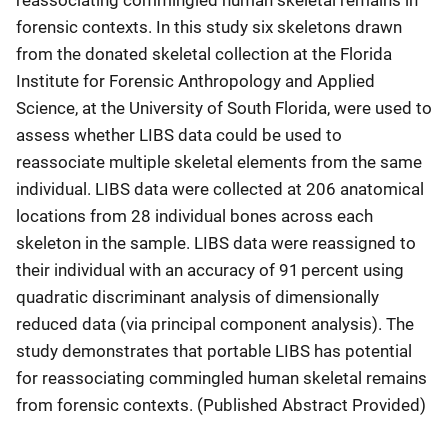
forensic contexts. In this study six skeletons drawn
from the donated skeletal collection at the Florida
Institute for Forensic Anthropology and Applied
Science, at the University of South Florida, were used to
assess whether LIBS data could be used to
reassociate multiple skeletal elements from the same
individual. LIBS data were collected at 206 anatomical
locations from 28 individual bones across each
skeleton in the sample. LIBS data were reassigned to
their individual with an accuracy of 91
percent
using
quadratic discriminant analysis of dimensionally
reduced data (via principal component analysis). The
study demonstrates that portable LIBS has potential
for reassociating commingled human skeletal remains
from forensic contexts. (Published Abstract Provided)