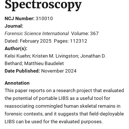
Spectroscopy
NCJ Number
310010
Journal
Forensic Science International
Volume: 367
Dated: February 2025
Pages: 112312
Author(s)
Kelsi Kuehn; Kristen M. Livingston; Jonathan D.
Bethard; Matthieu Baudelet
Date Published
November 2024
Annotation
This paper reports on a research project that evaluated
the potential of portable LIBS as a useful tool for
reassociating commingled human skeletal remains in
forensic contexts, and it suggests that field-deployable
LIBS can be used for the evaluated purposes.