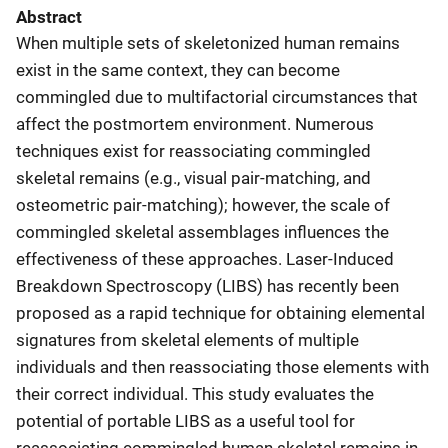
Abstract
When multiple sets of skeletonized human remains
exist in the same context, they can become
commingled due to multifactorial circumstances that
affect the postmortem environment. Numerous
techniques exist for reassociating commingled
skeletal remains (e.g., visual pair-matching, and
osteometric pair-matching); however, the scale of
commingled skeletal assemblages influences the
effectiveness of these approaches. Laser-Induced
Breakdown Spectroscopy (LIBS) has recently been
proposed as a rapid technique for obtaining elemental
signatures from skeletal elements of multiple
individuals and then reassociating those elements with
their correct individual. This study evaluates the
potential of portable LIBS as a useful tool for
reassociating commingled human skeletal remains in