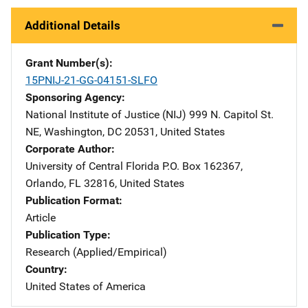
Additional Details
Grant Number(s)
15PNIJ-21-GG-04151-SLFO
Sponsoring Agency
National Institute of Justice (NIJ)
Address
999 N. Capitol St.
NE
,
Washington
,
DC
20531
,
United States
Corporate Author
University of Central Florida
Address
P.O. Box 162367
,
Orlando
,
FL
32816
,
United States
Publication Format
Article
Publication Type
Research (Applied/Empirical)
Country
United States of America