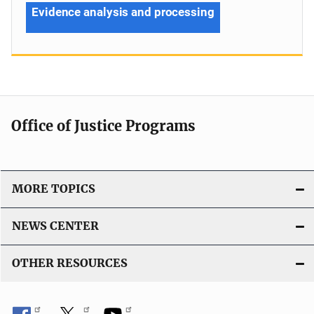
Evidence analysis and processing
Office of Justice Programs
MORE TOPICS
NEWS CENTER
OTHER RESOURCES