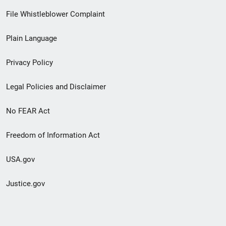
Footer
File Whistleblower Complaint
link
Plain Language
menu
Privacy Policy
Legal Policies and Disclaimer
No FEAR Act
Freedom of Information Act
USA.gov
Justice.gov