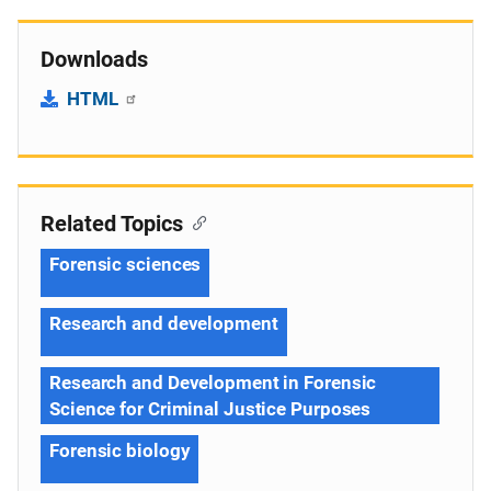
Downloads
HTML
Related Topics
Forensic sciences
Research and development
Research and Development in Forensic
Science for Criminal Justice Purposes
Forensic biology