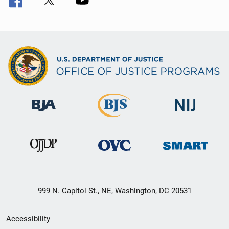
999 N. Capitol St., NE, Washington, DC 20531
Secondary
Accessibility