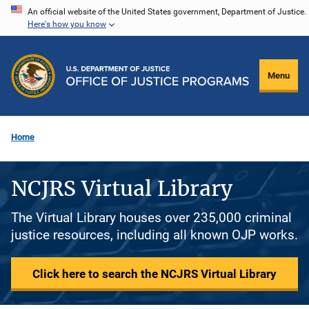
Skip
An official website of the United States government, Department of Justice.
Here's how you know
to
main
content
Menu
Home
NCJRS Virtual Library
The Virtual Library houses over 235,000 criminal
justice resources, including all known OJP works.
Click here to search the NCJRS Virtual Library