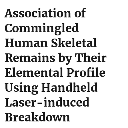
Association of
Commingled
Human Skeletal
Remains by Their
Elemental Profile
Using Handheld
Laser-induced
Breakdown