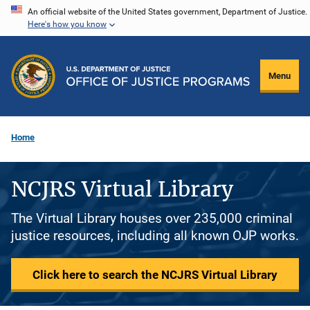
Skip
An official website of the United States government, Department of Justice.
Here's how you know
to
main
content
Menu
Home
NCJRS Virtual Library
The Virtual Library houses over 235,000 criminal
justice resources, including all known OJP works.
Click here to search the NCJRS Virtual Library