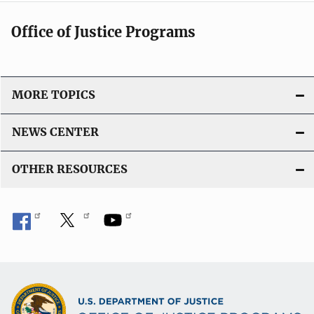
Office of Justice Programs
MORE TOPICS
NEWS CENTER
OTHER RESOURCES