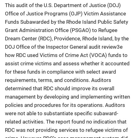
This audit of the U.S. Department of Justice (DOJ)
Office of Justice Programs (OJP) Victim Assistance
Funds Subawarded by the Rhode Island Public Safety
Grant Administration Office (PSGAO) to Refugee
Dream Center (RDC), Providence, Rhode Island, by the
DOJ Office of the Inspector General audit review3e
how RDC used Victims of Crime Act (VOCA) funds to
assist crime victims and assess whether it accounted
for these funds in compliance with select award
requirements, terms, and conditions. Auditors
determined that RDC should improve its overall
management by developing and implementing written
policies and procedures for its operations. Auditors
were not able to substantiate specific subaward-
related activities. The report found no indication that
RDC was not providing services to refugee victims of