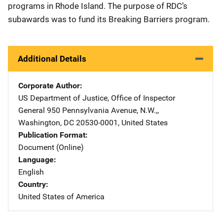
programs in Rhode Island. The purpose of RDC’s
subawards was to fund its Breaking Barriers program.
Additional Details
Corporate Author
US Department of Justice, Office of Inspector
General
Address
950 Pennsylvania Avenue, N.W.,
,
Washington
,
DC
20530-0001
,
United States
Publication Format
Document (Online)
Language
English
Country
United States of America