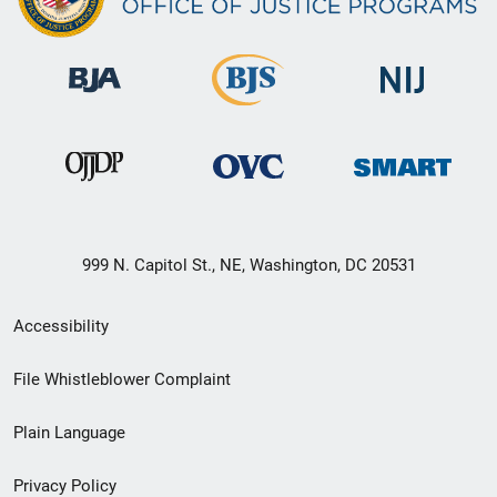
999 N. Capitol St., NE, Washington, DC 20531
Secondary
Accessibility
Footer
File Whistleblower Complaint
link
Plain Language
menu
Privacy Policy