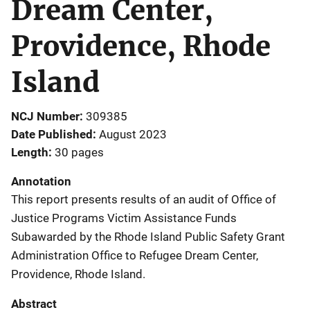
Dream Center,
Providence, Rhode
Island
NCJ Number
309385
Date Published
August 2023
Length
30 pages
Annotation
This report presents results of an audit of Office of
Justice Programs Victim Assistance Funds
Subawarded by the Rhode Island Public Safety Grant
Administration Office to Refugee Dream Center,
Providence, Rhode Island.
Abstract