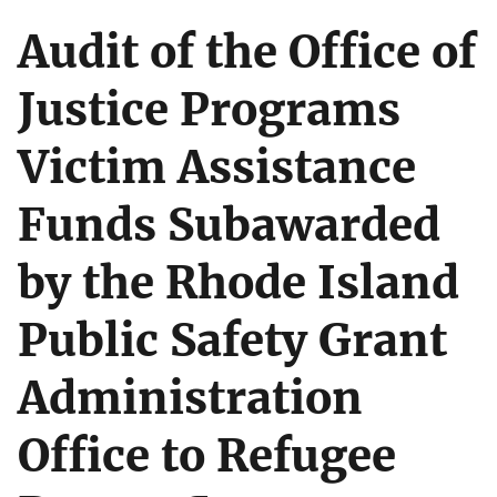
Audit of the Office of
Justice Programs
Victim Assistance
Funds Subawarded
by the Rhode Island
Public Safety Grant
Administration
Office to Refugee