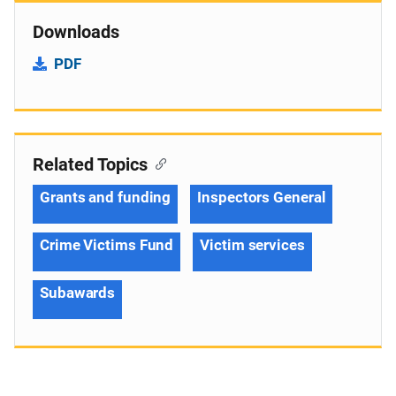
Downloads
PDF
Related Topics
Grants and funding
Inspectors General
Crime Victims Fund
Victim services
Subawards