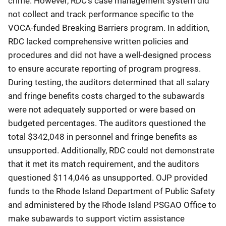
crime. However, RDC’s case management system did
not collect and track performance specific to the
VOCA-funded Breaking Barriers program. In addition,
RDC lacked comprehensive written policies and
procedures and did not have a well-designed process
to ensure accurate reporting of program progress.
During testing, the auditors determined that all salary
and fringe benefits costs charged to the subawards
were not adequately supported or were based on
budgeted percentages. The auditors questioned the
total $342,048 in personnel and fringe benefits as
unsupported. Additionally, RDC could not demonstrate
that it met its match requirement, and the auditors
questioned $114,046 as unsupported. OJP provided
funds to the Rhode Island Department of Public Safety
and administered by the Rhode Island PSGAO Office to
make subawards to support victim assistance