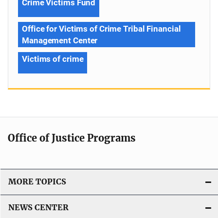
Crime Victims Fund
Office for Victims of Crime Tribal Financial
Management Center
Victims of crime
Office of Justice Programs
MORE TOPICS
NEWS CENTER