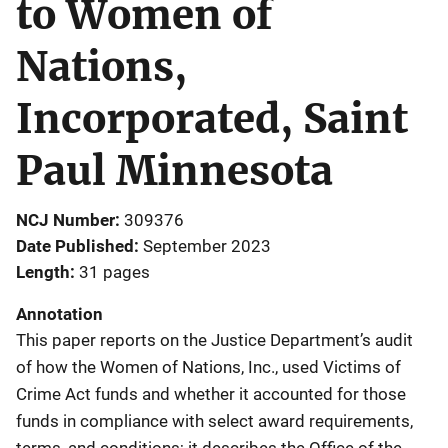
to Women of
Nations,
Incorporated, Saint
Paul Minnesota
NCJ Number
309376
Date Published
September 2023
Length
31 pages
Annotation
This paper reports on the Justice Department’s audit
of how the Women of Nations, Inc., used Victims of
Crime Act funds and whether it accounted for those
funds in compliance with select award requirements,
terms, and conditions; it describes the Office of the