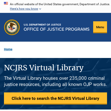
Skip
An official website of the United States government, Department of Justice.
Here's how you know
to
main
content
Menu
Home
NCJRS Virtual Library
The Virtual Library houses over 235,000 criminal
justice resources, including all known OJP works.
Click here to search the NCJRS Virtual Library