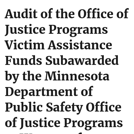
Audit of the Office of
Justice Programs
Victim Assistance
Funds Subawarded
by the Minnesota
Department of
Public Safety Office
of Justice Programs