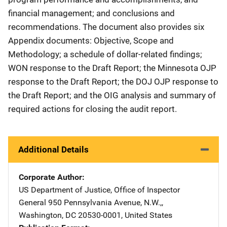
financial management; and conclusions and
recommendations. The document also provides six
Appendix documents: Objective, Scope and
Methodology; a schedule of dollar-related findings;
WON response to the Draft Report; the Minnesota OJP
response to the Draft Report; the DOJ OJP response to
the Draft Report; and the OIG analysis and summary of
required actions for closing the audit report.
Additional Details
Corporate Author
US Department of Justice, Office of Inspector
General
Address
950 Pennsylvania Avenue, N.W.,
,
Washington
,
DC
20530-0001
,
United States