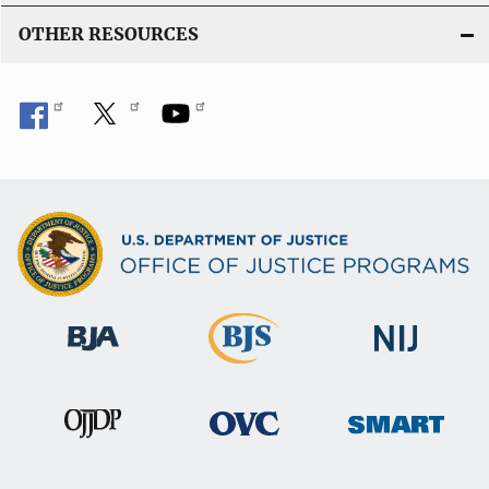
OTHER RESOURCES