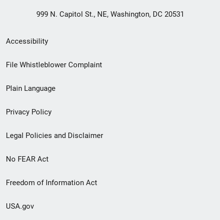
999 N. Capitol St., NE, Washington, DC 20531
Secondary
Accessibility
Footer
File Whistleblower Complaint
link
Plain Language
menu
Privacy Policy
Legal Policies and Disclaimer
No FEAR Act
Freedom of Information Act
USA.gov