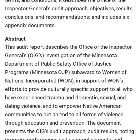
Inspector General’s audit approach, objectives, results,
conclusions, and recommendations; and includes six
appendix documents.
Abstract
This audit report describes the Office of the Inspector
General’s (OIG’s) investigation of the Minnesota
Department of Public Safety Office of Justice
Programs (Minnesota OJP) subaward to Women of
Nations, Incorporated (WON), in support of WON’s
efforts to provide culturally specific support to all who
have experienced trauma and domestic, sexual, and
dating violence, and to empower Native American
communities to put an end to all forms of violence
through education and prevention. The document
presents the OIG’s audit approach; audit results, noting
program performance and accomplishments, and