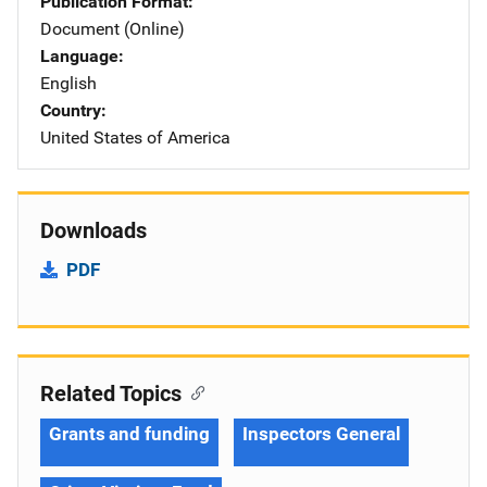
Publication Format
Document (Online)
Language
English
Country
United States of America
Downloads
PDF
Related Topics
Grants and funding
Inspectors General