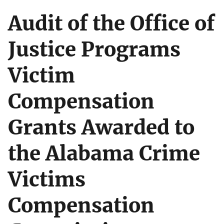
Audit of the Office of
Justice Programs
Victim
Compensation
Grants Awarded to
the Alabama Crime
Victims
Compensation