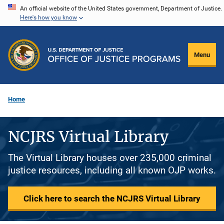
Skip
An official website of the United States government, Department of Justice.
Here's how you know
to
main
content
Menu
Home
NCJRS Virtual Library
The Virtual Library houses over 235,000 criminal
justice resources, including all known OJP works.
Click here to search the NCJRS Virtual Library