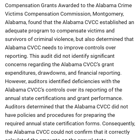
Compensation Grants Awarded to the Alabama Crime
Victims Compensation Commission, Montgomery,
Alabama, found that the Alabama CVCC established an
adequate program to compensate victims and
survivors of criminal violence, but also determined that
Alabama CVCC needs to improve controls over
reporting. This audit did not identify significant
concerns regarding the Alabama CVCC’s grant
expenditures, drawdowns, and financial reporting.
However, auditors identified deficiencies with the
Alabama CVCC’s controls over its reporting of the
annual state certifications and grant performance.
Auditors determined that the Alabama CVCC did not
have policies and procedures for preparing the
required annual state certification forms. Consequently,
the Alabama CVCC could not confirm that it correctly