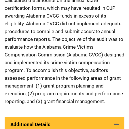
calculated the amounts on the annual state
certification forms, which may have resulted in OJP
awarding Alabama CVCC funds in excess of its
eligibility. Alabama CVCC did not implement adequate
procedures to compile and submit accurate annual
performance reports. The objective of the audit was to
evaluate how the Alabama Crime Victims
Compensation Commission (Alabama CVCC) designed
and implemented its crime victim compensation
program. To accomplish this objective, auditors
assessed performance in the following areas of grant
management: (1) grant program planning and
execution, (2) program requirements and performance
reporting, and (3) grant financial management.
Additional Details