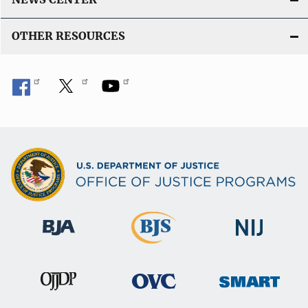
OTHER RESOURCES