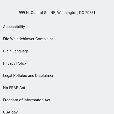
999 N. Capitol St., NE, Washington, DC 20531
Secondary
Accessibility
Footer
File Whistleblower Complaint
link
Plain Language
menu
Privacy Policy
Legal Policies and Disclaimer
No FEAR Act
Freedom of Information Act
USA.gov