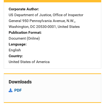
Corporate Author
US Department of Justice, Office of Inspector
General
Address
950 Pennsylvania Avenue, N.W.,
,
Washington
,
DC
20530-0001
,
United States
Publication Format
Document (Online)
Language
English
Country
United States of America
Downloads
PDF