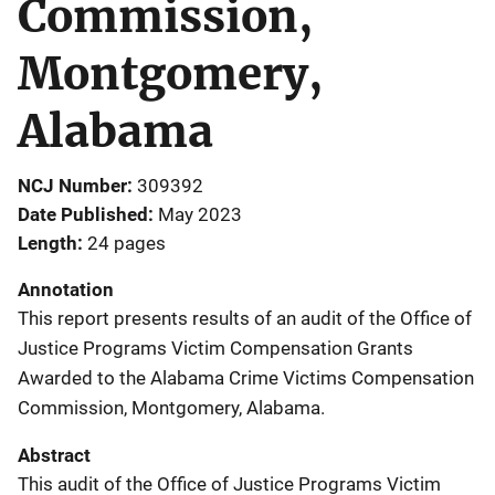
Commission,
Montgomery,
Alabama
NCJ Number
309392
Date Published
May 2023
Length
24 pages
Annotation
This report presents results of an audit of the Office of
Justice Programs Victim Compensation Grants
Awarded to the Alabama Crime Victims Compensation
Commission, Montgomery, Alabama.
Abstract
This audit of the Office of Justice Programs Victim