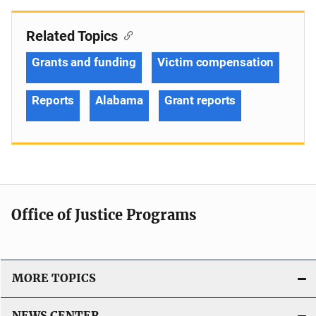
Related Topics
Grants and funding
Victim compensation
Reports
Alabama
Grant reports
Office of Justice Programs
MORE TOPICS
NEWS CENTER