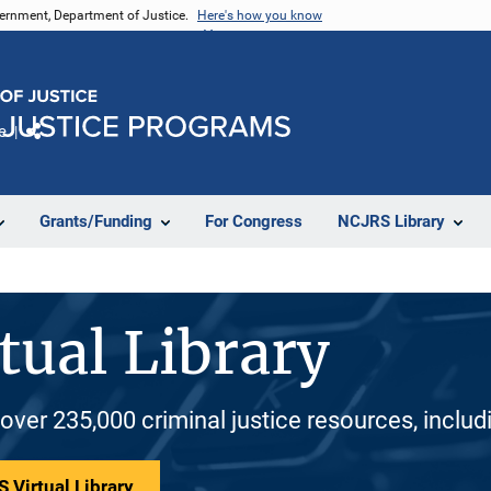
vernment, Department of Justice.
Here's how you know
e
Share
Grants/Funding
For Congress
NCJRS Library
tual Library
 over 235,000 criminal justice resources, inclu
 Virtual Library