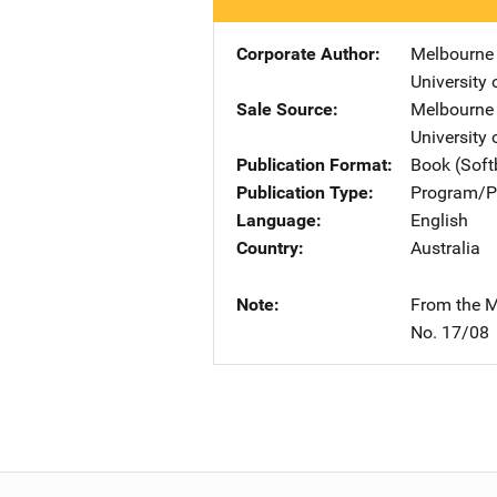
Corporate Author
Melbourne 
University
Sale Source
Melbourne 
University
Publication Format
Book (Sof
Publication Type
Program/Pr
Language
English
Country
Australia
Note
From the M
No. 17/08