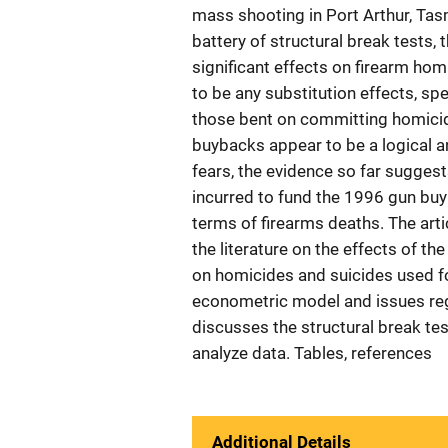
mass shooting in Port Arthur, Tas
battery of structural break tests, t
significant effects on firearm hom
to be any substitution effects, sp
those bent on committing homicid
buybacks appear to be a logical an
fears, the evidence so far suggest
incurred to fund the 1996 gun buy
terms of firearms deaths. The arti
the literature on the effects of t
on homicides and suicides used fo
econometric model and issues reg
discusses the structural break te
analyze data. Tables, references
Additional Details