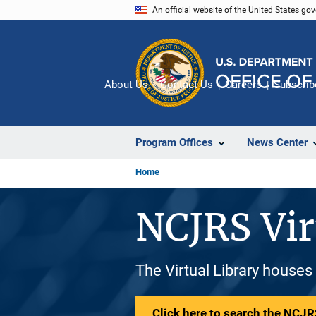
Skip
An official website of the United States go
to
main
content
About Us
Contact Us
Careers
Subscrib
Program Offices
News Center
Home
NCJRS Vir
The Virtual Library houses
Click here to search the NCJRS