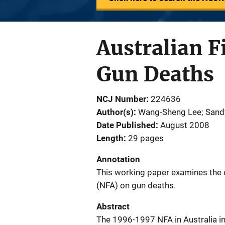
Australian F
Gun Deaths
NCJ Number
224636
Author(s)
Wang-Sheng Lee; Sand
Date Published
August 2008
Length
29 pages
Annotation
This working paper examines the 
(NFA) on gun deaths.
Abstract
The 1996-1997 NFA in Australia int