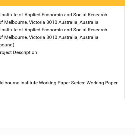
Institute of Applied Economic and Social Research
Address
 of Melbourne
,
Victoria 3010 Australia
,
Australia
Institute of Applied Economic and Social Research
Address
 of Melbourne
,
Victoria 3010 Australia
,
Australia
tbound)
oject Description
elbourne Institute Working Paper Series: Working Paper