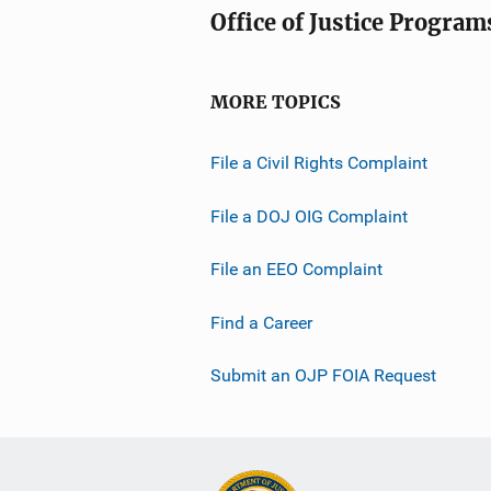
Office of Justice Program
MORE TOPICS
File a Civil Rights Complaint
File a DOJ OIG Complaint
File an EEO Complaint
Find a Career
Submit an OJP FOIA Request