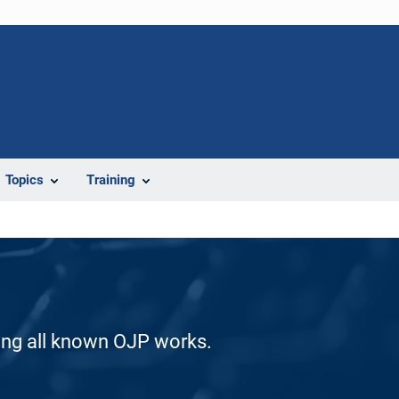
Topics
Training
ding all known OJP works.