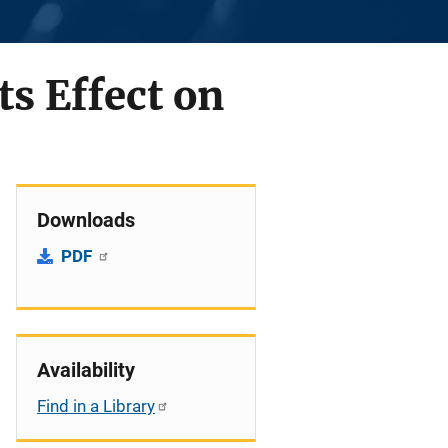
s Effect on
Downloads
PDF
Availability
Find in a Library