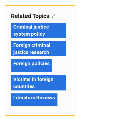
Related Topics
Criminal justice
system policy
Foreign criminal
justice research
Foreign policies
Victims in foreign
countries
Literature Reviews