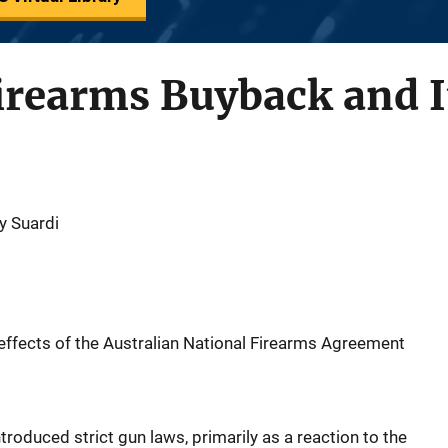
irearms Buyback and It
y Suardi
effects of the Australian National Firearms Agreement
roduced strict gun laws, primarily as a reaction to the