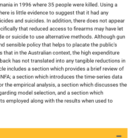
mania in 1996 where 35 people were killed. Using a
here is little evidence to suggest that it had any
icides and suicides. In addition, there does not appear
ecifically that reduced access to firearms may have let
e or suicide to use alternative methods. Although gun
d sensible policy that helps to placate the public's
s that in the Australian context, the high expenditure
back has not translated into any tangible reductions in
cle includes a section which provides a brief review of
he NFA; a section which introduces the time-series data
r the empirical analysis, a section which discusses the
arding model selection, and a section which
sts employed along with the results when used to