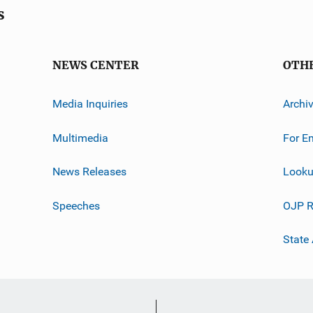
s
NEWS CENTER
OTH
Media Inquiries
Archi
Multimedia
For E
News Releases
Looku
Speeches
OJP R
State