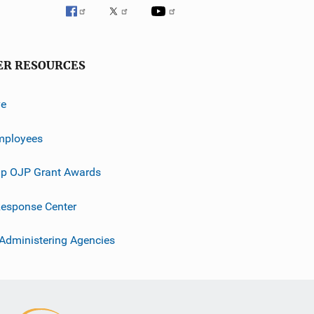
ER RESOURCES
ve
mployees
p OJP Grant Awards
esponse Center
 Administering Agencies