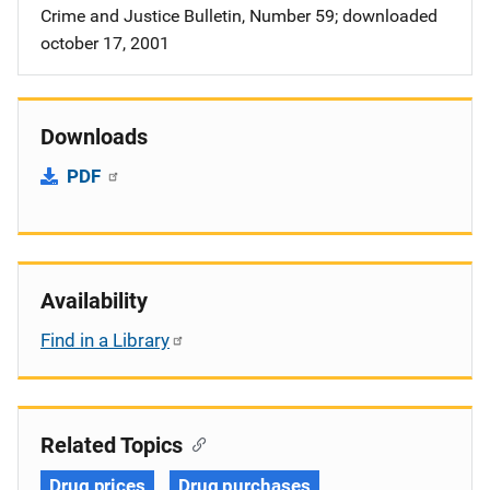
Crime and Justice Bulletin, Number 59; downloaded
october 17, 2001
Downloads
PDF
Availability
Find in a Library
Related Topics
Drug prices
Drug purchases