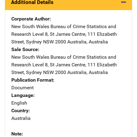
Additional Details
Corporate Author
New South Wales Bureau of Crime Statistics and
Research
Address
Level 8, St James Centre
,
111 Elizabeth
Street
,
Sydney NSW 2000 Australia
,
Australia
Sale Source
New South Wales Bureau of Crime Statistics and
Research
Address
Level 8, St James Centre
,
111 Elizabeth
Street
,
Sydney NSW 2000 Australia
,
Australia
Publication Format
Document
Language
English
Country
Australia
Note