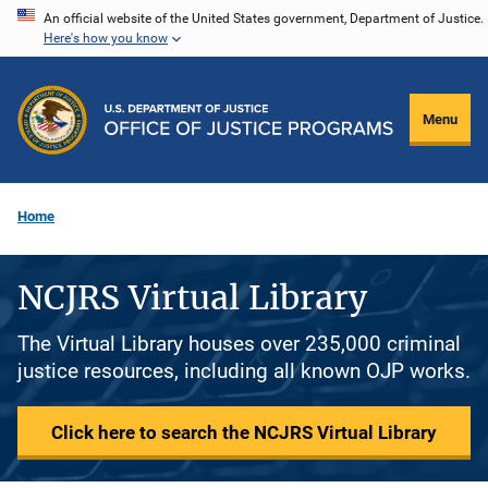
Skip
An official website of the United States government, Department of Justice.
Here's how you know
to
main
content
Menu
Home
NCJRS Virtual Library
The Virtual Library houses over 235,000 criminal
justice resources, including all known OJP works.
Click here to search the NCJRS Virtual Library