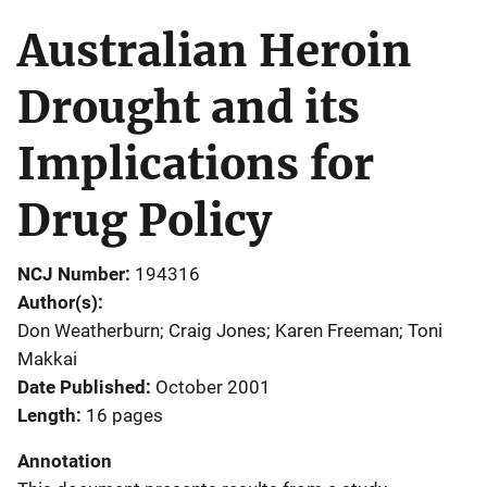
Australian Heroin
Drought and its
Implications for
Drug Policy
NCJ Number
194316
Author(s)
Don Weatherburn; Craig Jones; Karen Freeman; Toni
Makkai
Date Published
October 2001
Length
16 pages
Annotation