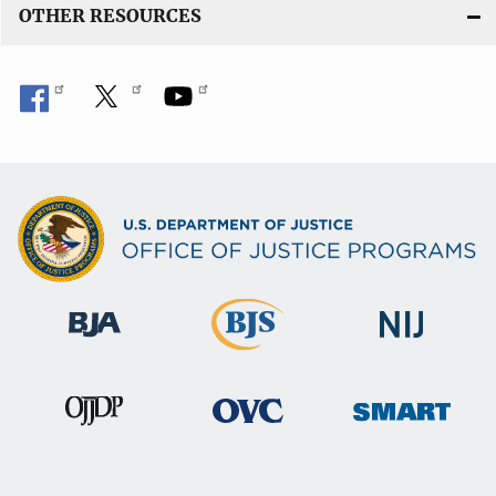
OTHER RESOURCES