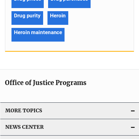
Drug purity
Heroin
Heroin maintenance
Office of Justice Programs
MORE TOPICS
NEWS CENTER