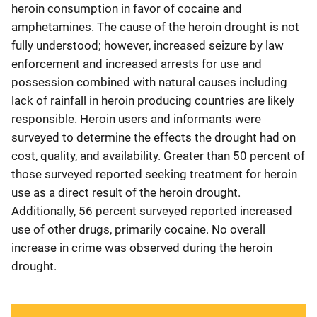
heroin consumption in favor of cocaine and
amphetamines. The cause of the heroin drought is not
fully understood; however, increased seizure by law
enforcement and increased arrests for use and
possession combined with natural causes including
lack of rainfall in heroin producing countries are likely
responsible. Heroin users and informants were
surveyed to determine the effects the drought had on
cost, quality, and availability. Greater than 50 percent of
those surveyed reported seeking treatment for heroin
use as a direct result of the heroin drought.
Additionally, 56 percent surveyed reported increased
use of other drugs, primarily cocaine. No overall
increase in crime was observed during the heroin
drought.