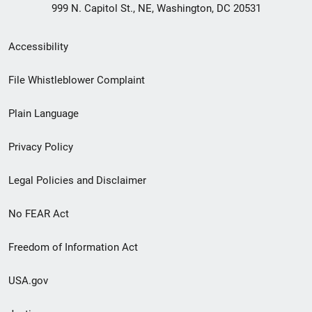
999 N. Capitol St., NE, Washington, DC 20531
Secondary
Accessibility
Footer
File Whistleblower Complaint
link
Plain Language
menu
Privacy Policy
Legal Policies and Disclaimer
No FEAR Act
Freedom of Information Act
USA.gov