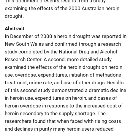
This document presents results from a study
examining the effects of the 2000 Australian heroin
drought.
Abstract
In December of 2000 a heroin drought was reported in
New South Wales and confirmed through a research
study completed by the National Drug and Alcohol
Research Center. A second, more detailed study
examined the effects of the heroin drought on heroin
use, overdose, expenditures, initiation of methadone
treatment, crime rate, and use of other drugs. Results
of this second study demonstrated a dramatic decline
in heroin use, expenditures on heroin, and cases of
heroin overdose in response to the increased cost of
heroin secondary to the supply shortage. The
researchers found that when faced with rising costs
and declines in purity many heroin users reduced