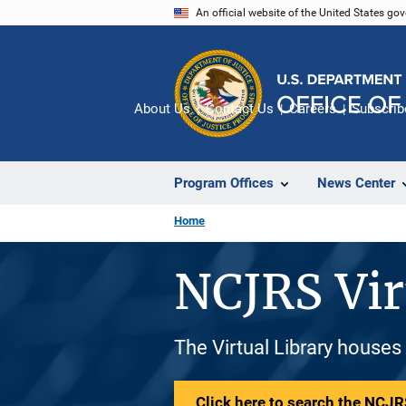
Skip
An official website of the United States go
to
main
content
About Us
Contact Us
Careers
Subscrib
Program Offices
News Center
Home
NCJRS Vir
The Virtual Library houses
Click here to search the NCJRS