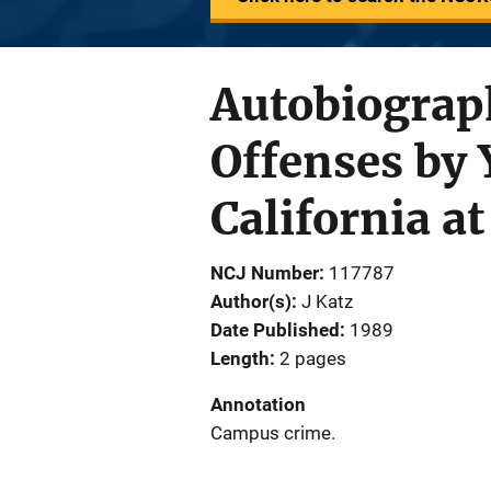
Autobiograph
Offenses by 
California a
NCJ Number
117787
Author(s)
J Katz
Date Published
1989
Length
2 pages
Annotation
Campus crime.