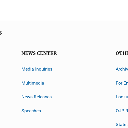
s
NEWS CENTER
OTH
Media Inquiries
Archi
Multimedia
For E
News Releases
Looku
Speeches
OJP R
State