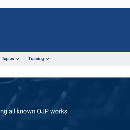
Topics
Training
ding all known OJP works.