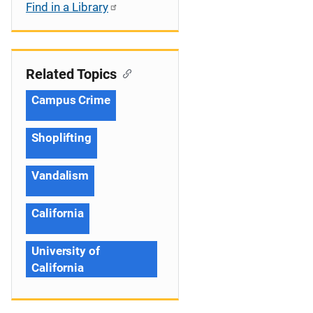
Find in a Library
Related Topics
Campus Crime
Shoplifting
Vandalism
California
University of
California