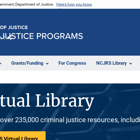
vernment, Department of Justice.
Here's how you know
e
Share
Grants/Funding
For Congress
NCJRS Library
tual Library
 over 235,000 criminal justice resources, inclu
 Virtual Library