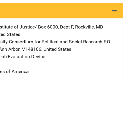
stitute of Justice/
Address
Box 6000, Dept F
,
Rockville
,
MD
ted States
rsity Consortium for Political and Social Research
Address
P.O.
Ann Arbor
,
MI
48106
,
United States
nt/Evaluation Device
tes of America