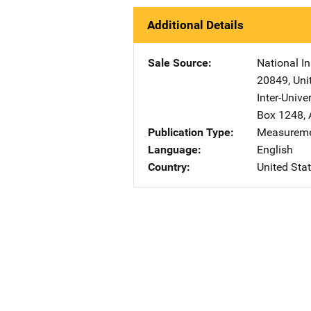
Additional Details
Sale Source
National In
20849
,
Uni
Inter-Unive
Box 1248
,
Publication Type
Measureme
Language
English
Country
United Sta