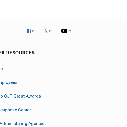
ER RESOURCES
ve
mployees
p OJP Grant Awards
esponse Center
 Administering Agencies