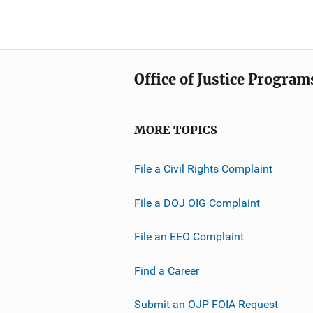
Office of Justice Program
MORE TOPICS
File a Civil Rights Complaint
File a DOJ OIG Complaint
File an EEO Complaint
Find a Career
Submit an OJP FOIA Request