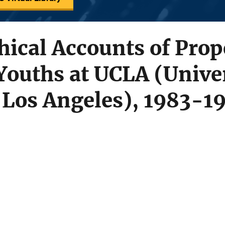
ical Accounts of Prop
Youths at UCLA (Univer
t Los Angeles), 1983-1