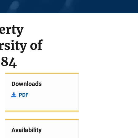
erty
sity of
984
Downloads
PDF
Availability