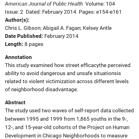
American Journal of Public Health
Volume: 104
Issue: 2
Dated: February 2014
Pages: e154-e161
Author(s)
Chris L. Gibson; Abigail A. Fagan; Kelsey Antle
Date Published
February 2014
Length
8 pages
Annotation
This study examined how street efficacythe perceived
ability to avoid dangerous and unsafe situationsis
related to violent victimization across different levels
of neighborhood disadvantage.
Abstract
The study used two waves of self-report data collected
between 1995 and 1999 from 1,865 youths in the 9-,
12-, and 15-year-old cohorts of the Project on Human
Development in Chicago Neighborhoods to measure