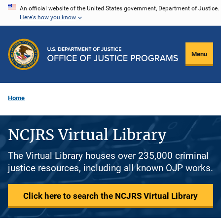
Skip
An official website of the United States government, Department of Justice.
Here's how you know
to
main
content
Menu
Home
NCJRS Virtual Library
The Virtual Library houses over 235,000 criminal
justice resources, including all known OJP works.
Click here to search the NCJRS Virtual Library