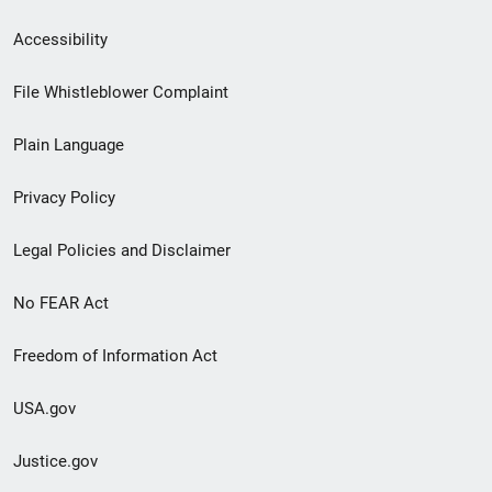
Secondary
Accessibility
Footer
File Whistleblower Complaint
link
Plain Language
menu
Privacy Policy
Legal Policies and Disclaimer
No FEAR Act
Freedom of Information Act
USA.gov
Justice.gov