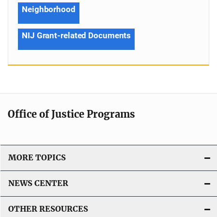
Neighborhood
NIJ Grant-related Documents
Office of Justice Programs
MORE TOPICS
NEWS CENTER
OTHER RESOURCES