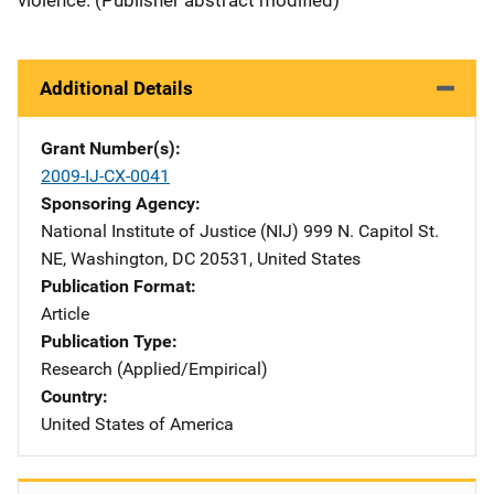
Additional Details
Grant Number(s)
2009-IJ-CX-0041
Sponsoring Agency
National Institute of Justice (NIJ)
Address
999 N. Capitol St.
NE
,
Washington
,
DC
20531
,
United States
Publication Format
Article
Publication Type
Research (Applied/Empirical)
Country
United States of America