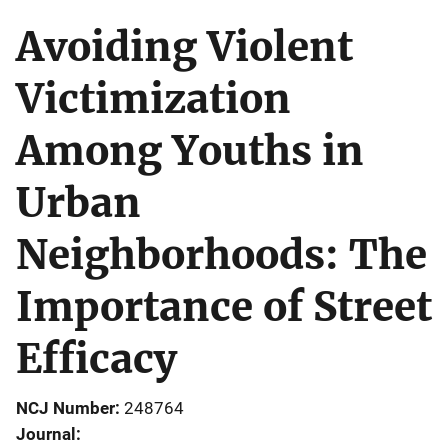
Avoiding Violent
Victimization
Among Youths in
Urban
Neighborhoods: The
Importance of Street
Efficacy
NCJ Number
248764
Journal