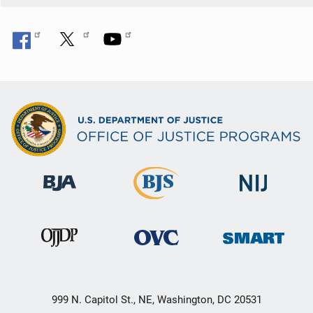
999 N. Capitol St., NE, Washington, DC 20531