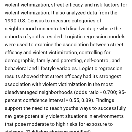
violent victimization, street efficacy, and risk factors for
violent victimization. It also analyzed data from the
1990 U.S. Census to measure categories of
neighborhood concentrated disadvantage where the
cohorts of youths resided. Logistic regression models
were used to examine the association between street
efficacy and violent victimization, controlling for
demographic, family and parenting, self-control, and
behavioral and lifestyle variables. Logistic regression
results showed that street efficacy had its strongest
association with violent victimization in the most
disadvantaged neighborhoods (odds ratio = 0.700; 95-
percent confidence interval = 0.55, 0.89). Findings
support the need to teach youths ways to successfully
navigate potentially violent situations in environments
that pose moderate to high risks for exposure to
violence. (Publisher abstract modified)