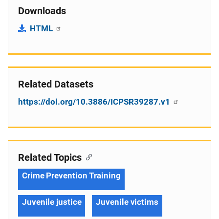
Downloads
HTML
Related Datasets
https://doi.org/10.3886/ICPSR39287.v1
Related Topics
Crime Prevention Training
Juvenile justice
Juvenile victims