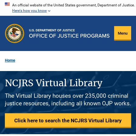
Skip
An official website of the United States government, Department of Justice.
Here's how you know
to
main
content
Menu
Home
NCJRS Virtual Library
The Virtual Library houses over 235,000 criminal
justice resources, including all known OJP works.
Click here to search the NCJRS Virtual Library