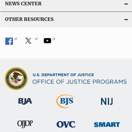
NEWS CENTER
OTHER RESOURCES