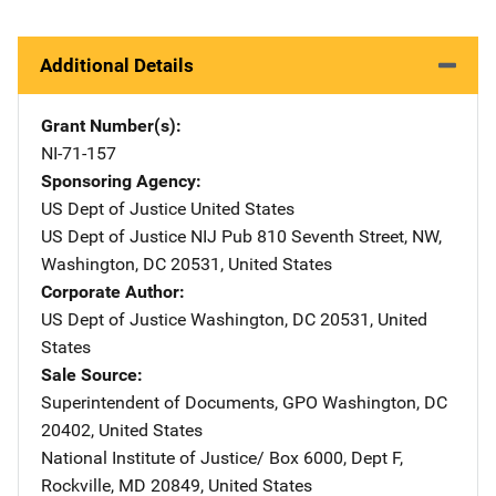
Additional Details
Grant Number(s)
NI-71-157
Sponsoring Agency
US Dept of Justice
Address
United States
US Dept of Justice NIJ Pub
Address
810 Seventh Street, NW
,
Washington
,
DC
20531
,
United States
Corporate Author
US Dept of Justice
Address
Washington
,
DC
20531
,
United
States
Sale Source
Superintendent of Documents, GPO
Address
Washington
,
DC
20402
,
United States
National Institute of Justice/
Address
Box 6000, Dept F
,
Rockville
,
MD
20849
,
United States