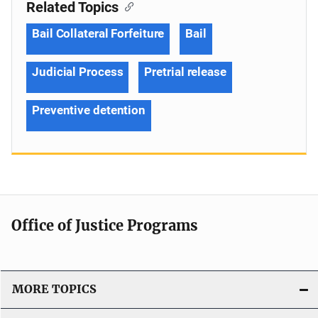
Related Topics
Bail Collateral Forfeiture
Bail
Judicial Process
Pretrial release
Preventive detention
Office of Justice Programs
MORE TOPICS