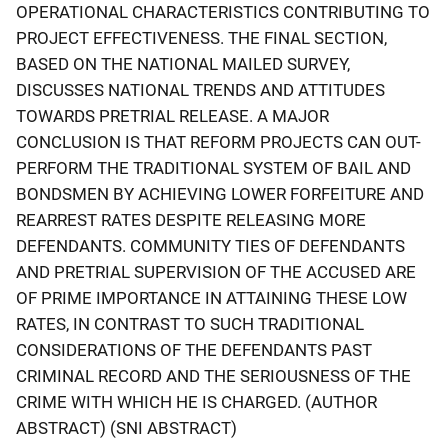
OPERATIONAL CHARACTERISTICS CONTRIBUTING TO
PROJECT EFFECTIVENESS. THE FINAL SECTION,
BASED ON THE NATIONAL MAILED SURVEY,
DISCUSSES NATIONAL TRENDS AND ATTITUDES
TOWARDS PRETRIAL RELEASE. A MAJOR
CONCLUSION IS THAT REFORM PROJECTS CAN OUT-
PERFORM THE TRADITIONAL SYSTEM OF BAIL AND
BONDSMEN BY ACHIEVING LOWER FORFEITURE AND
REARREST RATES DESPITE RELEASING MORE
DEFENDANTS. COMMUNITY TIES OF DEFENDANTS
AND PRETRIAL SUPERVISION OF THE ACCUSED ARE
OF PRIME IMPORTANCE IN ATTAINING THESE LOW
RATES, IN CONTRAST TO SUCH TRADITIONAL
CONSIDERATIONS OF THE DEFENDANTS PAST
CRIMINAL RECORD AND THE SERIOUSNESS OF THE
CRIME WITH WHICH HE IS CHARGED. (AUTHOR
ABSTRACT) (SNI ABSTRACT)