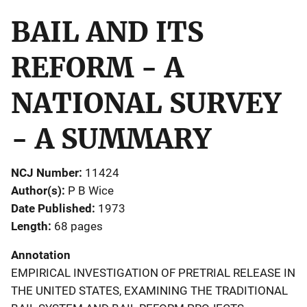
BAIL AND ITS
REFORM - A
NATIONAL SURVEY
- A SUMMARY
NCJ Number
11424
Author(s)
P B Wice
Date Published
1973
Length
68 pages
Annotation
EMPIRICAL INVESTIGATION OF PRETRIAL RELEASE IN
THE UNITED STATES, EXAMINING THE TRADITIONAL