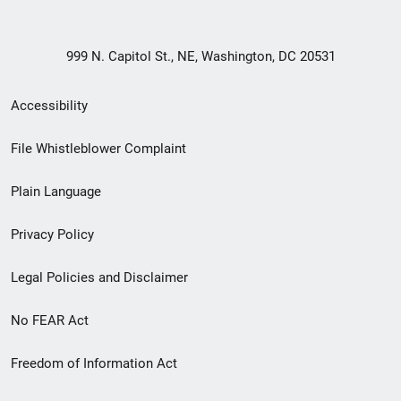
999 N. Capitol St., NE, Washington, DC 20531
Secondary
Accessibility
Footer
File Whistleblower Complaint
link
Plain Language
menu
Privacy Policy
Legal Policies and Disclaimer
No FEAR Act
Freedom of Information Act