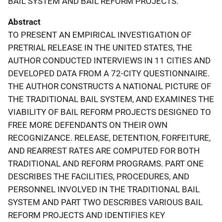
BAIL SYSTEM AND BAIL REFORM PROJECTS.
Abstract
TO PRESENT AN EMPIRICAL INVESTIGATION OF
PRETRIAL RELEASE IN THE UNITED STATES, THE
AUTHOR CONDUCTED INTERVIEWS IN 11 CITIES AND
DEVELOPED DATA FROM A 72-CITY QUESTIONNAIRE.
THE AUTHOR CONSTRUCTS A NATIONAL PICTURE OF
THE TRADITIONAL BAIL SYSTEM, AND EXAMINES THE
VIABILITY OF BAIL REFORM PROJECTS DESIGNED TO
FREE MORE DEFENDANTS ON THEIR OWN
RECOGNIZANCE. RELEASE, DETENTION, FORFEITURE,
AND REARREST RATES ARE COMPUTED FOR BOTH
TRADITIONAL AND REFORM PROGRAMS. PART ONE
DESCRIBES THE FACILITIES, PROCEDURES, AND
PERSONNEL INVOLVED IN THE TRADITIONAL BAIL
SYSTEM AND PART TWO DESCRIBES VARIOUS BAIL
REFORM PROJECTS AND IDENTIFIES KEY