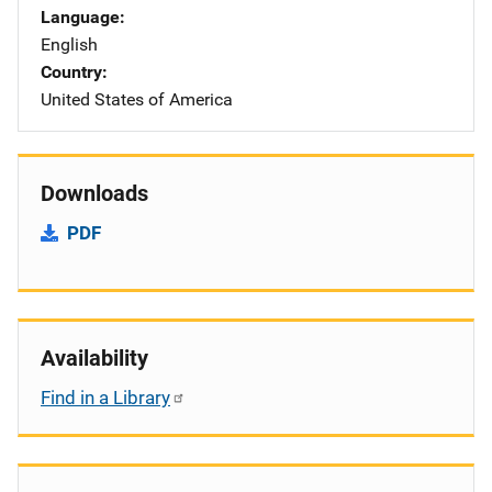
Language
English
Country
United States of America
Downloads
PDF
Availability
Find in a Library