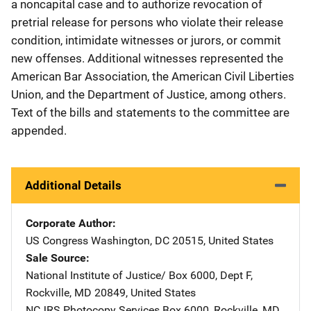
a noncapital case and to authorize revocation of
pretrial release for persons who violate their release
condition, intimidate witnesses or jurors, or commit
new offenses. Additional witnesses represented the
American Bar Association, the American Civil Liberties
Union, and the Department of Justice, among others.
Text of the bills and statements to the committee are
appended.
Additional Details
Corporate Author
US Congress
Address
Washington
,
DC
20515
,
United States
Sale Source
National Institute of Justice/
Address
Box 6000, Dept F
,
Rockville
,
MD
20849
,
United States
NCJRS Photocopy Services
Address
Box 6000
,
Rockville
,
MD