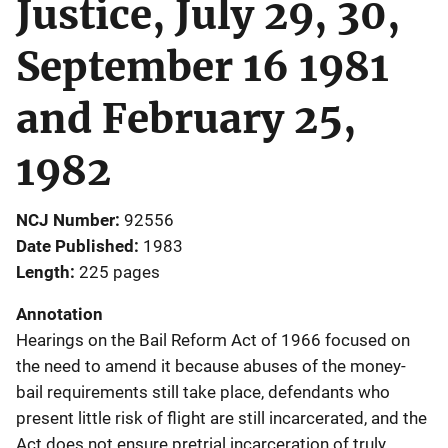
Justice, July 29, 30,
September 16 1981
and February 25,
1982
NCJ Number
92556
Date Published
1983
Length
225 pages
Annotation
Hearings on the Bail Reform Act of 1966 focused on
the need to amend it because abuses of the money-
bail requirements still take place, defendants who
present little risk of flight are still incarcerated, and the
Act does not ensure pretrial incarceration of truly