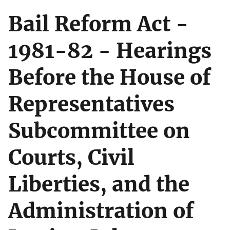
Bail Reform Act -
1981-82 - Hearings
Before the House of
Representatives
Subcommittee on
Courts, Civil
Liberties, and the
Administration of