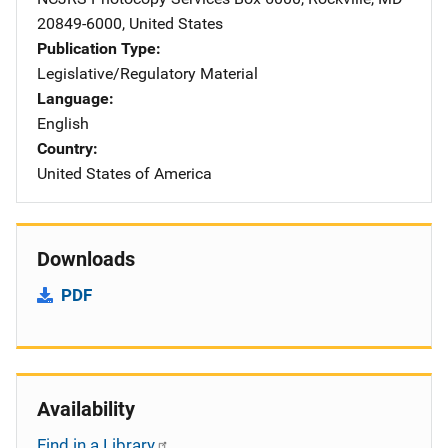
20849-6000
,
United States
Publication Type
Legislative/Regulatory Material
Language
English
Country
United States of America
Downloads
PDF
Availability
Find in a Library