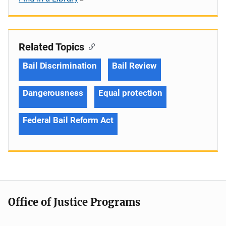
Related Topics
Bail Discrimination
Bail Review
Dangerousness
Equal protection
Federal Bail Reform Act
Office of Justice Programs