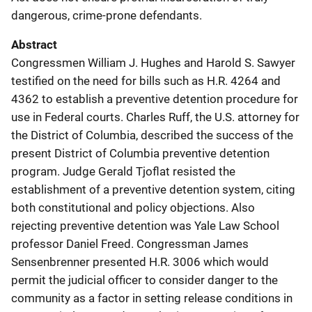
dangerous, crime-prone defendants.
Abstract
Congressmen William J. Hughes and Harold S. Sawyer
testified on the need for bills such as H.R. 4264 and
4362 to establish a preventive detention procedure for
use in Federal courts. Charles Ruff, the U.S. attorney for
the District of Columbia, described the success of the
present District of Columbia preventive detention
program. Judge Gerald Tjoflat resisted the
establishment of a preventive detention system, citing
both constitutional and policy objections. Also
rejecting preventive detention was Yale Law School
professor Daniel Freed. Congressman James
Sensenbrenner presented H.R. 3006 which would
permit the judicial officer to consider danger to the
community as a factor in setting release conditions in