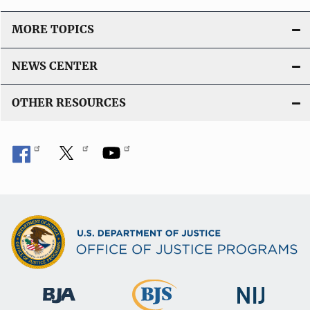
MORE TOPICS
NEWS CENTER
OTHER RESOURCES