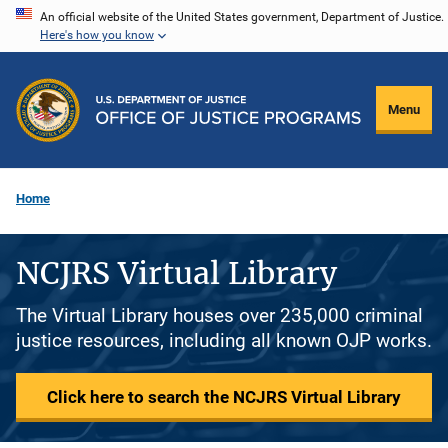
Skip
An official website of the United States government, Department of Justice.
Here's how you know
to
main
content
Menu
Home
NCJRS Virtual Library
The Virtual Library houses over 235,000 criminal
justice resources, including all known OJP works.
Click here to search the NCJRS Virtual Library