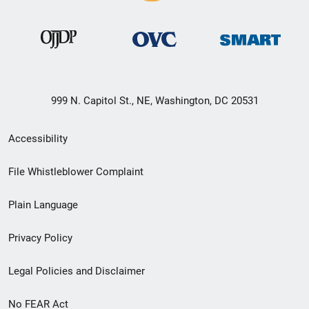
999 N. Capitol St., NE, Washington, DC 20531
Secondary
Accessibility
Footer
File Whistleblower Complaint
link
Plain Language
menu
Privacy Policy
Legal Policies and Disclaimer
No FEAR Act