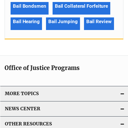
Bail Bondsmen
Bail Collateral Forfeiture
Bail Hearing
Bail Jumping
Bail Review
Office of Justice Programs
MORE TOPICS
NEWS CENTER
OTHER RESOURCES