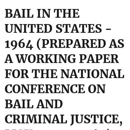
BAIL IN THE
UNITED STATES -
1964 (PREPARED AS
A WORKING PAPER
FOR THE NATIONAL
CONFERENCE ON
BAIL AND
CRIMINAL JUSTICE,