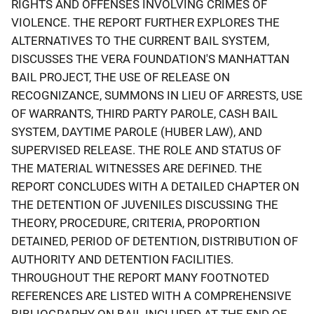
RIGHTS AND OFFENSES INVOLVING CRIMES OF
VIOLENCE. THE REPORT FURTHER EXPLORES THE
ALTERNATIVES TO THE CURRENT BAIL SYSTEM,
DISCUSSES THE VERA FOUNDATION'S MANHATTAN
BAIL PROJECT, THE USE OF RELEASE ON
RECOGNIZANCE, SUMMONS IN LIEU OF ARRESTS, USE
OF WARRANTS, THIRD PARTY PAROLE, CASH BAIL
SYSTEM, DAYTIME PAROLE (HUBER LAW), AND
SUPERVISED RELEASE. THE ROLE AND STATUS OF
THE MATERIAL WITNESSES ARE DEFINED. THE
REPORT CONCLUDES WITH A DETAILED CHAPTER ON
THE DETENTION OF JUVENILES DISCUSSING THE
THEORY, PROCEDURE, CRITERIA, PROPORTION
DETAINED, PERIOD OF DETENTION, DISTRIBUTION OF
AUTHORITY AND DETENTION FACILITIES.
THROUGHOUT THE REPORT MANY FOOTNOTED
REFERENCES ARE LISTED WITH A COMPREHENSIVE
BIBLIOGRAPHY ON BAIL INCLUDED AT THE END OF