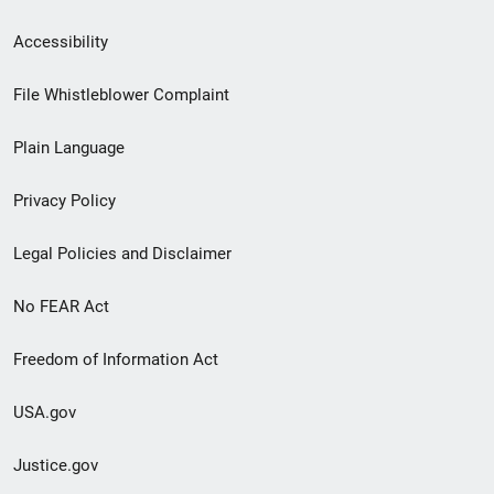
Secondary
Accessibility
Footer
File Whistleblower Complaint
link
Plain Language
menu
Privacy Policy
Legal Policies and Disclaimer
No FEAR Act
Freedom of Information Act
USA.gov
Justice.gov