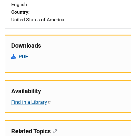
English
Country
United States of America
Downloads
PDF
Availability
Find in a Library
Related Topics