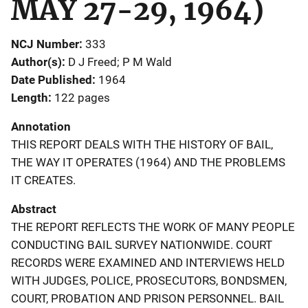
MAY 27-29, 1964)
NCJ Number
333
Author(s)
D J Freed; P M Wald
Date Published
1964
Length
122 pages
Annotation
THIS REPORT DEALS WITH THE HISTORY OF BAIL,
THE WAY IT OPERATES (1964) AND THE PROBLEMS
IT CREATES.
Abstract
THE REPORT REFLECTS THE WORK OF MANY PEOPLE
CONDUCTING BAIL SURVEY NATIONWIDE. COURT
RECORDS WERE EXAMINED AND INTERVIEWS HELD
WITH JUDGES, POLICE, PROSECUTORS, BONDSMEN,
COURT, PROBATION AND PRISON PERSONNEL. BAIL