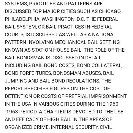
SYSTEMS, PRACTICES AND PATTERNS ARE
DISCUSSED FOR MAJOR CITIES SUCH AS CHICAGO,
PHILADELPHIA, WASHINGTON, D.C. THE FEDERAL
BAIL SYSTEM, OR BAIL PRACTICES IN FEDERAL
COURTS, IS DISCUSSED AS WELL AS A NATIONAL
PATTERN INVOLVING MECHANICAL BAIL SETTING
KNOWN AS STATION HOUSE BAIL. THE ROLE OF THE
BAIL BONDSMAN IS DISCUSSED IN DETAIL
INCLUDING BAIL BOND COSTS, BOND COLLATERAL,
BOND FORFEITURES, BONDSMAN ABUSES, BAIL
JUMPING AND BAIL BOND REGULATIONS. THE
REPORT SPECIFIES FIGURES ON THE COST OF
DETENTION OR COSTS OF PRETRIAL IMPRISONMENT
IN THE USA IN VARIOUS CITIES DURING THE 1960
-1963 PERIOD. A CHAPTER IS DEVOTED TO THE USE
AND EFFICACY OF HIGH BAIL IN THE AREAS OF
ORGANIZED CRIME, INTERNAL SECURITY, CIVIL