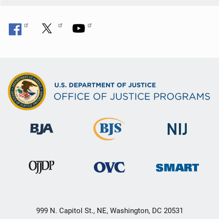
999 N. Capitol St., NE, Washington, DC 20531