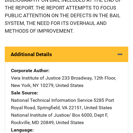
THE REPORT. THE REPORT ATTEMPTS TO FOCUS
PUBLIC ATTENTION ON THE DEFECTS IN THE BAIL
SYSTEM, THE NEED FOR ITS OVERHAUL AND
METHODS OF IMPROVEMENT.
Additional Details
Corporate Author
Vera Institute of Justice
Address
233 Broadway, 12th Floor
,
New York
,
NY
10279
,
United States
Sale Source
National Technical Information Service
Address
5285 Port
Royal Road
,
Springfield
,
VA
22151
,
United States
National Institute of Justice/
Address
Box 6000, Dept F
,
Rockville
,
MD
20849
,
United States
Language