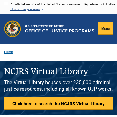
Skip
An official website of the United States government, Department of Justice.
Here's how you know
to
main
content
Menu
Home
NCJRS Virtual Library
The Virtual Library houses over 235,000 criminal
justice resources, including all known OJP works.
Click here to search the NCJRS Virtual Library