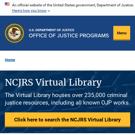
Skip
An official website of the United States government, Department of Justice.
Here's how you know
to
main
content
Menu
Home
NCJRS Virtual Library
The Virtual Library houses over 235,000 criminal
justice resources, including all known OJP works.
Click here to search the NCJRS Virtual Library