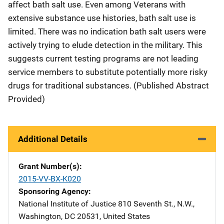
affect bath salt use. Even among Veterans with
extensive substance use histories, bath salt use is
limited. There was no indication bath salt users were
actively trying to elude detection in the military. This
suggests current testing programs are not leading
service members to substitute potentially more risky
drugs for traditional substances. (Published Abstract
Provided)
Additional Details
Grant Number(s)
2015-VV-BX-K020
Sponsoring Agency
National Institute of Justice
Address
810 Seventh St., N.W.
,
Washington
,
DC
20531
,
United States