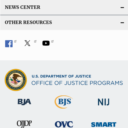
NEWS CENTER
OTHER RESOURCES