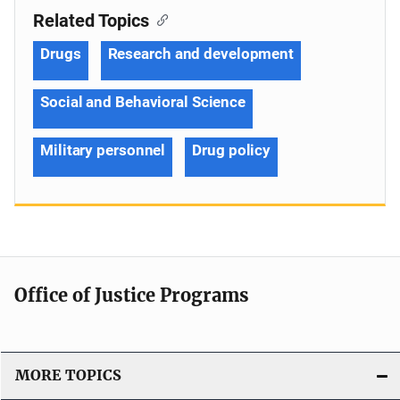
Related Topics
Drugs
Research and development
Social and Behavioral Science
Military personnel
Drug policy
Office of Justice Programs
MORE TOPICS