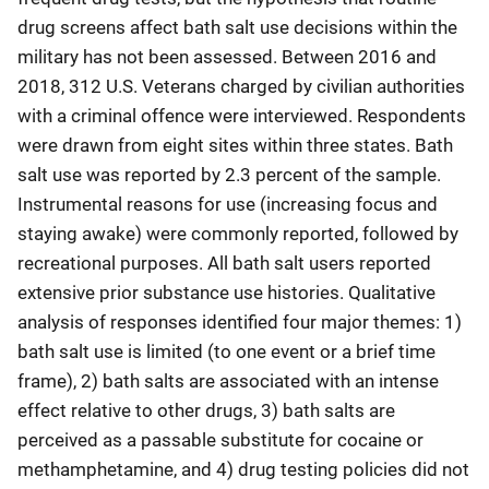
drug screens affect bath salt use decisions within the
military has not been assessed. Between 2016 and
2018, 312 U.S. Veterans charged by civilian authorities
with a criminal offence were interviewed. Respondents
were drawn from eight sites within three states. Bath
salt use was reported by 2.3 percent of the sample.
Instrumental reasons for use (increasing focus and
staying awake) were commonly reported, followed by
recreational purposes. All bath salt users reported
extensive prior substance use histories. Qualitative
analysis of responses identified four major themes: 1)
bath salt use is limited (to one event or a brief time
frame), 2) bath salts are associated with an intense
effect relative to other drugs, 3) bath salts are
perceived as a passable substitute for cocaine or
methamphetamine, and 4) drug testing policies did not