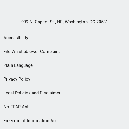
999 N. Capitol St., NE, Washington, DC 20531
Secondary
Accessibility
Footer
File Whistleblower Complaint
link
Plain Language
menu
Privacy Policy
Legal Policies and Disclaimer
No FEAR Act
Freedom of Information Act