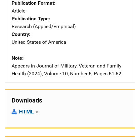
Publication Format
Article
Publication Type
Research (Applied/Empirical)
Country
United States of America
Note
Appears in Journal of Military, Veteran and Family
Health (2024), Volume 10, Number 5, Pages 51-62
Downloads
HTML