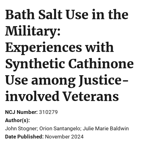
Bath Salt Use in the
Military:
Experiences with
Synthetic Cathinone
Use among Justice-
involved Veterans
NCJ Number
310279
Author(s)
John Stogner; Orion Santangelo; Julie Marie Baldwin
Date Published
November 2024