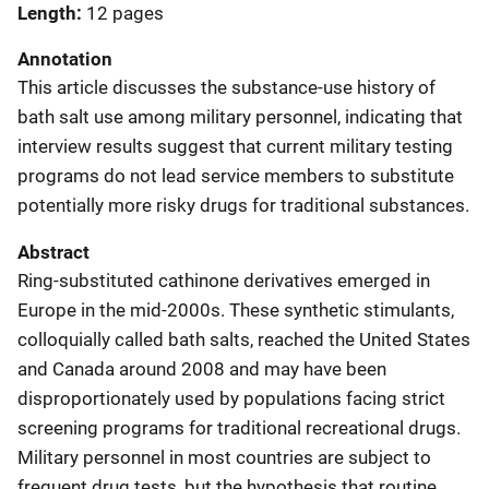
Length
12 pages
Annotation
This article discusses the substance-use history of
bath salt use among military personnel, indicating that
interview results
suggest that current military testing
programs do not lead service members to substitute
potentially more risky drugs for traditional substances.
Abstract
Ring-substituted cathinone derivatives emerged in
Europe in the mid-2000s. These synthetic stimulants,
colloquially called bath salts, reached the United States
and Canada around 2008 and may have been
disproportionately used by populations facing strict
screening programs for traditional recreational drugs.
Military personnel in most countries are subject to
frequent drug tests, but the hypothesis that routine