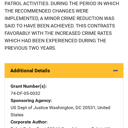
PATROL ACTIVITIES. DURING THE PERIOD IN WHICH
THE RECOMMENDED CHANGES WERE
IMPLEMENTED, A MINOR CRIME REDUCTION WAS
SAID TO HAVE BEEN ACHIEVED. THIS CONTRASTS
FAVORABLY WITH THE INCREASED CRIME RATES
WHICH HAD BEEN EXPERIENCED DURING THE
PREVIOUS TWO YEARS.
Additional Details
Grant Number(s)
74-DF-05-0032
Sponsoring Agency
US Dept of Justice
Address
Washington
,
DC
20531
,
United
States
Corporate Author