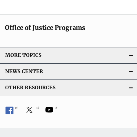
Office of Justice Programs
MORE TOPICS
NEWS CENTER
OTHER RESOURCES