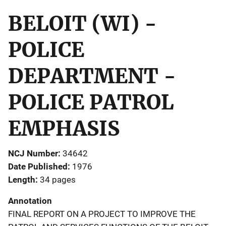
BELOIT (WI) -
POLICE
DEPARTMENT -
POLICE PATROL
EMPHASIS
NCJ Number
34642
Date Published
1976
Length
34 pages
Annotation
FINAL REPORT ON A PROJECT TO IMPROVE THE