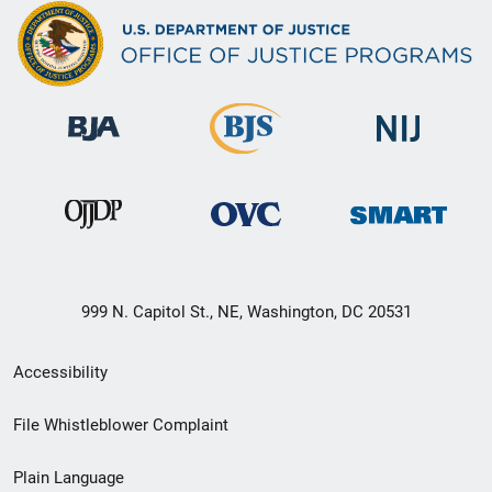
999 N. Capitol St., NE, Washington, DC 20531
Secondary
Accessibility
Footer
File Whistleblower Complaint
link
Plain Language