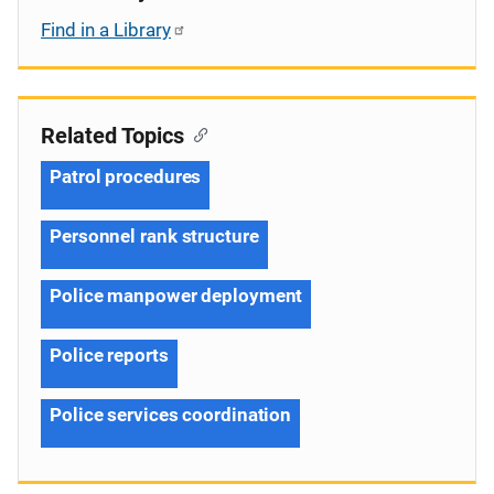
Find in a Library
Related Topics
Patrol procedures
Personnel rank structure
Police manpower deployment
Police reports
Police services coordination