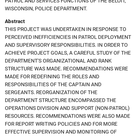
PATROL AND SERVICES FUNCTIONS OF THE BELOIT,
WISCONSIN, POLICE DEPARTMENT.
Abstract
THIS PROJECT WAS UNDERTAKEN IN RESPONSE TO
PERCEIVED INEFFICIENCIES IN PATROL DEPLOYMENT
AND SUPERVISORY RESPONSIBILITIES. IN ORDER TO
ACHIEVE PROJECT GOALS, A CAREFUL STUDY OF THE
DEPARTMENT'S ORGANIZATIONAL AND RANK
STRUCTURE WAS MADE. RECOMMENDATIONS WERE
MADE FOR REDEFINING THE ROLES AND
RESPONSIBILITIES OF THE CAPTAIN AND
SERGEANTS. REORGANIZATION OF THE
DEPARTMENT STRUCTURE ENCOMPASSED THE
OPERATIONS DIVISION AND SUPPORT (NON-PATROL)
RESOURCES. RECOMMENDATIONS WERE ALSO MADE
FOR REPORT WRITING POLICIES AND FOR MORE
EFFECTIVE SUPERVISION AND MONITORING OF