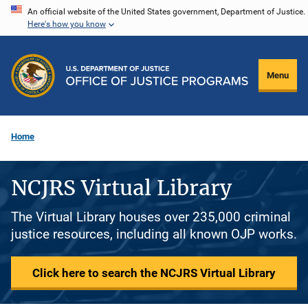
Skip
An official website of the United States government, Department of Justice.
Here's how you know
to
main
content
Menu
Home
NCJRS Virtual Library
The Virtual Library houses over 235,000 criminal
justice resources, including all known OJP works.
Click here to search the NCJRS Virtual Library