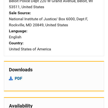
Beloit Police Dept
Address
220 W Grand Avenue
,
Beloit
,
WI
53511
,
United States
Sale Source
National Institute of Justice/
Address
Box 6000, Dept F
,
Rockville
,
MD
20849
,
United States
Language
English
Country
United States of America
Downloads
PDF
Availability