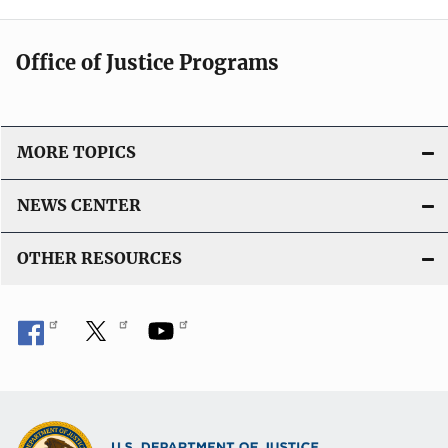
Office of Justice Programs
MORE TOPICS
NEWS CENTER
OTHER RESOURCES