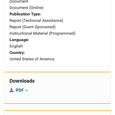
Document
Document (Online)
Publication Type
Report (Technical Assistance)
Report (Grant Sponsored)
Instructional Material (Programmed)
Language
English
Country
United States of America
Downloads
PDF