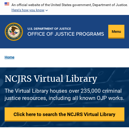
Skip
An official website of the United States government, Department of Justice.
Here's how you know
to
main
content
Menu
Home
NCJRS Virtual Library
The Virtual Library houses over 235,000 criminal
justice resources, including all known OJP works.
Click here to search the NCJRS Virtual Library