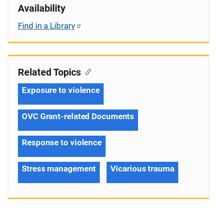
Availability
Find in a Library
Related Topics
Exposure to violence
OVC Grant-related Documents
Response to violence
Stress management
Vicarious trauma