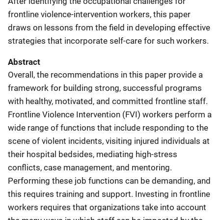
After identifying the occupational challenges for
frontline violence-intervention workers, this paper
draws on lessons from the field in developing effective
strategies that incorporate self-care for such workers.
Abstract
Overall, the recommendations in this paper provide a
framework for building strong, successful programs
with healthy, motivated, and committed frontline staff.
Frontline Violence Intervention (FVI) workers perform a
wide range of functions that include responding to the
scene of violent incidents, visiting injured individuals at
their hospital bedsides, mediating high-stress
conflicts, case management, and mentoring.
Performing these job functions can be demanding, and
this requires training and support. Investing in frontline
workers requires that organizations take into account