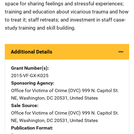
space for sharing feelings and stressful experiences;
training and education about vicarious trauma and how
to treat it; staff retreats; and investment in staff case-
study training and skill building.
Additional Details
Grant Number(s)
2015-VF-GX-K025
Sponsoring Agency
Office for Victims of Crime (OVC)
Address
999 N. Capitol St.
NE
,
Washington
,
DC
20531
,
United States
Sale Source
Office for Victims of Crime (OVC)
Address
999 N. Capitol St.
NE
,
Washington
,
DC
20531
,
United States
Publication Format