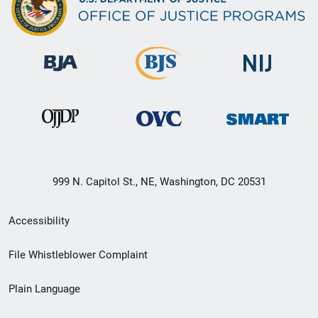
999 N. Capitol St., NE, Washington, DC 20531
Secondary
Accessibility
Footer
File Whistleblower Complaint
link
Plain Language
menu