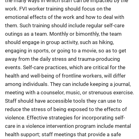
the many ways in which staff can be impacted by the
work. FVI worker training should focus on the
emotional effects of the work and how to deal with
them. Such training should include regular self-care
outings as a team. Monthly or bimonthly, the team
should engage in group activity, such as hiking,
engaging in sports, or going to a movie, so as to get
away from the daily stress and trauma-producing
events. Self-care practices, which are critical for the
health and well-being of frontline workers, will differ
among individuals. They can include keeping a journal,
meeting with a counselor, music, or strenuous exercise.
Staff should have accessible tools they can use to
reduce the stress of being exposed to the effects of
violence. Effective strategies for incorporating self-
care in a violence intervention program include mental
health support; staff meetings that provide a safe