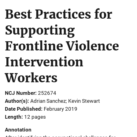
Best Practices for
Supporting
Frontline Violence
Intervention
Workers
NCJ Number
252674
Author(s)
Adrian Sanchez; Kevin Stewart
Date Published
February 2019
Length
12 pages
Annotation