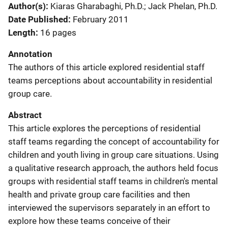
Author(s)
Kiaras Gharabaghi, Ph.D.; Jack Phelan, Ph.D.
Date Published
February 2011
Length
16 pages
Annotation
The authors of this article explored residential staff
teams perceptions about accountability in residential
group care.
Abstract
This article explores the perceptions of residential
staff teams regarding the concept of accountability for
children and youth living in group care situations. Using
a qualitative research approach, the authors held focus
groups with residential staff teams in children's mental
health and private group care facilities and then
interviewed the supervisors separately in an effort to
explore how these teams conceive of their