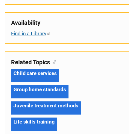
Availability
Find in a Library
Related Topics
Child care services
Group home standards
Juvenile treatment methods
Life skills training