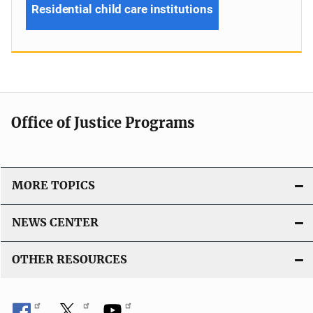
Residential child care institutions
Office of Justice Programs
MORE TOPICS
NEWS CENTER
OTHER RESOURCES