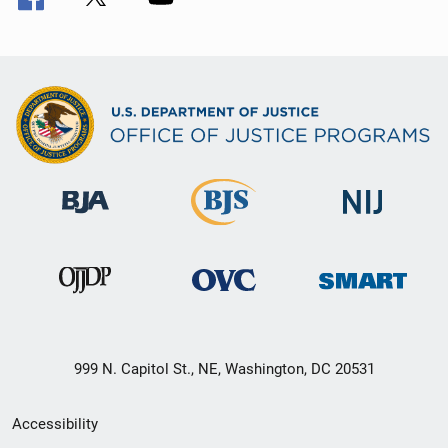
999 N. Capitol St., NE, Washington, DC 20531
Secondary
Accessibility