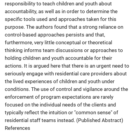
responsibility to teach children and youth about
accountability, as well as in order to determine the
specific tools used and approaches taken for this
purpose. The authors found that a strong reliance on
control-based approaches persists and that,
furthermore, very little conceptual or theoretical
thinking informs team discussions or approaches to
holding children and youth accountable for their
actions. It is argued here that there is an urgent need to
seriously engage with residential care providers about
the lived experiences of children and youth under
conditions. The use of control and vigilance around the
enforcement of program expectations are rarely
focused on the individual needs of the clients and
typically reflect the intuition or "common sense" of
residential staff teams instead. (Published Abstract)
References