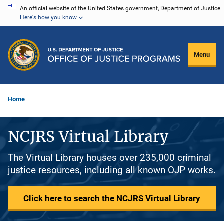
Skip
An official website of the United States government, Department of Justice.
Here's how you know
to
main
content
Menu
Home
NCJRS Virtual Library
The Virtual Library houses over 235,000 criminal
justice resources, including all known OJP works.
Click here to search the NCJRS Virtual Library