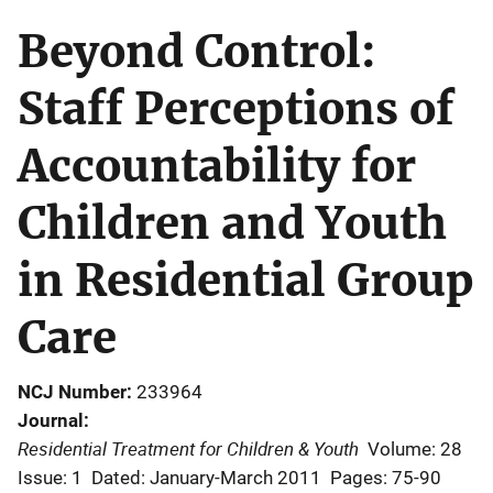
Beyond Control:
Staff Perceptions of
Accountability for
Children and Youth
in Residential Group
Care
NCJ Number
233964
Journal
Residential Treatment for Children & Youth
Volume: 28
Issue: 1
Dated: January-March 2011
Pages: 75-90