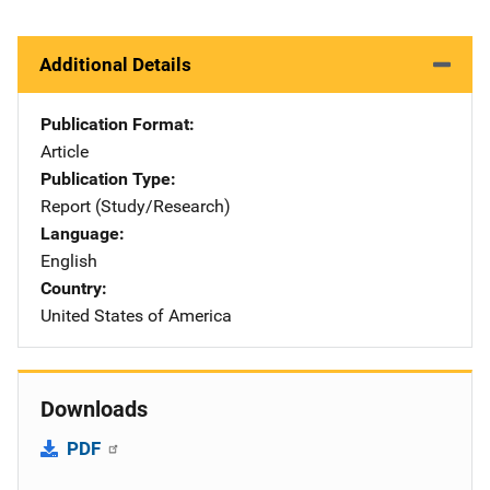
Additional Details
Publication Format
Article
Publication Type
Report (Study/Research)
Language
English
Country
United States of America
Downloads
PDF