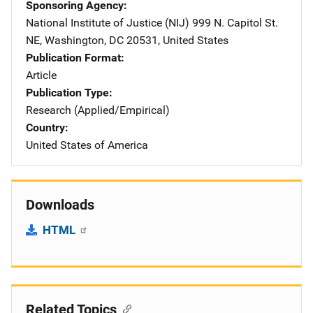
Sponsoring Agency
National Institute of Justice (NIJ)
Address
999 N. Capitol St.
NE
,
Washington
,
DC
20531
,
United States
Publication Format
Article
Publication Type
Research (Applied/Empirical)
Country
United States of America
Downloads
HTML
Related Topics