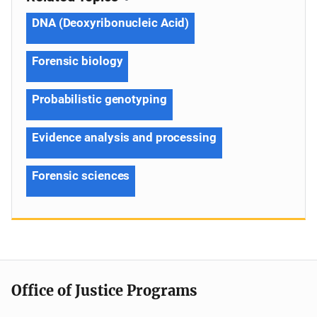
DNA (Deoxyribonucleic Acid)
Forensic biology
Probabilistic genotyping
Evidence analysis and processing
Forensic sciences
Office of Justice Programs