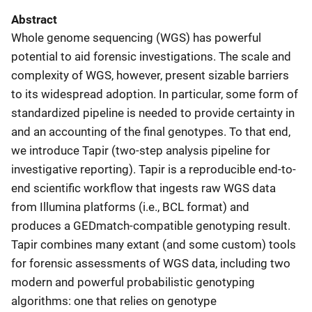
Abstract
Whole genome sequencing (WGS) has powerful
potential to aid forensic investigations. The scale and
complexity of WGS, however, present sizable barriers
to its widespread adoption. In particular, some form of
standardized pipeline is needed to provide certainty in
and an accounting of the final genotypes. To that end,
we introduce Tapir (two-step analysis pipeline for
investigative reporting). Tapir is a reproducible end-to-
end scientific workflow that ingests raw WGS data
from Illumina platforms (i.e., BCL format) and
produces a GEDmatch-compatible genotyping result.
Tapir combines many extant (and some custom) tools
for forensic assessments of WGS data, including two
modern and powerful probabilistic genotyping
algorithms: one that relies on genotype