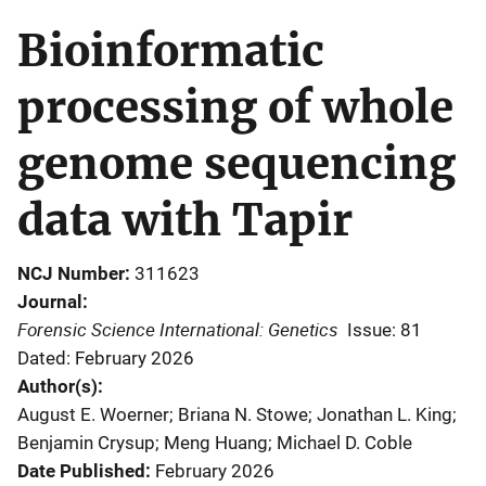
Bioinformatic
processing of whole
genome sequencing
data with Tapir
NCJ Number
311623
Journal
Forensic Science International: Genetics
Issue: 81
Dated: February 2026
Author(s)
August E. Woerner; Briana N. Stowe; Jonathan L. King;
Benjamin Crysup; Meng Huang; Michael D. Coble
Date Published
February 2026