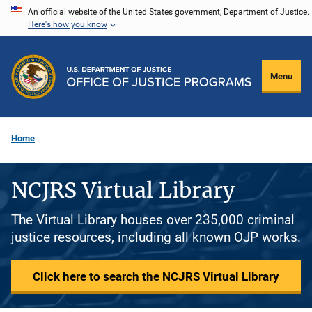
Skip
An official website of the United States government, Department of Justice.
Here's how you know
to
main
content
Menu
Home
NCJRS Virtual Library
The Virtual Library houses over 235,000 criminal
justice resources, including all known OJP works.
Click here to search the NCJRS Virtual Library