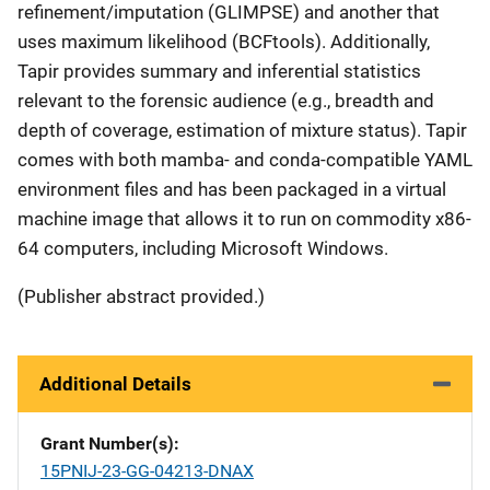
refinement/imputation (GLIMPSE) and another that
uses maximum likelihood (BCFtools). Additionally,
Tapir provides summary and inferential statistics
relevant to the forensic audience (e.g., breadth and
depth of coverage, estimation of mixture status). Tapir
comes with both mamba- and conda-compatible YAML
environment files and has been packaged in a virtual
machine image that allows it to run on commodity x86-
64 computers, including Microsoft Windows.
(Publisher abstract provided.)
Additional Details
Grant Number(s)
15PNIJ-23-GG-04213-DNAX