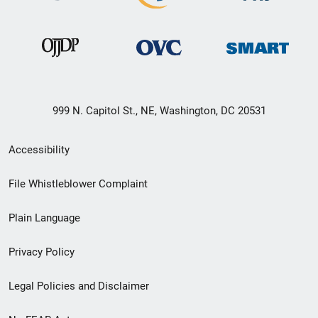
999 N. Capitol St., NE, Washington, DC 20531
Secondary
Accessibility
Footer
File Whistleblower Complaint
link
Plain Language
menu
Privacy Policy
Legal Policies and Disclaimer