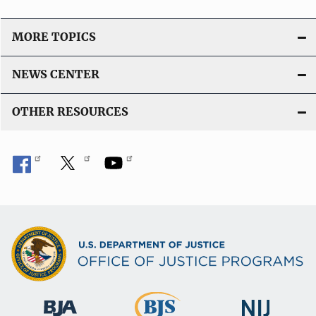
MORE TOPICS
NEWS CENTER
OTHER RESOURCES