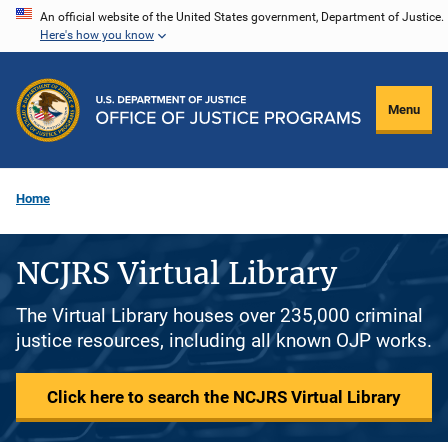
Skip
An official website of the United States government, Department of Justice.
Here's how you know
to
main
content
Menu
Home
NCJRS Virtual Library
The Virtual Library houses over 235,000 criminal
justice resources, including all known OJP works.
Click here to search the NCJRS Virtual Library