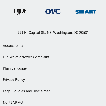
999 N. Capitol St., NE, Washington, DC 20531
Secondary
Accessibility
Footer
File Whistleblower Complaint
link
Plain Language
menu
Privacy Policy
Legal Policies and Disclaimer
No FEAR Act