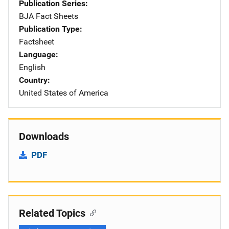
Publication Series
BJA Fact Sheets
Publication Type
Factsheet
Language
English
Country
United States of America
Downloads
PDF
Related Topics