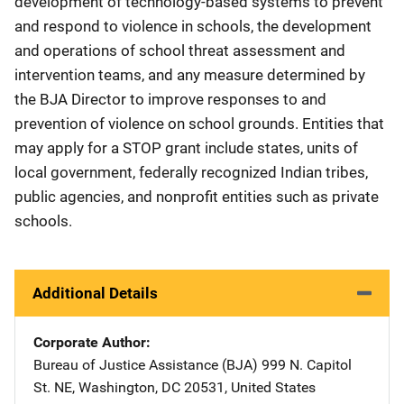
development of technology-based systems to prevent
and respond to violence in schools, the development
and operations of school threat assessment and
intervention teams, and any measure determined by
the BJA Director to improve responses to and
prevention of violence on school grounds. Entities that
may apply for a STOP grant include states, units of
local government, federally recognized Indian tribes,
public agencies, and nonprofit entities such as private
schools.
Additional Details
Corporate Author
Bureau of Justice Assistance (BJA)
Address
999 N. Capitol
St. NE
,
Washington
,
DC
20531
,
United States