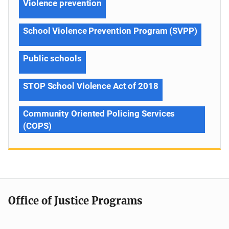
Violence prevention
School Violence Prevention Program (SVPP)
Public schools
STOP School Violence Act of 2018
Community Oriented Policing Services
(COPS)
Office of Justice Programs