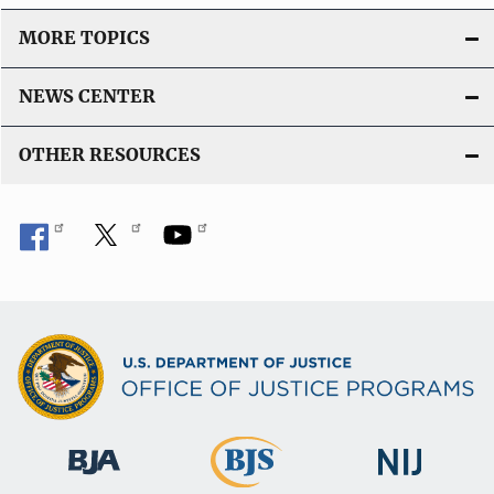
MORE TOPICS
NEWS CENTER
OTHER RESOURCES