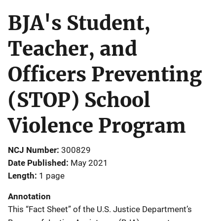
BJA's Student,
Teacher, and
Officers Preventing
(STOP) School
Violence Program
NCJ Number
300829
Date Published
May 2021
Length
1 page
Annotation
This “Fact Sheet” of the U.S. Justice Department’s