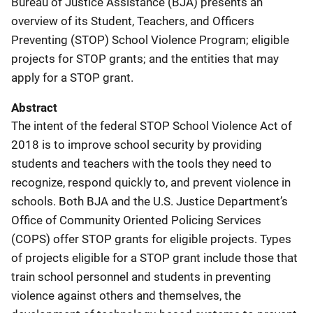
Bureau of Justice Assistance (BJA) presents an
overview of its Student, Teachers, and Officers
Preventing (STOP) School Violence Program; eligible
projects for STOP grants; and the entities that may
apply for a STOP grant.
Abstract
The intent of the federal STOP School Violence Act of
2018 is to improve school security by providing
students and teachers with the tools they need to
recognize, respond quickly to, and prevent violence in
schools. Both BJA and the U.S. Justice Department’s
Office of Community Oriented Policing Services
(COPS) offer STOP grants for eligible projects. Types
of projects eligible for a STOP grant include those that
train school personnel and students in preventing
violence against others and themselves, the