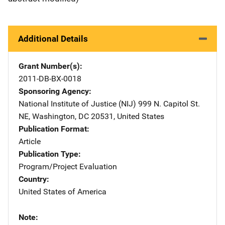
Additional Details
Grant Number(s)
2011-DB-BX-0018
Sponsoring Agency
National Institute of Justice (NIJ)
Address
999 N. Capitol St.
NE
,
Washington
,
DC
20531
,
United States
Publication Format
Article
Publication Type
Program/Project Evaluation
Country
United States of America
Note