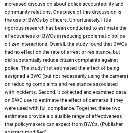
increased discussion about police accountability and
community relations. One piece of this discussion is
the use of BWCs by officers. Unfortunately, little
rigorous research has been conducted to estimate the
effectiveness of BWCs in reducing problematic police-
citizen interactions. Overall, the study found that BWCs
had no effect on the rate of arrest or resistance, but
did substantially reduce citizen complaints against
police. The study first estimated the effect of being
assigned a BWC (but not necessarily using the camera)
on reducing complaints and resistance associated
with incidents. Second, it collected and examined data
on BWC use to estimate the effect of cameras if they
were used with full compliance. Together, these two
estimates provide a plausible range of effectiveness
that policymakers can expect from BWCs. (Publisher
abstract modified)