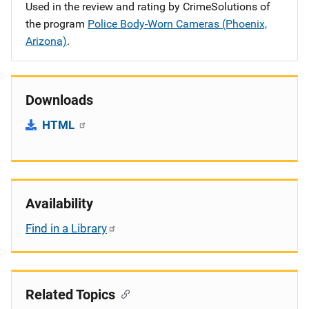
Used in the review and rating by CrimeSolutions of
the program
Police Body-Worn Cameras (Phoenix,
Arizona)
.
Downloads
HTML
Availability
Find in a Library
Related Topics