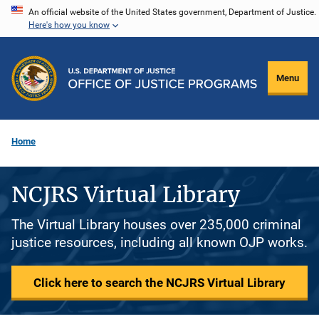
Skip
An official website of the United States government, Department of Justice.
Here's how you know
to
main
content
Menu
Home
NCJRS Virtual Library
The Virtual Library houses over 235,000 criminal
justice resources, including all known OJP works.
Click here to search the NCJRS Virtual Library