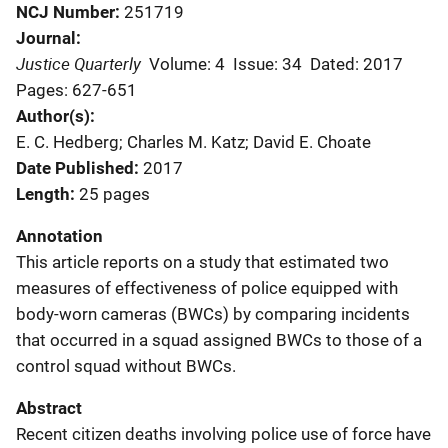
NCJ Number
251719
Journal
Justice Quarterly
Volume: 4
Issue: 34
Dated: 2017
Pages: 627-651
Author(s)
E. C. Hedberg; Charles M. Katz; David E. Choate
Date Published
2017
Length
25 pages
Annotation
This article reports on a study that estimated two
measures of effectiveness of police equipped with
body-worn cameras (BWCs) by comparing incidents
that occurred in a squad assigned BWCs to those of a
control squad without BWCs.
Abstract
Recent citizen deaths involving police use of force have