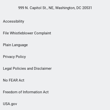
999 N. Capitol St., NE, Washington, DC 20531
Secondary
Accessibility
Footer
File Whistleblower Complaint
link
Plain Language
menu
Privacy Policy
Legal Policies and Disclaimer
No FEAR Act
Freedom of Information Act
USA.gov