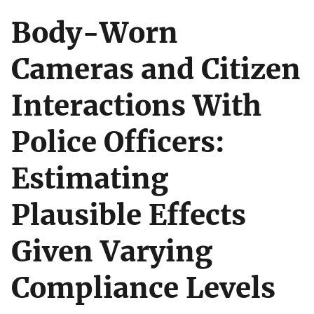
Body-Worn
Cameras and Citizen
Interactions With
Police Officers:
Estimating
Plausible Effects
Given Varying
Compliance Levels