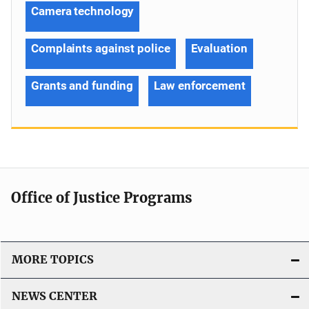
Camera technology
Complaints against police
Evaluation
Grants and funding
Law enforcement
Office of Justice Programs
MORE TOPICS
NEWS CENTER