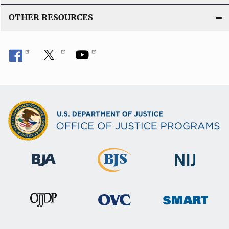
OTHER RESOURCES