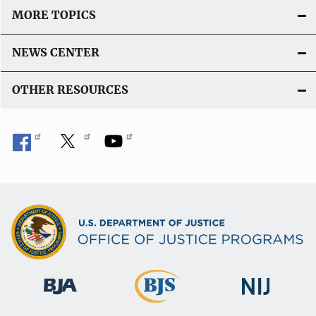
MORE TOPICS
NEWS CENTER
OTHER RESOURCES