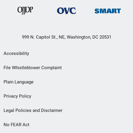
999 N. Capitol St., NE, Washington, DC 20531
Secondary
Accessibility
Footer
File Whistleblower Complaint
link
Plain Language
menu
Privacy Policy
Legal Policies and Disclaimer
No FEAR Act