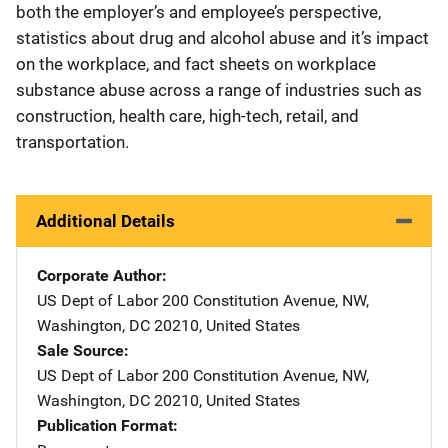
both the employer’s and employee’s perspective,
statistics about drug and alcohol abuse and it’s impact
on the workplace, and fact sheets on workplace
substance abuse across a range of industries such as
construction, health care, high-tech, retail, and
transportation.
Additional Details
Corporate Author
US Dept of Labor
Address
200 Constitution Avenue, NW
,
Washington
,
DC
20210
,
United States
Sale Source
US Dept of Labor
Address
200 Constitution Avenue, NW
,
Washington
,
DC
20210
,
United States
Publication Format