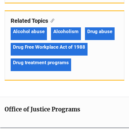
Related Topics
Alcohol abuse
Alcoholism
Drug abuse
Drug Free Workplace Act of 1988
Drug treatment programs
Office of Justice Programs