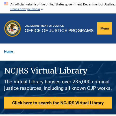
Skip
An official website of the United States government, Department of Justice.
Here's how you know
to
main
content
Menu
Home
NCJRS Virtual Library
The Virtual Library houses over 235,000 criminal
justice resources, including all known OJP works.
Click here to search the NCJRS Virtual Library