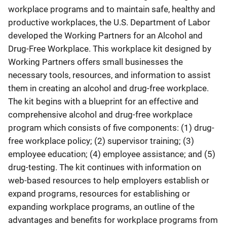
workplace programs and to maintain safe, healthy and
productive workplaces, the U.S. Department of Labor
developed the Working Partners for an Alcohol and
Drug-Free Workplace. This workplace kit designed by
Working Partners offers small businesses the
necessary tools, resources, and information to assist
them in creating an alcohol and drug-free workplace.
The kit begins with a blueprint for an effective and
comprehensive alcohol and drug-free workplace
program which consists of five components: (1) drug-
free workplace policy; (2) supervisor training; (3)
employee education; (4) employee assistance; and (5)
drug-testing. The kit continues with information on
web-based resources to help employers establish or
expand programs, resources for establishing or
expanding workplace programs, an outline of the
advantages and benefits for workplace programs from