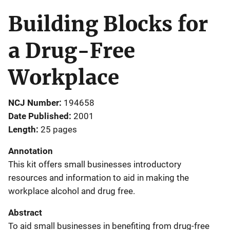
Building Blocks for
a Drug-Free
Workplace
NCJ Number
194658
Date Published
2001
Length
25 pages
Annotation
This kit offers small businesses introductory
resources and information to aid in making the
workplace alcohol and drug free.
Abstract
To aid small businesses in benefiting from drug-free