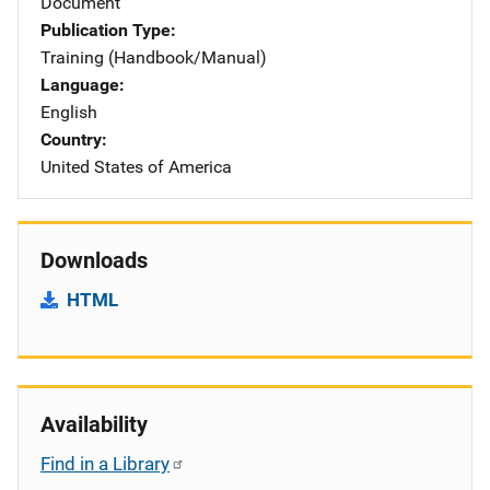
Document
Publication Type
Training (Handbook/Manual)
Language
English
Country
United States of America
Downloads
HTML
Availability
Find in a Library