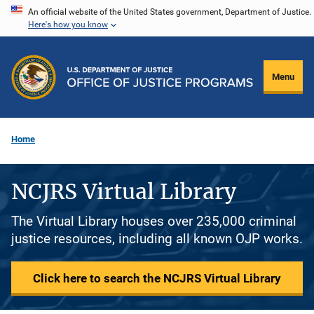
Skip
An official website of the United States government, Department of Justice.
Here's how you know
to
main
content
Menu
Home
NCJRS Virtual Library
The Virtual Library houses over 235,000 criminal
justice resources, including all known OJP works.
Click here to search the NCJRS Virtual Library