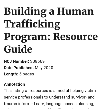
Building a Human
Trafficking
Program: Resource
Guide
NCJ Number
308669
Date Published
May 2020
Length
5 pages
Annotation
This listing of resources is aimed at helping victim
service professionals to understand survivor- and
trauma-informed care, language access planning,