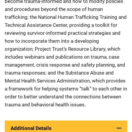
become trauma-informed and how to modify policies
and procedures beyond the scope of human
trafficking; the National Human Trafficking Training and
Technical Assistance Center, providing a toolkit for
reviewing survivor-informed practical strategies and
how to incorporate them into a developing
organization; Project Trust’s Resource Library, which
includes webinars and publications on trauma, case
management, crisis response and safety planning, and
trauma responses; and the Substance Abuse and
Mental Health Services Administration, which provides
a framework for helping systems “talk” to each other in
order to better understand the connections between
trauma and behavioral health issues.
Additional Details