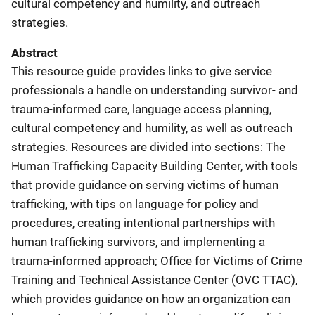
cultural competency and humility, and outreach
strategies.
Abstract
This resource guide provides links to give service
professionals a handle on understanding survivor- and
trauma-informed care, language access planning,
cultural competency and humility, as well as outreach
strategies. Resources are divided into sections: The
Human Trafficking Capacity Building Center, with tools
that provide guidance on serving victims of human
trafficking, with tips on language for policy and
procedures, creating intentional partnerships with
human trafficking survivors, and implementing a
trauma-informed approach; Office for Victims of Crime
Training and Technical Assistance Center (OVC TTAC),
which provides guidance on how an organization can