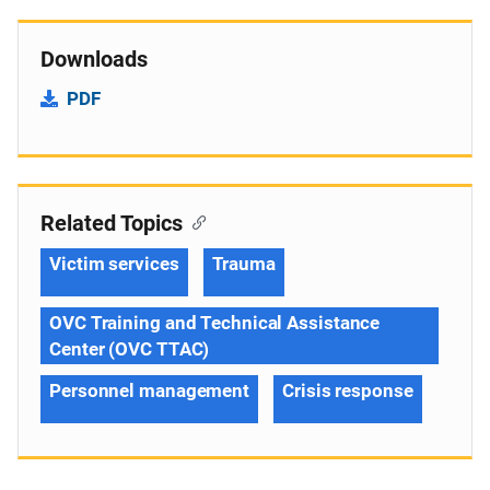
Downloads
PDF
Related Topics
Victim services
Trauma
OVC Training and Technical Assistance
Center (OVC TTAC)
Personnel management
Crisis response