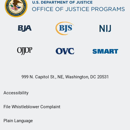
999 N. Capitol St., NE, Washington, DC 20531
Secondary
Accessibility
Footer
File Whistleblower Complaint
link
Plain Language
menu