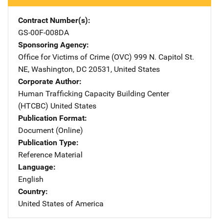
Contract Number(s)
GS-00F-008DA
Sponsoring Agency
Office for Victims of Crime (OVC)
Address
999 N. Capitol St.
NE
,
Washington
,
DC
20531
,
United States
Corporate Author
Human Trafficking Capacity Building Center
(HTCBC)
Address
United States
Publication Format
Document (Online)
Publication Type
Reference Material
Language
English
Country
United States of America