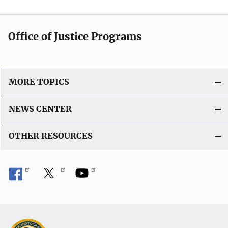
Office of Justice Programs
MORE TOPICS
NEWS CENTER
OTHER RESOURCES