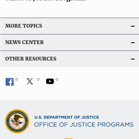
MORE TOPICS
NEWS CENTER
OTHER RESOURCES