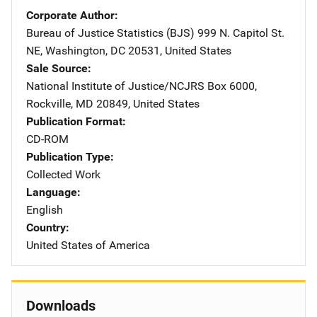
Corporate Author
Bureau of Justice Statistics (BJS)
Address
999 N. Capitol St.
NE
,
Washington
,
DC
20531
,
United States
Sale Source
National Institute of Justice/NCJRS
Address
Box 6000
,
Rockville
,
MD
20849
,
United States
Publication Format
CD-ROM
Publication Type
Collected Work
Language
English
Country
United States of America
Downloads