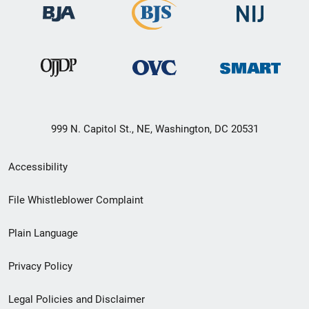
999 N. Capitol St., NE, Washington, DC 20531
Secondary
Accessibility
Footer
File Whistleblower Complaint
link
Plain Language
menu
Privacy Policy
Legal Policies and Disclaimer