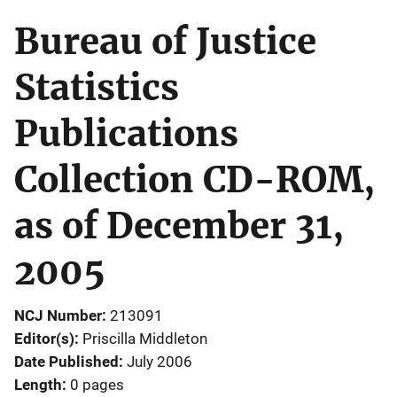
Bureau of Justice
Statistics
Publications
Collection CD-ROM,
as of December 31,
2005
NCJ Number
213091
Editor(s)
Priscilla Middleton
Date Published
July 2006
Length
0 pages