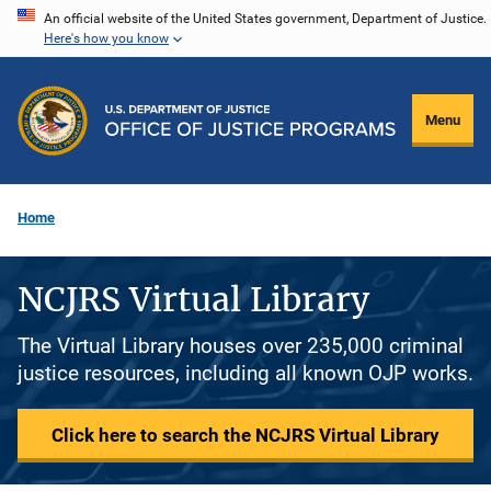
Skip
An official website of the United States government, Department of Justice.
Here's how you know
to
main
content
Menu
Home
NCJRS Virtual Library
The Virtual Library houses over 235,000 criminal
justice resources, including all known OJP works.
Click here to search the NCJRS Virtual Library