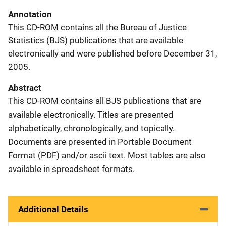
Annotation
This CD-ROM contains all the Bureau of Justice
Statistics (BJS) publications that are available
electronically and were published before December 31,
2005.
Abstract
This CD-ROM contains all BJS publications that are
available electronically. Titles are presented
alphabetically, chronologically, and topically.
Documents are presented in Portable Document
Format (PDF) and/or ascii text. Most tables are also
available in spreadsheet formats.
Additional Details