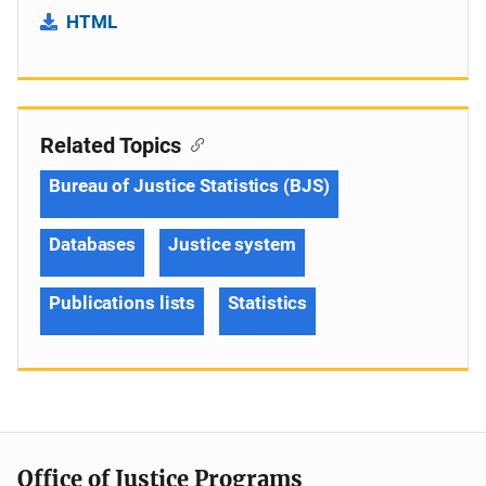
HTML
Related Topics
Bureau of Justice Statistics (BJS)
Databases
Justice system
Publications lists
Statistics
Office of Justice Programs