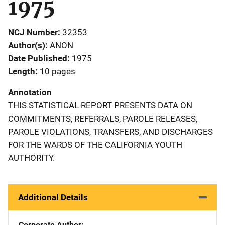
1975
NCJ Number
32353
Author(s)
ANON
Date Published
1975
Length
10 pages
Annotation
THIS STATISTICAL REPORT PRESENTS DATA ON
COMMITMENTS, REFERRALS, PAROLE RELEASES,
PAROLE VIOLATIONS, TRANSFERS, AND DISCHARGES
FOR THE WARDS OF THE CALIFORNIA YOUTH
AUTHORITY.
Additional Details
Corporate Author