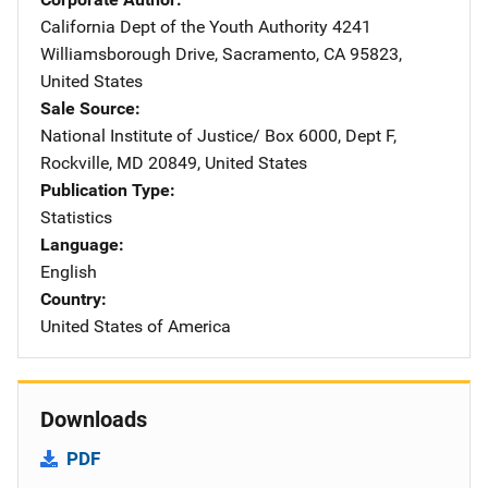
California Dept of the Youth Authority
Address
4241
Williamsborough Drive
,
Sacramento
,
CA
95823
,
United States
Sale Source
National Institute of Justice/
Address
Box 6000, Dept F
,
Rockville
,
MD
20849
,
United States
Publication Type
Statistics
Language
English
Country
United States of America
Downloads
PDF