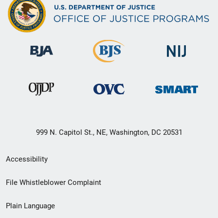
999 N. Capitol St., NE, Washington, DC 20531
Secondary
Accessibility
Footer
File Whistleblower Complaint
link
Plain Language
menu