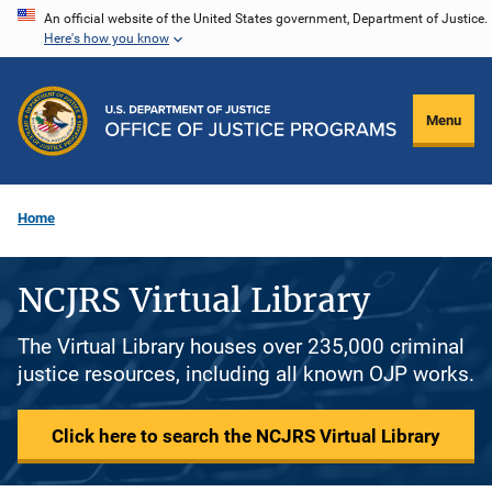
Skip
An official website of the United States government, Department of Justice.
Here's how you know
to
main
content
Menu
Home
NCJRS Virtual Library
The Virtual Library houses over 235,000 criminal
justice resources, including all known OJP works.
Click here to search the NCJRS Virtual Library