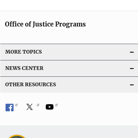
Office of Justice Programs
MORE TOPICS
NEWS CENTER
OTHER RESOURCES