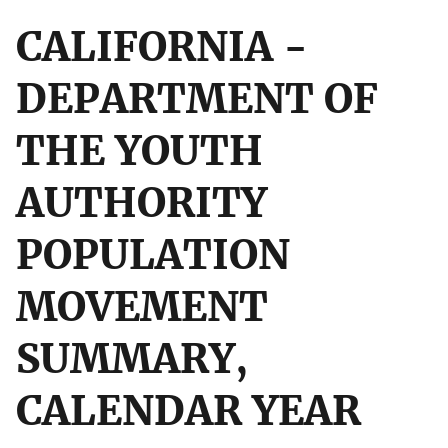
CALIFORNIA -
DEPARTMENT OF
THE YOUTH
AUTHORITY
POPULATION
MOVEMENT
SUMMARY,
CALENDAR YEAR