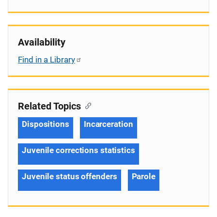
Availability
Find in a Library
Related Topics
Dispositions
Incarceration
Juvenile corrections statistics
Juvenile status offenders
Parole