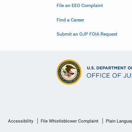
File an EEO Complaint
Find a Career
Submit an OJP FOIA Request
Secondary
Accessibility
File Whistleblower Complaint
Plain Langua
Footer