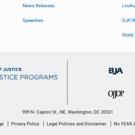
News Releases
Looku
Speeches
OJP R
State
999 N. Capitol St., NE, Washington, DC 20531
ge
Privacy Policy
Legal Policies and Disclaimer
No FEAR 