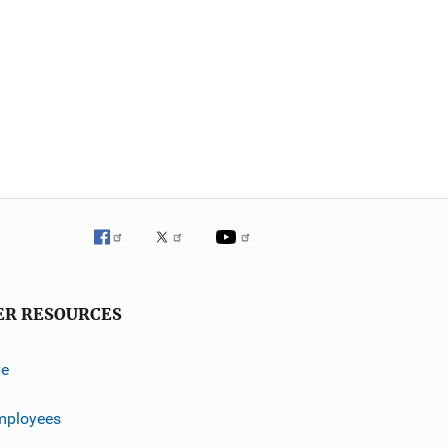
ER RESOURCES
ve
mployees