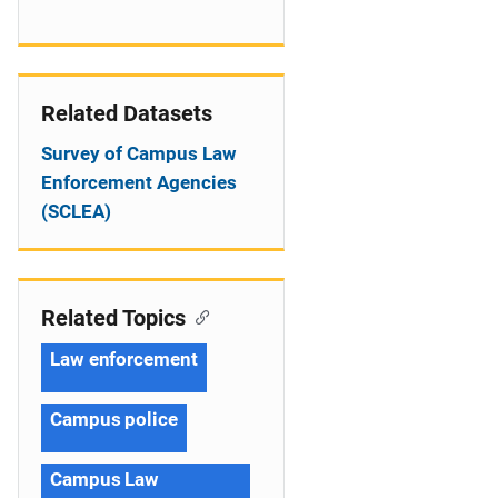
Related Datasets
Survey of Campus Law
Enforcement Agencies
(SCLEA)
Related Topics
Law enforcement
Campus police
Campus Law