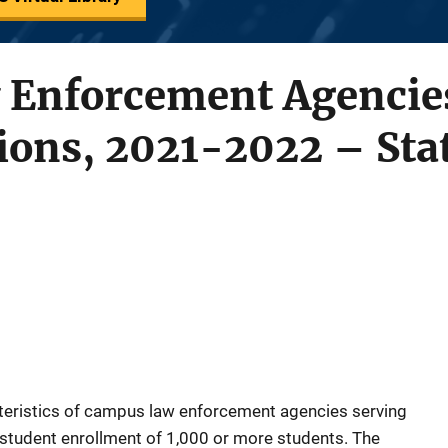
Enforcement Agencies
tions, 2021-2022 – Stat
cteristics of campus law enforcement agencies serving
me student enrollment of 1,000 or more students. The