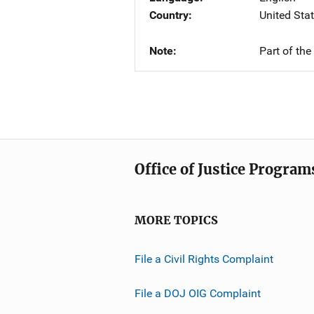
Country
United Sta
Note
Part of th
Office of Justice Program
MORE TOPICS
File a Civil Rights Complaint
File a DOJ OIG Complaint