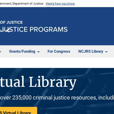
vernment, Department of Justice.
Here's how you know
e
Share
Grants/Funding
For Congress
NCJRS Library
tual Library
 over 235,000 criminal justice resources, inclu
 Virtual Library