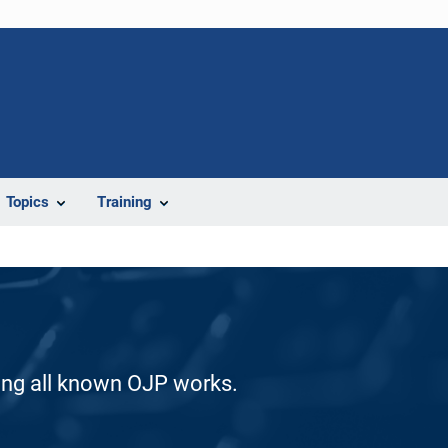
Topics
Training
ding all known OJP works.