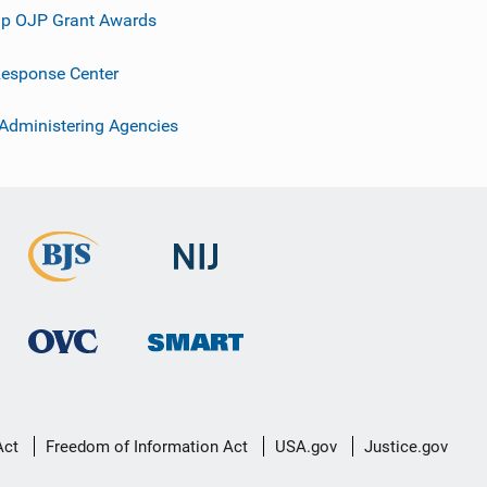
p OJP Grant Awards
esponse Center
 Administering Agencies
Act
Freedom of Information Act
USA.gov
Justice.gov