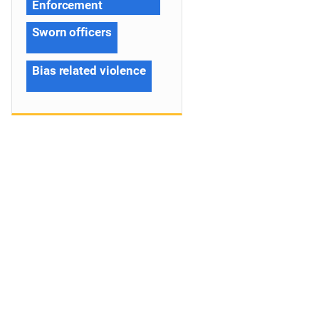
Enforcement
Sworn officers
Bias related violence