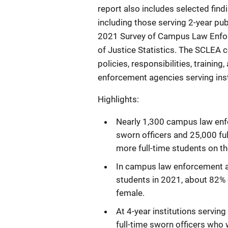
report also includes selected fi
including those serving 2-year publ
2021 Survey of Campus Law Enfo
of Justice Statistics. The SCLEA c
policies, responsibilities, traini
enforcement agencies serving insti
Highlights:
Nearly 1,300 campus law enf
sworn officers and 25,000 full
more full-time students on t
In campus law enforcement ag
students in 2021, about 82% 
female.
At 4-year institutions servin
full-time sworn officers who