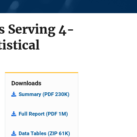
 Serving 4-
istical
Downloads
Summary (PDF 230K)
Full Report (PDF 1M)
Data Tables (ZIP 61K)