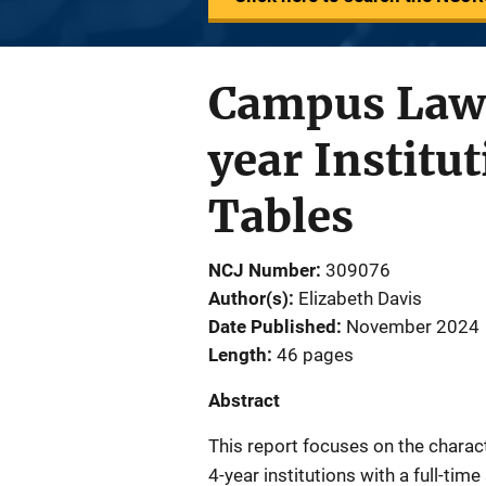
Campus Law 
year Institu
Tables
NCJ Number
309076
Author(s)
Elizabeth Davis
Date Published
November 2024
Length
46 pages
Abstract
This report focuses on the chara
4-year institutions with a full-ti