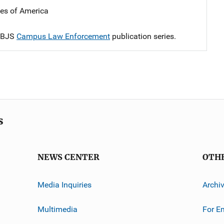
tes of America
e BJS
Campus Law Enforcement
publication series.
s
NEWS CENTER
OTH
Media Inquiries
Archi
Multimedia
For E