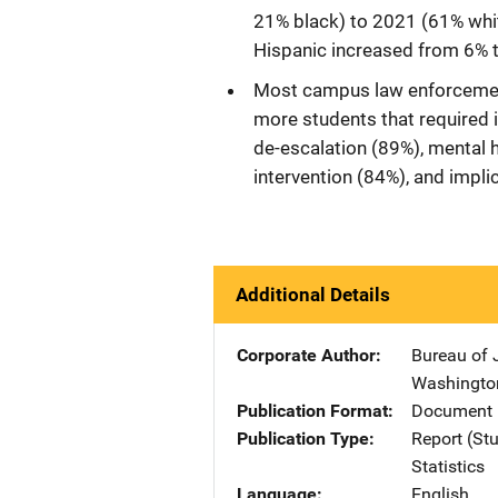
21% black) to 2021 (61% whit
Hispanic increased from 6% 
Most campus law enforcement 
more students that required i
de-escalation (89%), mental h
intervention (84%), and implic
Additional Details
Corporate Author
Bureau of J
Washingto
Publication Format
Document 
Publication Type
Report (St
Statistics
Language
English