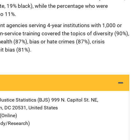
e, 19% black), while the percentage who were
to 11%.
agencies serving 4-year institutions with 1,000 or
n-service training covered the topics of diversity (90%),
ealth (87%), bias or hate crimes (87%), crisis
it bias (81%).
ustice Statistics (BJS)
Address
999 N. Capitol St. NE
,
n
,
DC
20531
,
United States
(Online)
udy/Research)