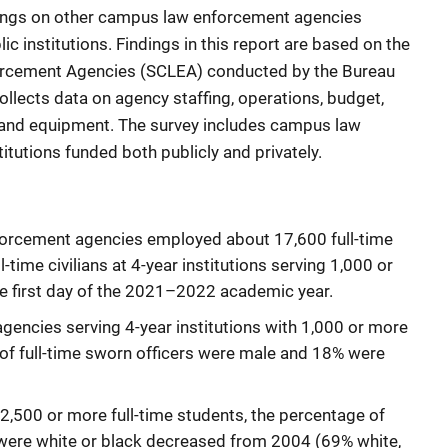
ndings on other campus law enforcement agencies
ic institutions. Findings in this report are based on the
rcement Agencies (SCLEA) conducted by the Bureau
ollects data on agency staffing, operations, budget,
ng, and equipment. The survey includes campus law
tutions funded both publicly and privately.
orcement agencies employed about 17,600 full-time
-time civilians at 4-year institutions serving 1,000 or
he first day of the 2021–2022 academic year.
encies serving 4-year institutions with 1,000 or more
of full-time sworn officers were male and 18% were
g 2,500 or more full-time students, the percentage of
 were white or black decreased from 2004 (69% white,