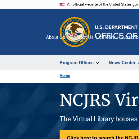
Skip
An official website of the United States go
to
main
content
About Us
Contact Us
Careers
Subscrib
Program Offices
News Center
Home
NCJRS Vir
The Virtual Library houses
Click here to search the NCJRS