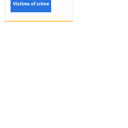
Victims of crime