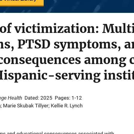
of victimization: Mult
ons, PTSD symptoms, a
 consequences among c
Hispanic-serving insti
ege Health
Dated: 2025
Pages: 1-12
Marie Skubak Tillyer; Kellie R. Lynch
ms and educational consequences associated with