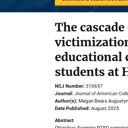
The cascade 
victimizati
educational
students at 
NCJ Number
310657
Journal of American Coll
Journal
Author(s)
Megan Bears Augustyn; 
Date Published
August 2025
Abstract
Objective: Examine PTSD sympto