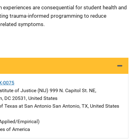
on experiences are consequential for student health and
ting trauma-informed programming to reduce
-related symptoms.
X-0075
stitute of Justice (NIJ)
Address
999 N. Capitol St. NE
,
n
,
DC
20531
,
United States
 of Texas at San Antonio
Address
San Antonio
,
TX
,
United States
Applied/Empirical)
tes of America