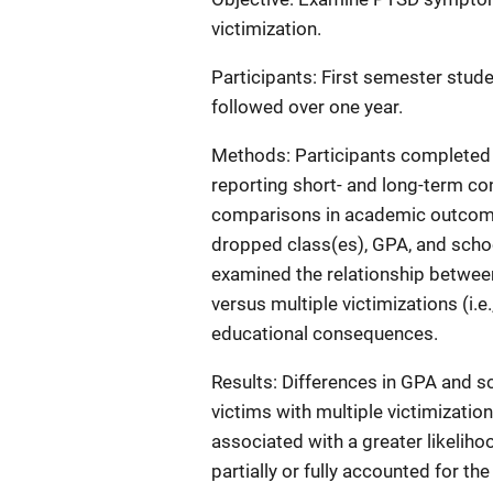
victimization.
Participants: First semester stude
followed over one year.
Methods: Participants completed t
reporting short- and long-term co
comparisons in academic outcome
dropped class(es), GPA, and sch
examined the relationship between
versus multiple victimizations (i.
educational consequences.
Results: Differences in GPA and 
victims with multiple victimizatio
associated with a greater likeli
partially or fully accounted for th