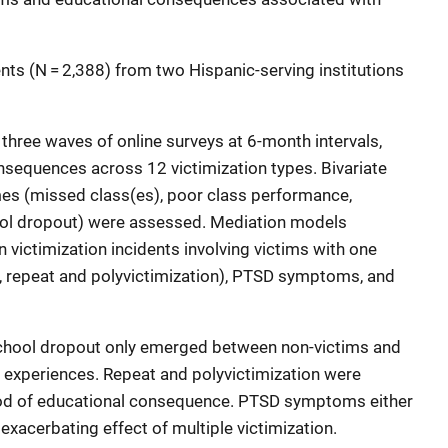
nts (N = 2,388) from two Hispanic-serving institutions
hree waves of online surveys at 6-month intervals,
nsequences across 12 victimization types. Bivariate
s (missed class(es), poor class performance,
ool dropout) were assessed. Mediation models
 victimization incidents involving victims with one
e., repeat and polyvictimization), PTSD symptoms, and
school dropout only emerged between non-victims and
n experiences. Repeat and polyvictimization were
hood of educational consequence. PTSD symptoms either
e exacerbating effect of multiple victimization.