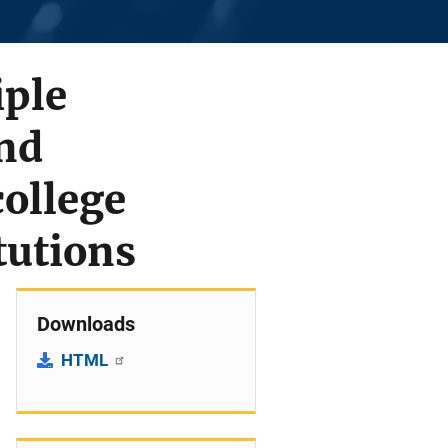
iple
nd
ollege
tutions
Downloads
HTML