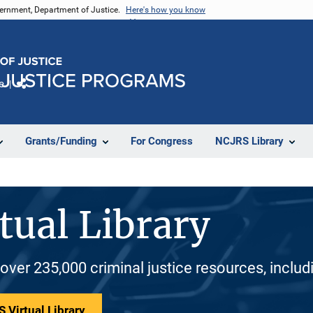
vernment, Department of Justice.
Here's how you know
e
Share
Grants/Funding
For Congress
NCJRS Library
tual Library
 over 235,000 criminal justice resources, inclu
 Virtual Library