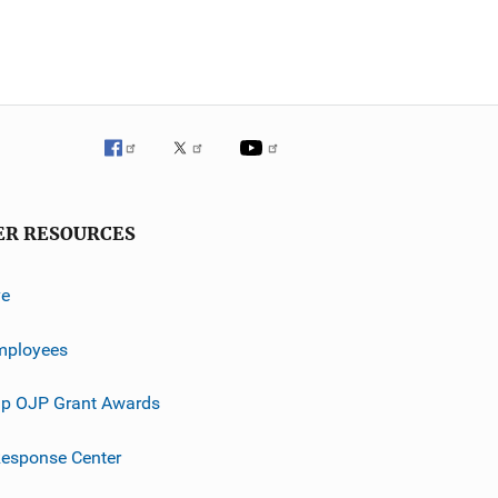
ER RESOURCES
ve
mployees
p OJP Grant Awards
esponse Center