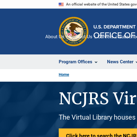
Skip
An official website of the United States go
to
main
content
About Us
Contact Us
Careers
Subscrib
Program Offices
News Center
Home
NCJRS Vir
The Virtual Library houses
Click here to search the NCJRS