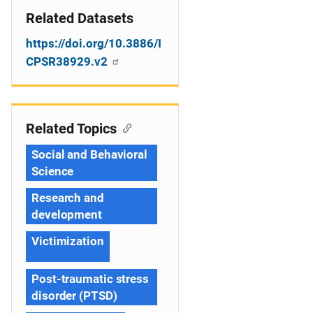
Related Datasets
https://doi.org/10.3886/I
CPSR38929.v2
Related Topics
Social and Behavioral
Science
Research and
development
Victimization
Post-traumatic stress
disorder (PTSD)