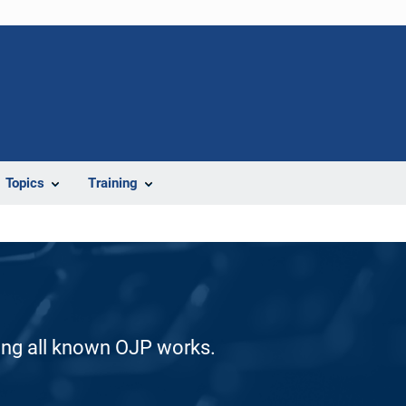
Topics
Training
ding all known OJP works.