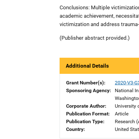
Conclusions: Multiple victimizati
academic achievement, necessita
victimization and address trauma
(Publisher abstract provided.)
Additional Details
Grant Number(s)
2020-V3-G
Sponsoring Agency
National In
Washingto
Corporate Author
University
Publication Format
Article
Publication Type
Research (
Country
United Sta