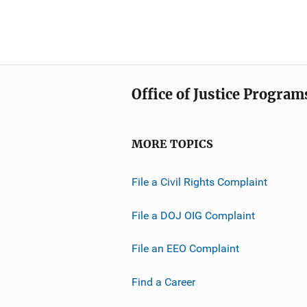
Office of Justice Program
MORE TOPICS
File a Civil Rights Complaint
File a DOJ OIG Complaint
File an EEO Complaint
Find a Career