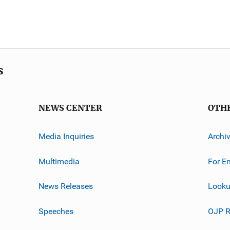
s
NEWS CENTER
OTH
Media Inquiries
Archi
Multimedia
For E
News Releases
Looku
Speeches
OJP R