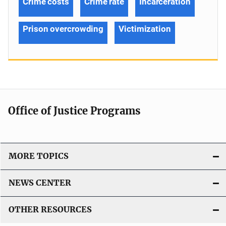
Crime costs
Crime rate
Incarceration
Prison overcrowding
Victimization
Office of Justice Programs
MORE TOPICS
NEWS CENTER
OTHER RESOURCES