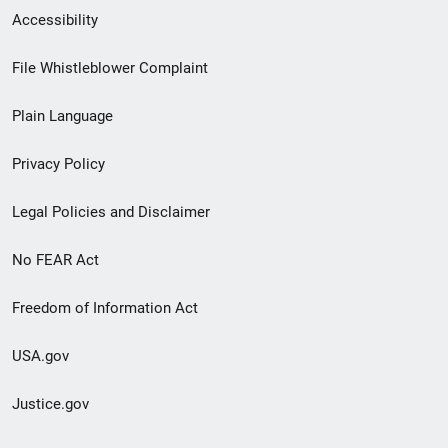
Secondary
Accessibility
Footer
File Whistleblower Complaint
link
Plain Language
menu
Privacy Policy
Legal Policies and Disclaimer
No FEAR Act
Freedom of Information Act
USA.gov
Justice.gov