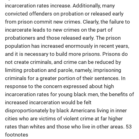
incarceration rates increase. Additionally, many
convicted offenders on probation or released early
from prison commit new crimes. Clearly, the failure to
incarcerate leads to new crimes on the part of
probationers and those released early. The prison
population has increased enormously in recent years,
and it is necessary to build more prisons. Prisons do
not create criminals, and crime can be reduced by
limiting probation and parole, namely, imprisoning
criminals for a greater portion of their sentences. In
response to the concern expressed about high
incarceration rates for young black men, the benefits of
increased incarceration would be felt
disproportionately by black Americans living in inner
cities who are victims of violent crime at far higher
rates than whites and those who live in other areas. 53
footnotes