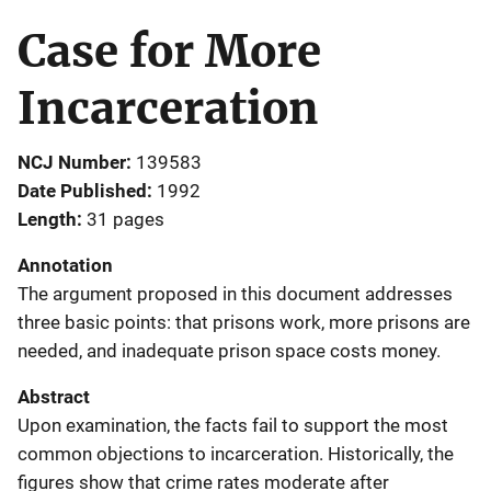
Case for More
Incarceration
NCJ Number
139583
Date Published
1992
Length
31 pages
Annotation
The argument proposed in this document addresses
three basic points: that prisons work, more prisons are
needed, and inadequate prison space costs money.
Abstract
Upon examination, the facts fail to support the most
common objections to incarceration. Historically, the
figures show that crime rates moderate after