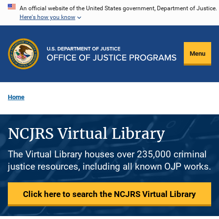
Skip
An official website of the United States government, Department of Justice.
Here's how you know
to
main
content
Menu
Home
NCJRS Virtual Library
The Virtual Library houses over 235,000 criminal
justice resources, including all known OJP works.
Click here to search the NCJRS Virtual Library