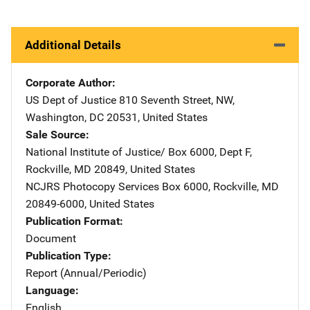
Additional Details
Corporate Author
US Dept of Justice
Address
810 Seventh Street, NW
,
Washington
,
DC
20531
,
United States
Sale Source
National Institute of Justice/
Address
Box 6000, Dept F
,
Rockville
,
MD
20849
,
United States
NCJRS Photocopy Services
Address
Box 6000
,
Rockville
,
MD
20849-6000
,
United States
Publication Format
Document
Publication Type
Report (Annual/Periodic)
Language
English