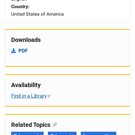
Country
United States of America
Downloads
PDF
Availability
Find in a Library
Related Topics