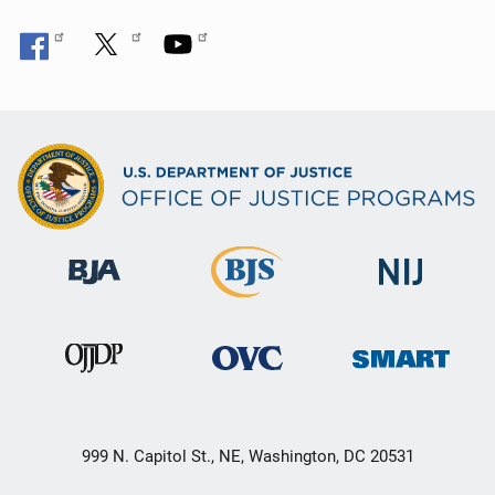
999 N. Capitol St., NE, Washington, DC 20531