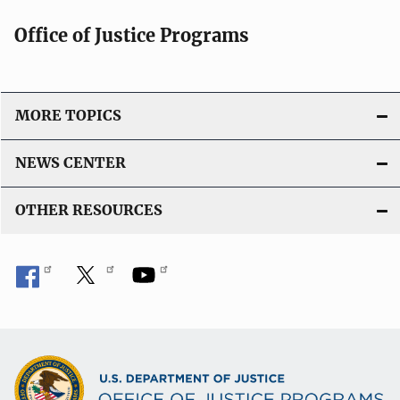
Office of Justice Programs
MORE TOPICS
NEWS CENTER
OTHER RESOURCES