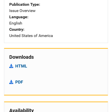
Publication Type
Issue Overview
Language
English
Country
United States of America
Downloads
HTML
PDF
Availability