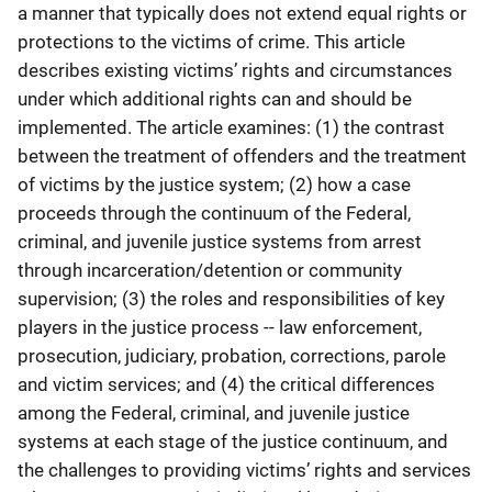
a manner that typically does not extend equal rights or
protections to the victims of crime. This article
describes existing victims’ rights and circumstances
under which additional rights can and should be
implemented. The article examines: (1) the contrast
between the treatment of offenders and the treatment
of victims by the justice system; (2) how a case
proceeds through the continuum of the Federal,
criminal, and juvenile justice systems from arrest
through incarceration/detention or community
supervision; (3) the roles and responsibilities of key
players in the justice process -- law enforcement,
prosecution, judiciary, probation, corrections, parole
and victim services; and (4) the critical differences
among the Federal, criminal, and juvenile justice
systems at each stage of the justice continuum, and
the challenges to providing victims’ rights and services