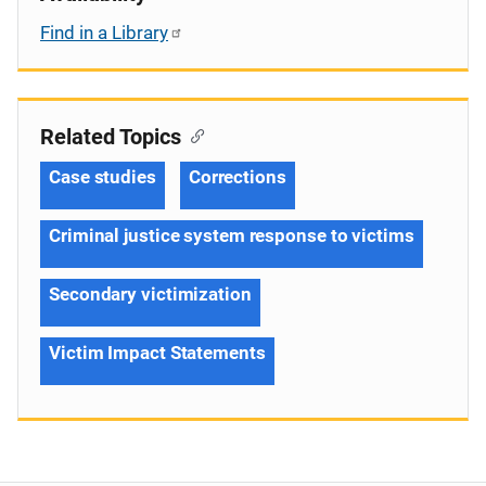
Find in a Library
Related Topics
Case studies
Corrections
Criminal justice system response to victims
Secondary victimization
Victim Impact Statements