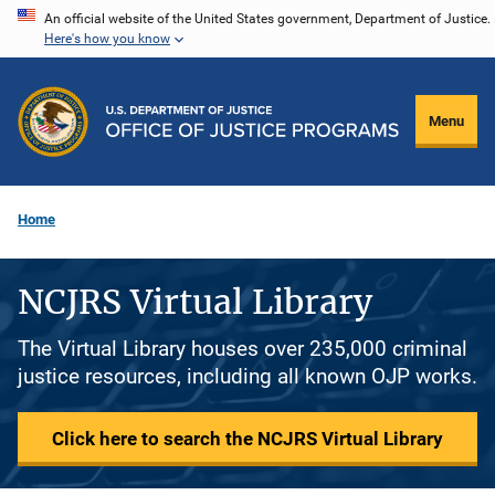
Skip
An official website of the United States government, Department of Justice.
Here's how you know
to
main
content
Menu
Home
NCJRS Virtual Library
The Virtual Library houses over 235,000 criminal
justice resources, including all known OJP works.
Click here to search the NCJRS Virtual Library