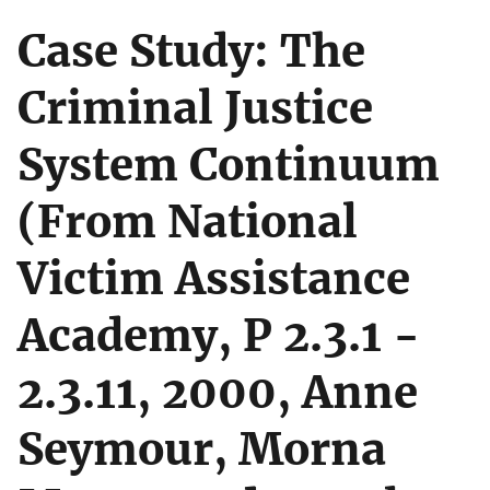
Case Study: The
Criminal Justice
System Continuum
(From National
Victim Assistance
Academy, P 2.3.1 -
2.3.11, 2000, Anne
Seymour, Morna