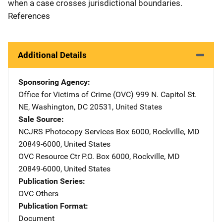
when a case crosses jurisdictional boundaries.
References
Additional Details
Sponsoring Agency
Office for Victims of Crime (OVC)
Address
999 N. Capitol St.
NE
,
Washington
,
DC
20531
,
United States
Sale Source
NCJRS Photocopy Services
Address
Box 6000
,
Rockville
,
MD
20849-6000
,
United States
OVC Resource Ctr
Address
P.O. Box 6000
,
Rockville
,
MD
20849-6000
,
United States
Publication Series
OVC Others
Publication Format
Document