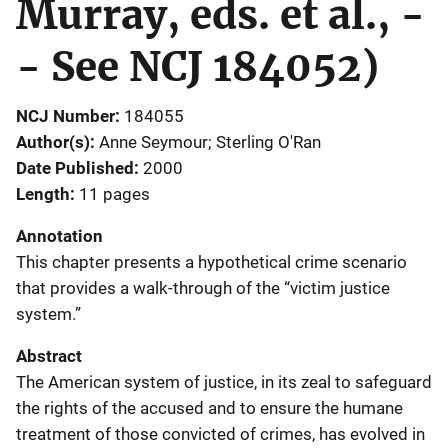
Murray, eds. et al., -
- See NCJ 184052)
NCJ Number
184055
Author(s)
Anne Seymour; Sterling O'Ran
Date Published
2000
Length
11 pages
Annotation
This chapter presents a hypothetical crime scenario
that provides a walk-through of the “victim justice
system.”
Abstract
The American system of justice, in its zeal to safeguard
the rights of the accused and to ensure the humane
treatment of those convicted of crimes, has evolved in