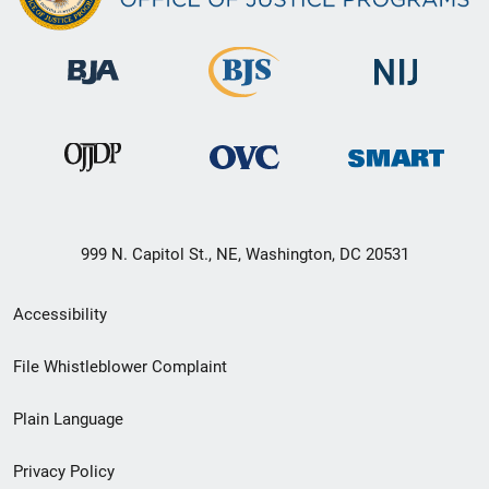
999 N. Capitol St., NE, Washington, DC 20531
Secondary
Accessibility
Footer
File Whistleblower Complaint
link
Plain Language
menu
Privacy Policy