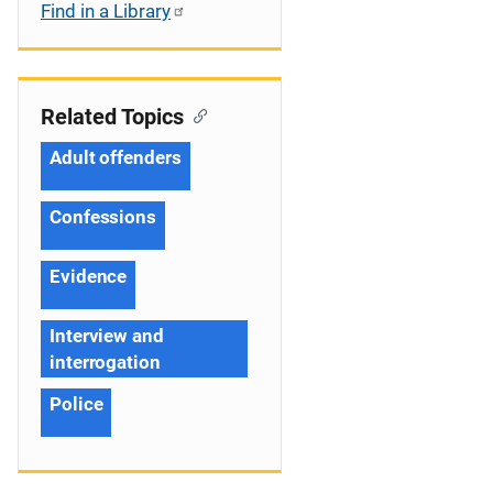
Find in a Library
Related Topics
Adult offenders
Confessions
Evidence
Interview and
interrogation
Police