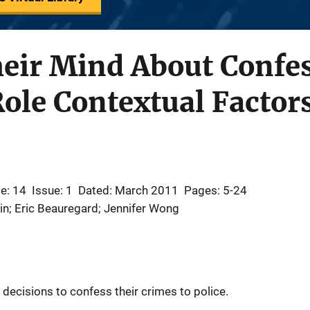
eir Mind About Confes
Role Contextual Factor
e: 14
Issue: 1
Dated: March 2011
Pages: 5-24
in; Eric Beauregard; Jennifer Wong
 decisions to confess their crimes to police.