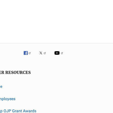
ER RESOURCES
ve
mployees
p OJP Grant Awards