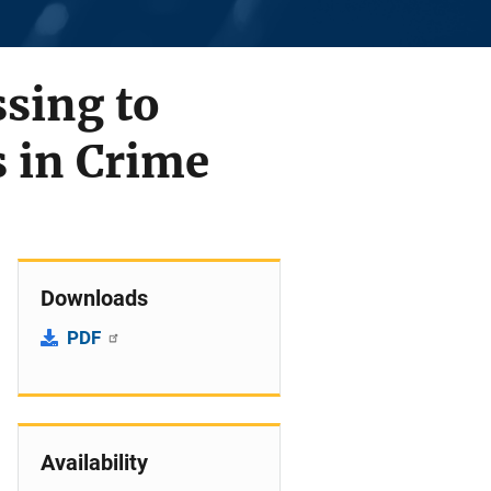
sing to
s in Crime
Downloads
PDF
Availability