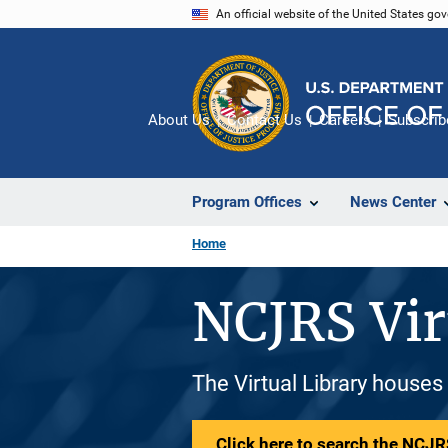
Skip
An official website of the United States go
to
main
content
About Us
Contact Us
Careers
Subscrib
Program Offices
News Center
Home
NCJRS Vir
The Virtual Library houses
Click here to search the NCJRS