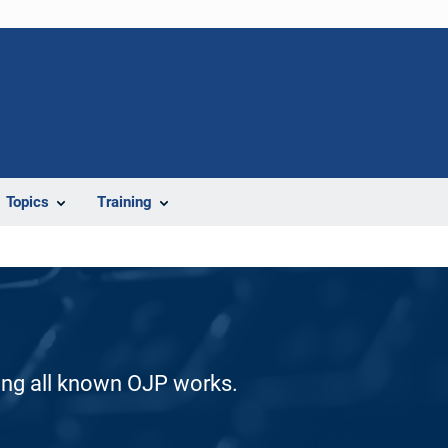
Topics
Training
ding all known OJP works.