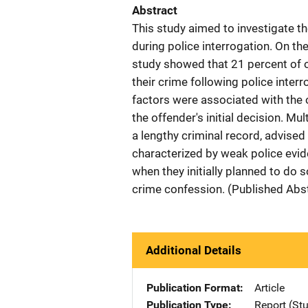
Abstract
This study aimed to investigate t
during police interrogation. On th
study showed that 21 percent of 
their crime following police inter
factors were associated with the o
the offender's initial decision. M
a lengthy criminal record, advised
characterized by weak police evide
when they initially planned to do s
crime confession. (Published Abs
Additional Details
Publication Format
Article
Publication Type
Report (St