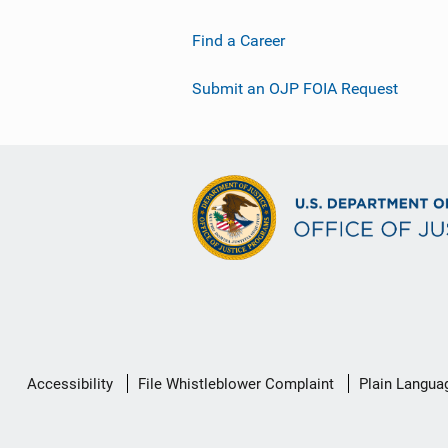
Find a Career
Submit an OJP FOIA Request
Secondary
Accessibility
File Whistleblower Complaint
Plain Langua
Footer