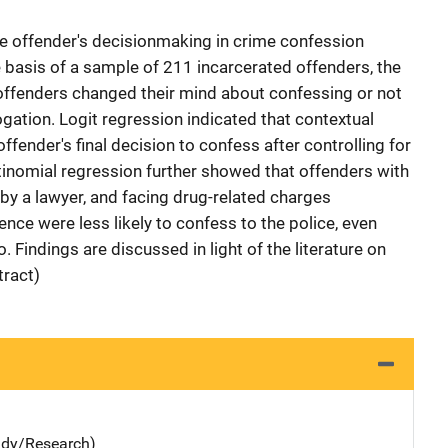
he offender's decisionmaking in crime confession
e basis of a sample of 211 incarcerated offenders, the
offenders changed their mind about confessing or not
rogation. Logit regression indicated that contextual
ffender's final decision to confess after controlling for
ultinomial regression further showed that offenders with
 by a lawyer, and facing drug-related charges
nce were less likely to confess to the police, even
o. Findings are discussed in light of the literature on
tract)
udy/Research)