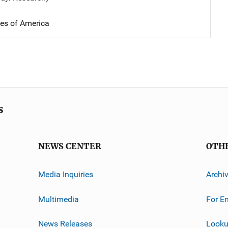
tes of America
s
NEWS CENTER
OTH
Media Inquiries
Archi
Multimedia
For E
News Releases
Looku