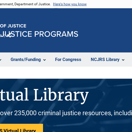
vernment, Department of Justice.
Here's how you know
e
Share
Grants/Funding
For Congress
NCJRS Library
tual Library
 over 235,000 criminal justice resources, inclu
 Virtual Library