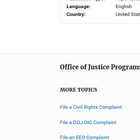
Language
English
Country
United Sta
Office of Justice Program
MORE TOPICS
File a Civil Rights Complaint
File a DOJ OIG Complaint
File an EEO Complaint