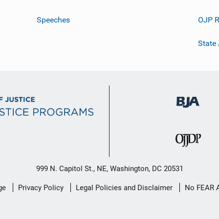
Speeches
OJP R
State
999 N. Capitol St., NE, Washington, DC 20531
ge
Privacy Policy
Legal Policies and Disclaimer
No FEAR 