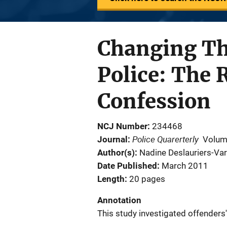
Changing Th
Police: The 
Confession
NCJ Number
234468
Police Quarerterly
Journal
Volum
Author(s)
Nadine Deslauriers-Var
Date Published
March 2011
Length
20 pages
Annotation
This study investigated offenders'