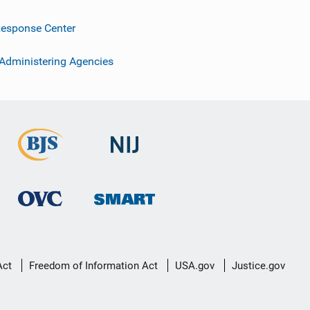
esponse Center
 Administering Agencies
Act
Freedom of Information Act
USA.gov
Justice.gov